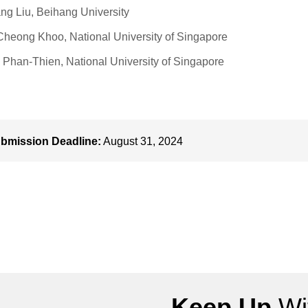
ng Liu, Beihang University
heong Khoo, National University of Singapore
Phan-Thien, National University of Singapore
bmission Deadline:
August 31, 2024
Keep Up
Wit