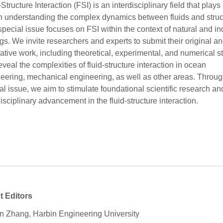
-Structure Interaction (FSI) is an interdisciplinary field that plays
in understanding the complex dynamics between fluids and struc
special issue focuses on FSI within the context of natural and in
ngs. We invite researchers and experts to submit their original a
ative work, including theoretical, experimental, and numerical s
reveal the complexities of fluid-structure interaction in ocean
eering, mechanical engineering, as well as other areas. Throug
al issue, we aim to stimulate foundational scientific research an
disciplinary advancement in the fluid-structure interaction.
t Editors
 Zhang, Harbin Engineering University