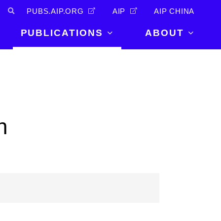
PUBS.AIP.ORG
AIP
AIP CHINA
PUBLICATIONS
ABOUT
About Us
PUBLICATIONS
News and
Announcements
Journals
Careers
Books
n
Physics Today
Events
AIP Conference Proceedings
Leadership
Scilight
Contact