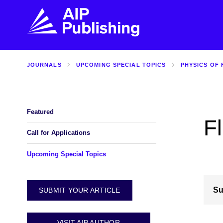
JOURNALS
UPCOMING SPECIAL TOPICS
PHYSICS OF 
FIND THE RIGHT JOURNAL
FIND YOU
Explore the AIP Publishing collection by title,
Get first-hand
topic, impact, citations, and more.
every step of 
Featured
Fl
BROWSE JOURNALS
VISIT BLOG
Call for Applications
Upcoming Special Topics
Su
SUBMIT YOUR ARTICLE
VISIT AIP AUTHOR