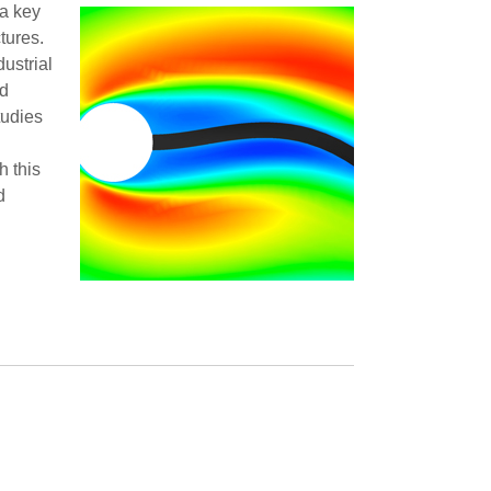
 a key
tures.
dustrial
nd
tudies
h this
d