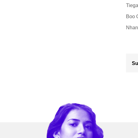
Tiega
Boo C
Nhan 
Su