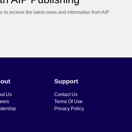
er to receive the latest news and information from AIP
out
Support
ut Us
Contact Us
eers
Terms Of Use
dership
Privacy Policy