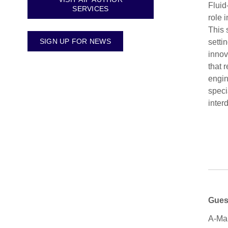
Fluid
SERVICES
role 
This 
SIGN UP FOR NEWS
setti
innov
that 
engin
speci
inter
Gues
A-Man