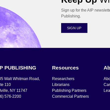
Sign up for the AIP newslett
Publishing.
SIGN UP
IP PUBLISHING
Resources
Ab
05 Walt Whitman Road,
Researchers
Abo
te 110
Librarians
Car
ville, NY 11747
Publishing Partners
Lea
16) 576-2200
Commercial Partners