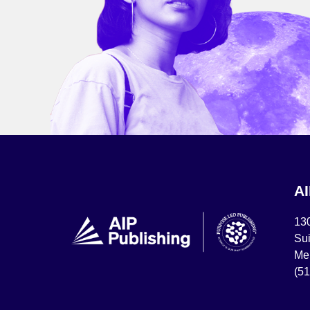
A
13
Sui
Mel
(5