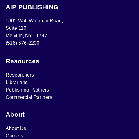
AIP PUBLISHING
1305 Walt Whitman Road,
Suite 110
Melville, NY 11747
(516) 576-2200
Resources
Researchers
Librarians
Publishing Partners
Commercial Partners
About
About Us
Careers