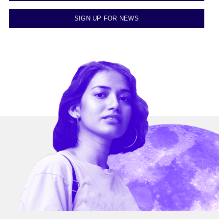
SIGN UP FOR NEWS