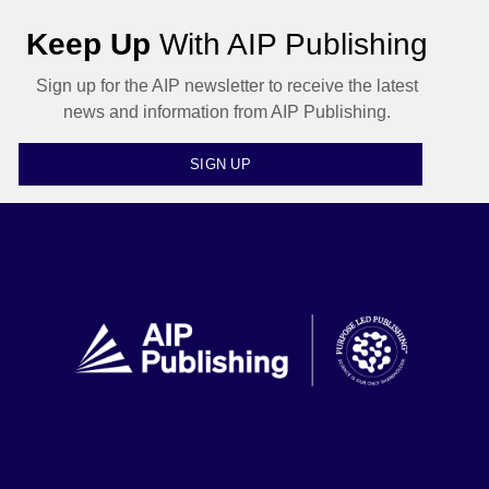
Keep Up
With AIP Publishing
Sign up for the AIP newsletter to receive the latest
news and information from AIP Publishing.
SIGN UP