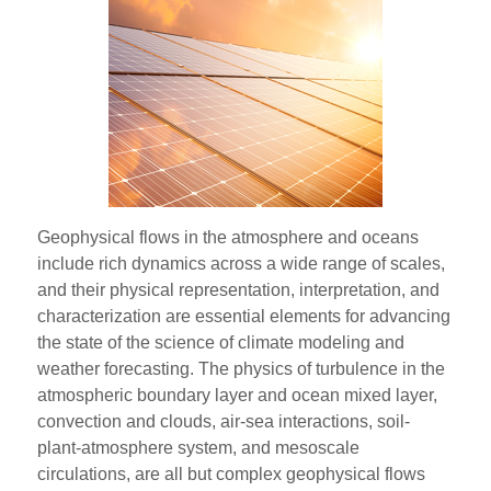
Geophysical flows in the atmosphere and oceans
include rich dynamics across a wide range of scales,
and their physical representation, interpretation, and
characterization are essential elements for advancing
the state of the science of climate modeling and
weather forecasting. The physics of turbulence in the
atmospheric boundary layer and ocean mixed layer,
convection and clouds, air-sea interactions, soil-
plant-atmosphere system, and mesoscale
circulations, are all but complex geophysical flows