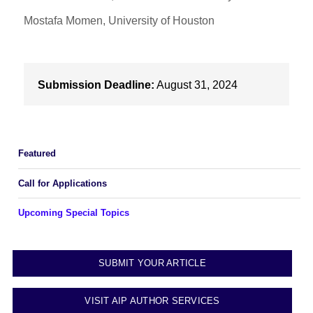
Mostafa Momen, University of Houston
Submission Deadline:
August 31, 2024
Featured
Call for Applications
Upcoming Special Topics
SUBMIT YOUR ARTICLE
VISIT AIP AUTHOR SERVICES