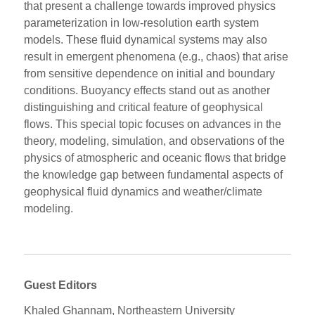
that present a challenge towards improved physics
parameterization in low-resolution earth system
models. These fluid dynamical systems may also
result in emergent phenomena (e.g., chaos) that arise
from sensitive dependence on initial and boundary
conditions. Buoyancy effects stand out as another
distinguishing and critical feature of geophysical
flows. This special topic focuses on advances in the
theory, modeling, simulation, and observations of the
physics of atmospheric and oceanic flows that bridge
the knowledge gap between fundamental aspects of
geophysical fluid dynamics and weather/climate
modeling.
Guest Editors
Khaled Ghannam, Northeastern University