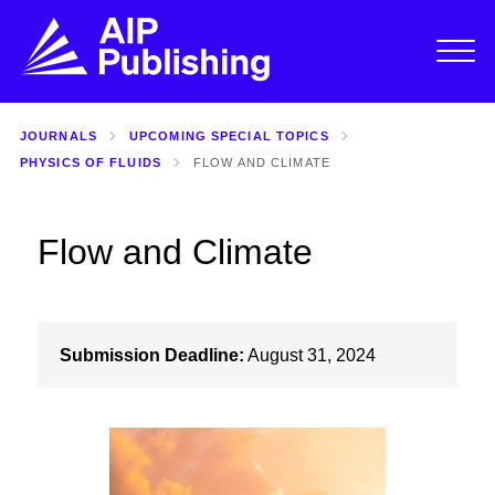
JOURNALS
UPCOMING SPECIAL TOPICS
PHYSICS OF FLUIDS
FLOW AND CLIMATE
Flow and Climate
Submission Deadline:
August 31, 2024