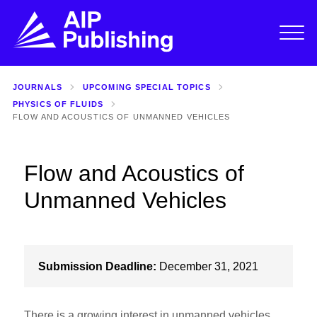
JOURNALS
UPCOMING SPECIAL TOPICS
PHYSICS OF FLUIDS
FLOW AND ACOUSTICS OF UNMANNED VEHICLES
Flow and Acoustics of
Unmanned Vehicles
Submission Deadline:
December 31, 2021
There is a growing interest in unmanned vehicles