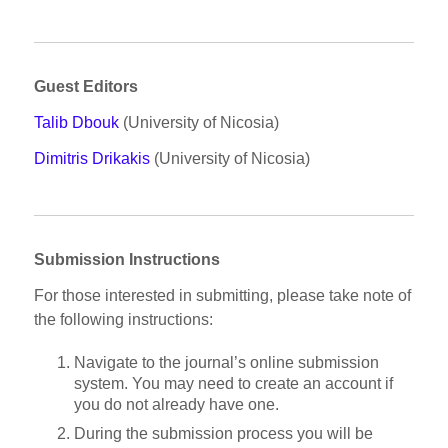
Guest Editors
Talib Dbouk
(University of Nicosia)
Dimitris Drikakis
(University of Nicosia)
Submission Instructions
For those interested in submitting, please take note of
the following instructions:
Navigate to the journal’s online submission
system. You may need to create an account if
you do not already have one.
During the submission process you will be