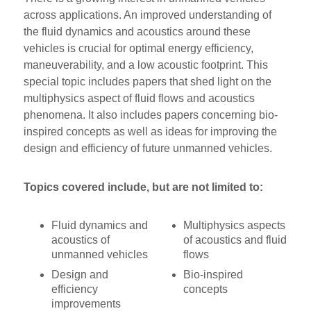
across applications. An improved understanding of
the fluid dynamics and acoustics around these
vehicles is crucial for optimal energy efficiency,
maneuverability, and a low acoustic footprint. This
special topic includes papers that shed light on the
multiphysics aspect of fluid flows and acoustics
phenomena. It also includes papers concerning bio-
inspired concepts as well as ideas for improving the
design and efficiency of future unmanned vehicles.
Topics covered include, but are not limited to:
Fluid dynamics and
Multiphysics aspects
acoustics of
of acoustics and fluid
unmanned vehicles
flows
Design and
Bio-inspired
efficiency
concepts
improvements