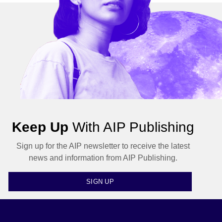
Keep Up
With AIP Publishing
Sign up for the AIP newsletter to receive the latest
news and information from AIP Publishing.
SIGN UP