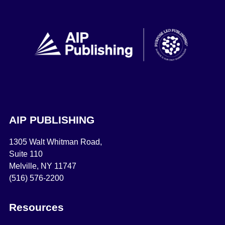
AIP PUBLISHING
1305 Walt Whitman Road,
Suite 110
Melville, NY 11747
(516) 576-2200
Resources