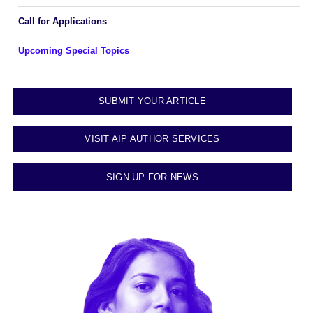
Call for Applications
Upcoming Special Topics
SUBMIT YOUR ARTICLE
VISIT AIP AUTHOR SERVICES
SIGN UP FOR NEWS