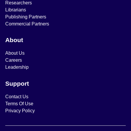
Researchers
Librarians
Publishing Partners
Commercial Partners
About
About Us
Careers
Leadership
Support
Contact Us
Terms Of Use
Privacy Policy