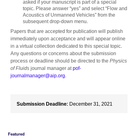
asked if your manuscript is part of a special
topic. Please answer “yes” and select “Flow and
Acoustics of Unmanned Vehicles” from the
subsequent drop-down menu.
Papers that are accepted for publication will publish
immediately upon acceptance and will appear online
in a virtual collection dedicated to this special topic.
Any questions or concerns about the submission
process or deadline should be directed to the
Physics
of Fluids
journal manager at
pof-
journalmanager@aip.org
.
Submission Deadline:
December 31, 2021
Featured