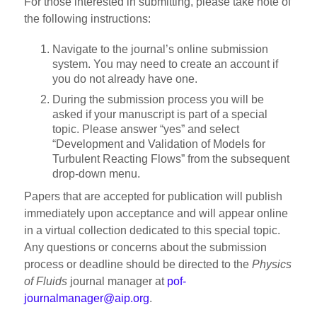
For those interested in submitting, please take note of
the following instructions:
Navigate to the journal’s online submission
system. You may need to create an account if
you do not already have one.
During the submission process you will be
asked if your manuscript is part of a special
topic. Please answer “yes” and select
“Development and Validation of Models for
Turbulent Reacting Flows” from the subsequent
drop-down menu.
Papers that are accepted for publication will publish
immediately upon acceptance and will appear online
in a virtual collection dedicated to this special topic.
Any questions or concerns about the submission
process or deadline should be directed to the
Physics
of Fluids
journal manager at
pof-
journalmanager@aip.org
.