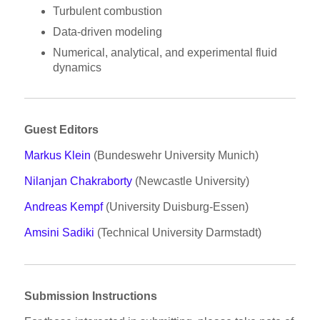
Turbulent combustion
Data-driven modeling
Numerical, analytical, and experimental fluid
dynamics
Guest Editors
Markus Klein
(Bundeswehr University Munich)
Nilanjan Chakraborty
(Newcastle University)
Andreas Kempf
(University Duisburg-Essen)
Amsini Sadiki
(Technical University Darmstadt)
Submission Instructions