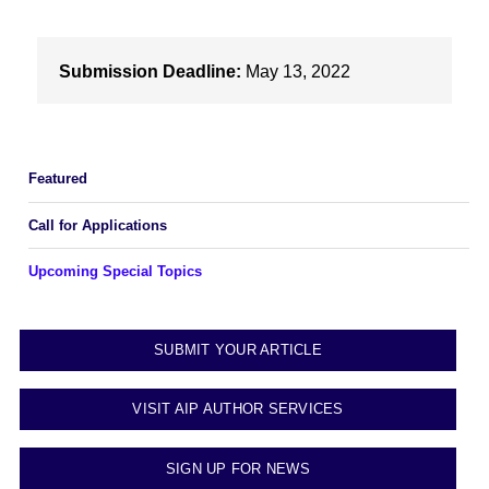
Submission Deadline:
May 13, 2022
Featured
Call for Applications
Upcoming Special Topics
SUBMIT YOUR ARTICLE
VISIT AIP AUTHOR SERVICES
SIGN UP FOR NEWS