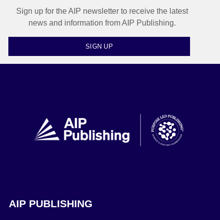
Sign up for the AIP newsletter to receive the latest
news and information from AIP Publishing.
SIGN UP
AIP PUBLISHING