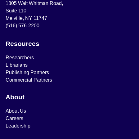
1305 Walt Whitman Road,
Suite 110
Melville, NY 11747
(516) 576-2200
Resources
Researchers
Librarians
Publishing Partners
Commercial Partners
About
About Us
Careers
Leadership