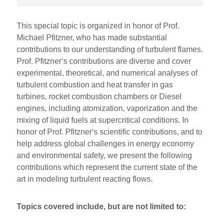
This special topic is organized in honor of Prof.
Michael Pfitzner, who has made substantial
contributions to our understanding of turbulent flames.
Prof. Pfitzner‘s contributions are diverse and cover
experimental, theoretical, and numerical analyses of
turbulent combustion and heat transfer in gas
turbines, rocket combustion chambers or Diesel
engines, including atomization, vaporization and the
mixing of liquid fuels at supercritical conditions. In
honor of Prof. Pfitzner‘s scientific contributions, and to
help address global challenges in energy economy
and environmental safety, we present the following
contributions which represent the current state of the
art in modeling turbulent reacting flows.
Topics covered include, but are not limited to: