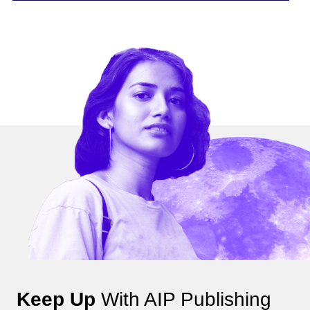
Keep Up
With AIP Publishing