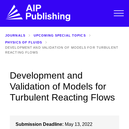
JOURNALS
UPCOMING SPECIAL TOPICS
PHYSICS OF FLUIDS
DEVELOPMENT AND VALIDATION OF MODELS FOR TURBULENT
REACTING FLOWS
Development and
Validation of Models for
Turbulent Reacting Flows
Submission Deadline:
May 13, 2022