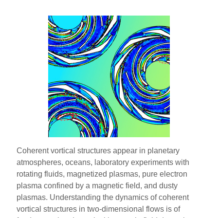
Coherent vortical structures appear in planetary
atmospheres, oceans, laboratory experiments with
rotating fluids, magnetized plasmas, pure electron
plasma confined by a magnetic field, and dusty
plasmas. Understanding the dynamics of coherent
vortical structures in two-dimensional flows is of