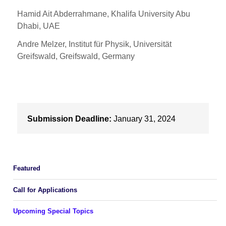
Hamid Ait Abderrahmane, Khalifa University Abu
Dhabi, UAE
Andre Melzer, Institut für Physik, Universität
Greifswald, Greifswald, Germany
Submission Deadline:
January 31, 2024
Featured
Call for Applications
Upcoming Special Topics