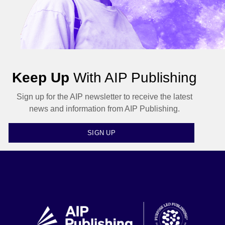
Keep Up
With AIP Publishing
Sign up for the AIP newsletter to receive the latest
news and information from AIP Publishing.
SIGN UP