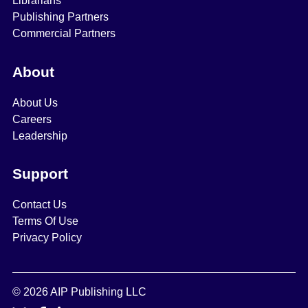
Librarians
Publishing Partners
Commercial Partners
About
About Us
Careers
Leadership
Support
Contact Us
Terms Of Use
Privacy Policy
© 2026 AIP Publishing LLC