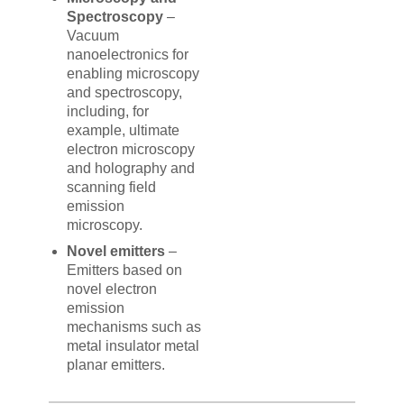
Spectroscopy
–
Vacuum
nanoelectronics for
enabling microscopy
and spectroscopy,
including, for
example, ultimate
electron microscopy
and holography and
scanning field
emission
microscopy.
Novel emitters
–
Emitters based on
novel electron
emission
mechanisms such as
metal insulator metal
planar emitters.