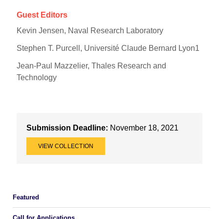
Guest Editors
Kevin Jensen, Naval Research Laboratory
Stephen T. Purcell, Université Claude Bernard Lyon1
Jean-Paul Mazzelier, Thales Research and
Technology
Submission Deadline:
November 18, 2021
VIEW COLLECTION
Featured
Call for Applications