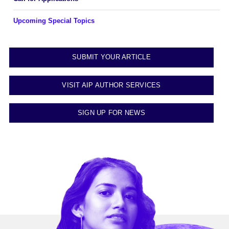
Upcoming Special Topics
SUBMIT YOUR ARTICLE
VISIT AIP AUTHOR SERVICES
SIGN UP FOR NEWS