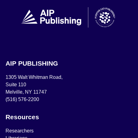
AIP PUBLISHING
1305 Walt Whitman Road,
Suite 110
Melville, NY 11747
(516) 576-2200
Resources
Researchers