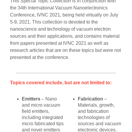
This Special Topic Collection is in conjunction with
the 34th International Vacuum Nanoelectronics
Conference, IVNC 2021, being held virtually on July
5-9, 2021. This collection is devoted to the
nanoscience and technology of vacuum electron
sources and their applications, and contains material
from papers presented at IVNC 2021 as well as
research articles that are on these topics but were not
presented at the conference.
Topics covered include, but are not limited to:
Emitters
– Nano
Fabrication
–
and micro vacuum
Materials, growth,
field emitters,
and fabrication
including integrated
technologies of
micro fabricated tips
sources and vacuum
and novel emitters
electronic devices.