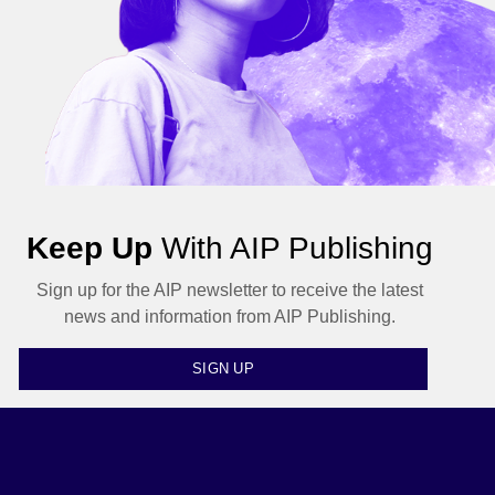
Keep Up
With AIP Publishing
Sign up for the AIP newsletter to receive the latest
news and information from AIP Publishing.
SIGN UP