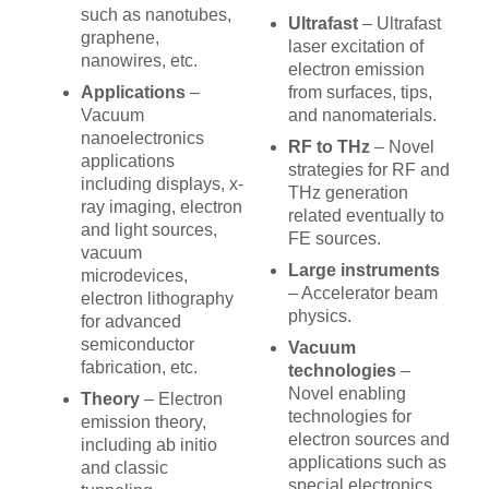
such as nanotubes,
Ultrafast
– Ultrafast
graphene,
laser excitation of
nanowires, etc.
electron emission
Applications
–
from surfaces, tips,
Vacuum
and nanomaterials.
nanoelectronics
RF to THz
– Novel
applications
strategies for RF and
including displays, x-
THz generation
ray imaging, electron
related eventually to
and light sources,
FE sources.
vacuum
Large instruments
microdevices,
– Accelerator beam
electron lithography
physics.
for advanced
semiconductor
Vacuum
fabrication, etc.
technologies
–
Novel enabling
Theory
– Electron
technologies for
emission theory,
electron sources and
including ab initio
applications such as
and classic
special electronics,