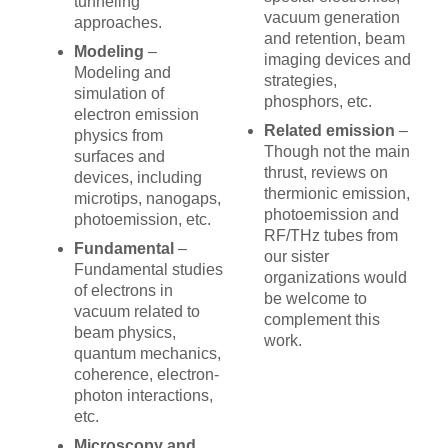
tunneling
vacuum generation
approaches.
and retention, beam
Modeling
–
imaging devices and
Modeling and
strategies,
simulation of
phosphors, etc.
electron emission
Related emission
–
physics from
Though not the main
surfaces and
thrust, reviews on
devices, including
thermionic emission,
microtips, nanogaps,
photoemission and
photoemission, etc.
RF/THz tubes from
Fundamental
–
our sister
Fundamental studies
organizations would
of electrons in
be welcome to
vacuum related to
complement this
beam physics,
work.
quantum mechanics,
coherence, electron-
photon interactions,
etc.
Microscopy and