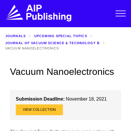
JOURNALS
UPCOMING SPECIAL TOPICS
JOURNAL OF VACUUM SCIENCE & TECHNOLOGY B
VACUUM NANOELECTRONICS
Vacuum Nanoelectronics
Submission Deadline:
November 18, 2021
VIEW COLLECTION