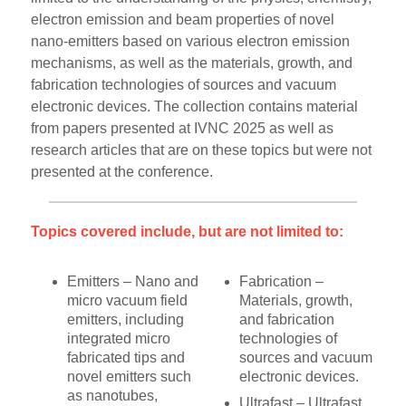
electron emission and beam properties of novel
nano-emitters based on various electron emission
mechanisms, as well as the materials, growth, and
fabrication technologies of sources and vacuum
electronic devices. The collection contains material
from papers presented at IVNC 2025 as well as
research articles that are on these topics but were not
presented at the conference.
Topics covered include, but are not limited to:
Emitters – Nano and
Fabrication –
micro vacuum field
Materials, growth,
emitters, including
and fabrication
integrated micro
technologies of
fabricated tips and
sources and vacuum
novel emitters such
electronic devices.
as nanotubes,
Ultrafast – Ultrafast