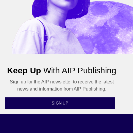
Keep Up
With AIP Publishing
Sign up for the AIP newsletter to receive the latest
news and information from AIP Publishing.
SIGN UP