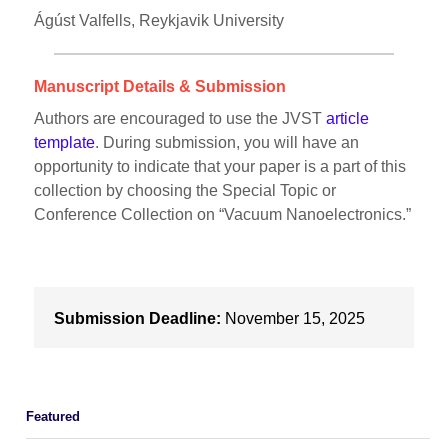
Ágúst Valfells, Reykjavik University
Manuscript Details & Submission
Authors are encouraged to use the JVST
article
template
. During submission, you will have an
opportunity to indicate that your paper is a part of this
collection by choosing the Special Topic or
Conference Collection on “Vacuum Nanoelectronics.”
Submission Deadline:
November 15, 2025
Featured