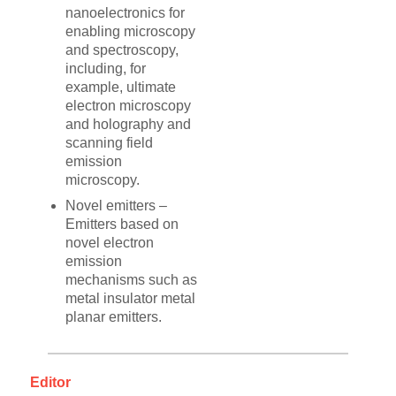
nanoelectronics for
enabling microscopy
and spectroscopy,
including, for
example, ultimate
electron microscopy
and holography and
scanning field
emission
microscopy.
Novel emitters –
Emitters based on
novel electron
emission
mechanisms such as
metal insulator metal
planar emitters.
Editor