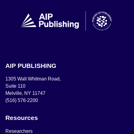
AIP PUBLISHING
1305 Walt Whitman Road,
Suite 110
Melville, NY 11747
(516) 576-2200
Resources
Researchers