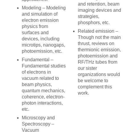
and retention, beam
Modeling – Modeling
imaging devices and
and simulation of
strategies,
electron emission
phosphors, etc.
physics from
Related emission –
surfaces and
Though not the main
devices, including
thrust, reviews on
microtips, nanogaps,
thermionic emission,
photoemission, etc.
photoemission and
Fundamental –
RF/THz tubes from
Fundamental studies
our sister
of electrons in
organizations would
vacuum related to
be welcome to
beam physics,
complement this
quantum mechanics,
work.
coherence, electron-
photon interactions,
etc.
Microscopy and
Spectroscopy –
Vacuum