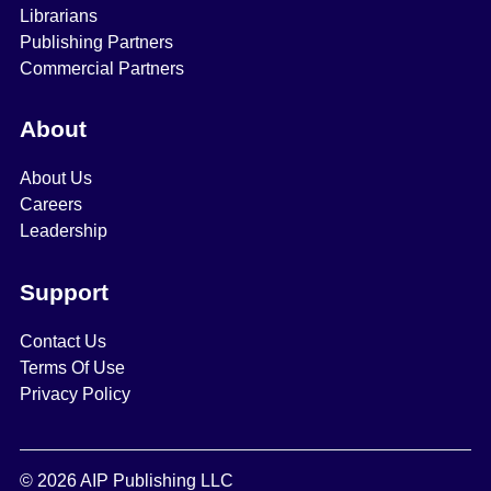
Librarians
Publishing Partners
Commercial Partners
About
About Us
Careers
Leadership
Support
Contact Us
Terms Of Use
Privacy Policy
© 2026 AIP Publishing LLC