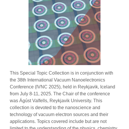
This Special Topic Collection is in conjunction with
the 38th International Vacuum Nanoelectronics
Conference (IVNC 2025), held in Reykjavik, Iceland
from July 8-11, 2025. The Chair of the conference
was Ágúst Valfells, Reykjavik University. This
collection is devoted to the nanoscience and
technology of vacuum electron sources and their
applications. Topics covered include but are not
limited to the understanding of the physics, chemistry,