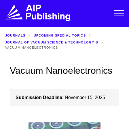
JOURNALS
UPCOMING SPECIAL TOPICS
JOURNAL OF VACUUM SCIENCE & TECHNOLOGY B
VACUUM NANOELECTRONICS
Vacuum Nanoelectronics
Submission Deadline:
November 15, 2025