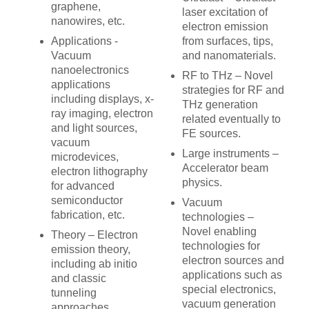
graphene,
laser excitation of
nanowires, etc.
electron emission
Applications -
from surfaces, tips,
Vacuum
and nanomaterials.
nanoelectronics
RF to THz – Novel
applications
strategies for RF and
including displays, x-
THz generation
ray imaging, electron
related eventually to
and light sources,
FE sources.
vacuum
Large instruments –
microdevices,
Accelerator beam
electron lithography
physics.
for advanced
semiconductor
Vacuum
fabrication, etc.
technologies –
Novel enabling
Theory – Electron
technologies for
emission theory,
electron sources and
including ab initio
applications such as
and classic
special electronics,
tunneling
vacuum generation
approaches.