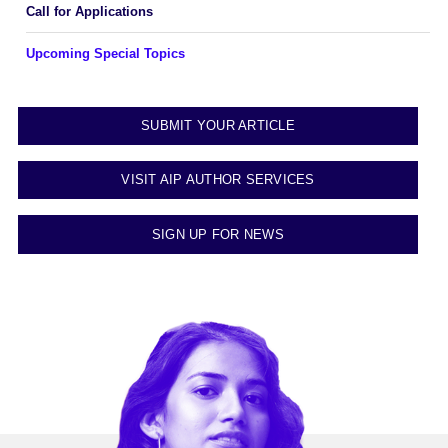
Call for Applications
Upcoming Special Topics
SUBMIT YOUR ARTICLE
VISIT AIP AUTHOR SERVICES
SIGN UP FOR NEWS