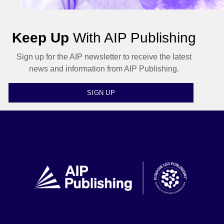
Keep Up
With AIP Publishing
Sign up for the AIP newsletter to receive the latest
news and information from AIP Publishing.
SIGN UP