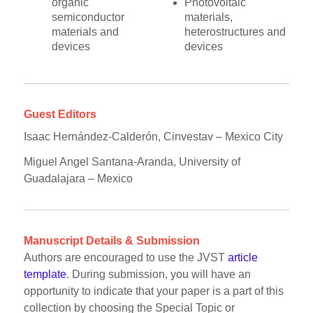
organic
Photovoltaic
semiconductor
materials,
materials and
heterostructures and
devices
devices
Guest Editors
Isaac Hernández-Calderón, Cinvestav – Mexico City
Miguel Angel Santana-Aranda, University of
Guadalajara – Mexico
Manuscript Details & Submission
Authors are encouraged to use the JVST
article
template
. During submission, you will have an
opportunity to indicate that your paper is a part of this
collection by choosing the Special Topic or