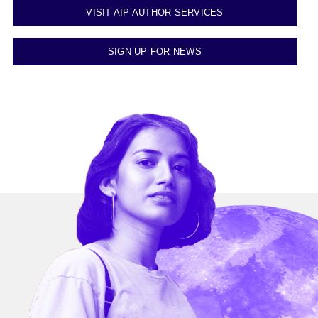
VISIT AIP AUTHOR SERVICES
SIGN UP FOR NEWS