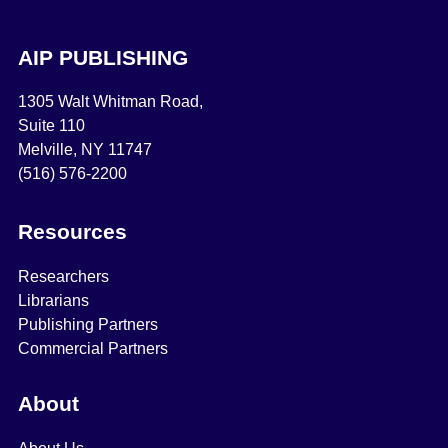
AIP PUBLISHING
1305 Walt Whitman Road,
Suite 110
Melville, NY 11747
(516) 576-2200
Resources
Researchers
Librarians
Publishing Partners
Commercial Partners
About