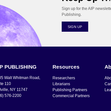
Sign up for the AIP newslett
Publishing.
SIGN UP
IP PUBLISHING
Resources
Ab
05 Walt Whitman Road,
Researchers
Abo
te 110
Librarians
Car
ville, NY 11747
Publishing Partners
Lea
16) 576-2200
Commercial Partners