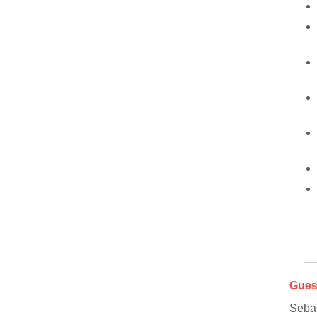
Gues
Seba