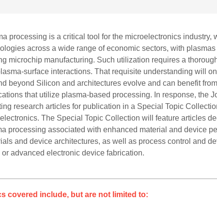
a processing is a critical tool for the microelectronics industr
ologies across a wide range of economic sectors, with plasmas u
ng microchip manufacturing. Such utilization requires a thorou
lasma-surface interactions. That requisite understanding will on
d beyond Silicon and architectures evolve and can benefit from 
cations that utilize plasma-based processing. In response, the
iting research articles for publication in a Special Topic Colle
electronics. The Special Topic Collection will feature articles d
a processing associated with enhanced material and device pe
ials and device architectures, as well as process control and
 or advanced electronic device fabrication.
s covered include, but are not limited to: