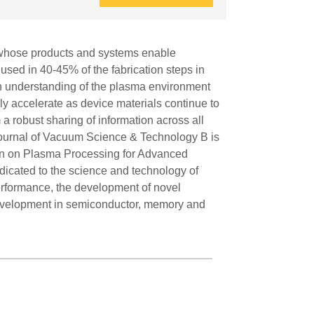
y, whose products and systems enable
sed in 40-45% of the fabrication steps in
gh understanding of the plasma environment
ly accelerate as device materials continue to
a robust sharing of information across all
 Journal of Vacuum Science & Technology B is
ction on Plasma Processing for Advanced
edicated to the science and technology of
rformance, the development of novel
 development in semiconductor, memory and