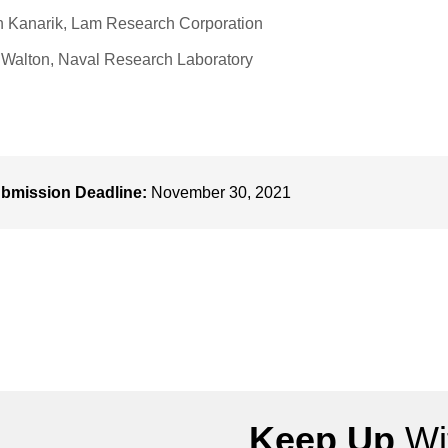
 Kanarik, Lam Research Corporation
 Walton, Naval Research Laboratory
bmission Deadline:
November 30, 2021
Keep Up
Wit