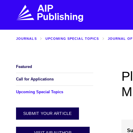
JOURNALS
UPCOMING SPECIAL TOPICS
JOURNAL OF
FIND THE RIGHT JOURNAL
FIND YOU
Explore the AIP Publishing collection by title,
Get first-hand
topic, impact, citations, and more.
every step of 
Featured
P
BROWSE JOURNALS
VISIT BLOG
Call for Applications
M
Upcoming Special Topics
SUBMIT YOUR ARTICLE
Su
VISIT AIP AUTHOR