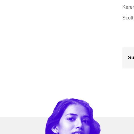
Keren
Scott
Su