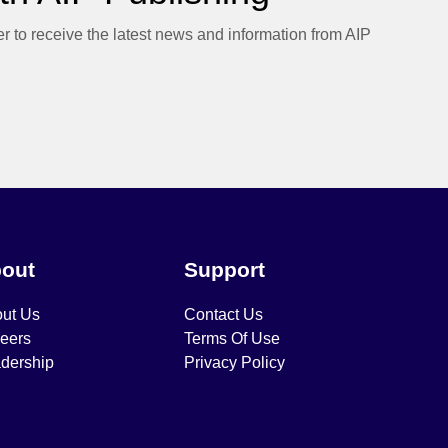
er to receive the latest news and information from AIP
out
Support
ut Us
Contact Us
eers
Terms Of Use
dership
Privacy Policy