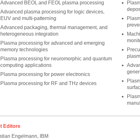
Advanced BEOL and FEOL plasma processing
Plasm
depos
Advanced plasma processing for logic devices,
EUV and multi-patterning
Plasm
preve
Advanced packaging, thermal management, and
heterogeneous integration
Machi
monit
Plasma processing for advanced and emerging
memory technologies
Precu
plasm
Plasma processing for neuromorphic and quantum
computing applications
Advan
gener
Plasma processing for power electronics
Plasm
Plasma processing for RF and THz devices
surfac
Plasm
manuf
t Editors
stian Engelmann, IBM