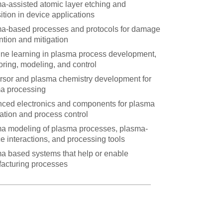
a-assisted atomic layer etching and
ition in device applications
a-based processes and protocols for damage
ntion and mitigation
ne learning in plasma process development,
oring, modeling, and control
rsor and plasma chemistry development for
a processing
ced electronics and components for plasma
ation and process control
a modeling of plasma processes, plasma-
e interactions, and processing tools
a based systems that help or enable
acturing processes