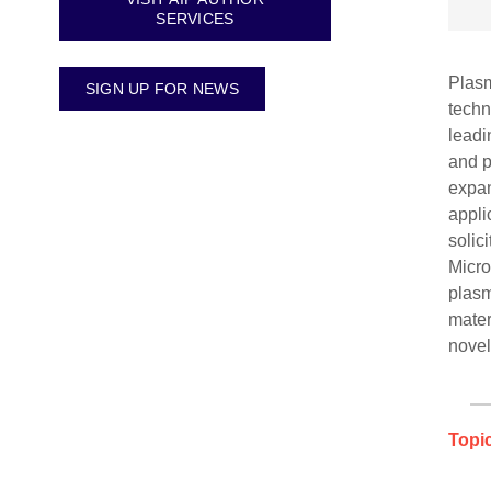
SERVICES
Plasm
SIGN UP FOR NEWS
techn
leadi
and p
expan
appli
solic
Micro
plasm
mater
novel
Topic