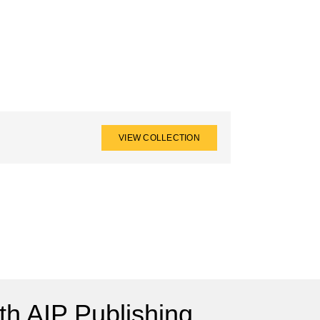
VIEW COLLECTION
h AIP Publishing