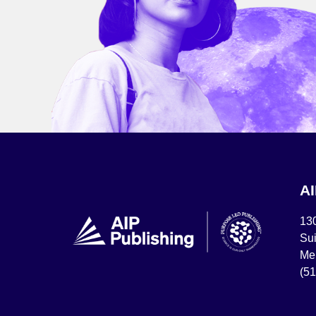
A
13
Sui
Mel
(5