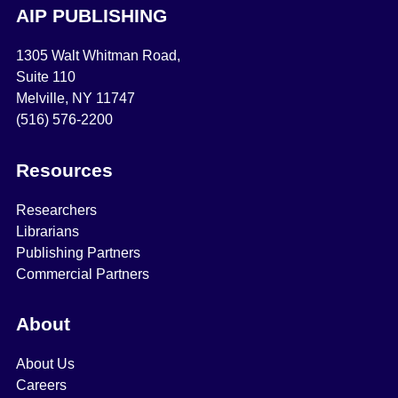
AIP PUBLISHING
1305 Walt Whitman Road,
Suite 110
Melville, NY 11747
(516) 576-2200
Resources
Researchers
Librarians
Publishing Partners
Commercial Partners
About
About Us
Careers