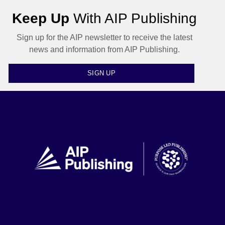
Keep Up
With AIP Publishing
Sign up for the AIP newsletter to receive the latest
news and information from AIP Publishing.
SIGN UP