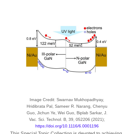
Image Credit: Swarnav Mukhopadhyay,
Hridibrata Pal, Sameer R. Narang, Chenyu
Guo, Jichun Ye, Wei Guo, Biplab Sarkar, J.
Vac. Sci. Technol. B, 39, 052206 (2021);
https://doi.org/10.1116/6.0001196
This Special Topic Collection is devoted to achieving