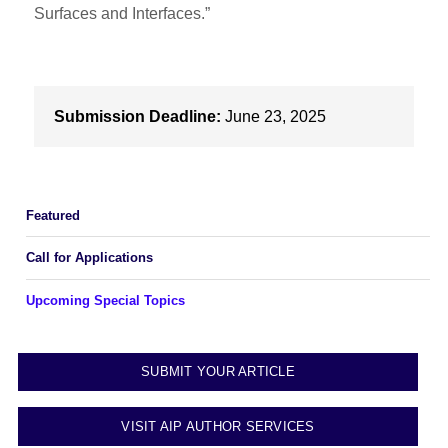
Surfaces and Interfaces.”
Submission Deadline:
June 23, 2025
Featured
Call for Applications
Upcoming Special Topics
SUBMIT YOUR ARTICLE
VISIT AIP AUTHOR SERVICES