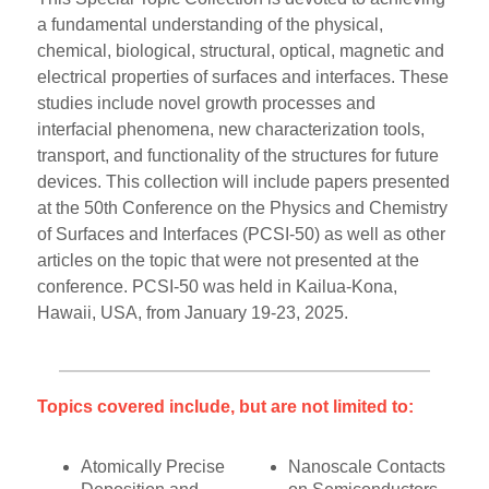
a fundamental understanding of the physical,
chemical, biological, structural, optical, magnetic and
electrical properties of surfaces and interfaces. These
studies include novel growth processes and
interfacial phenomena, new characterization tools,
transport, and functionality of the structures for future
devices. This collection will include papers presented
at the 50th Conference on the Physics and Chemistry
of Surfaces and Interfaces (PCSI-50) as well as other
articles on the topic that were not presented at the
conference. PCSI-50 was held in Kailua-Kona,
Hawaii, USA, from January 19-23, 2025.
Topics covered include, but are not limited to:
Atomically Precise
Nanoscale Contacts