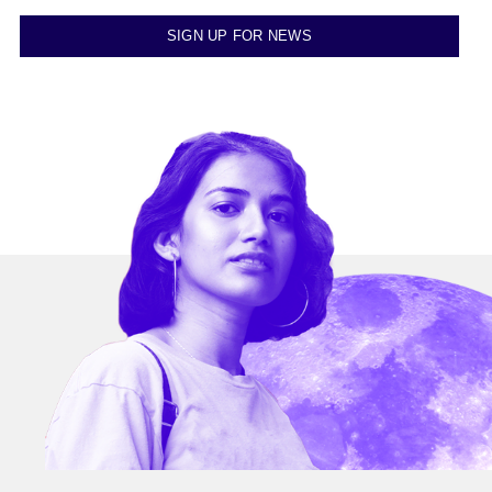
SIGN UP FOR NEWS