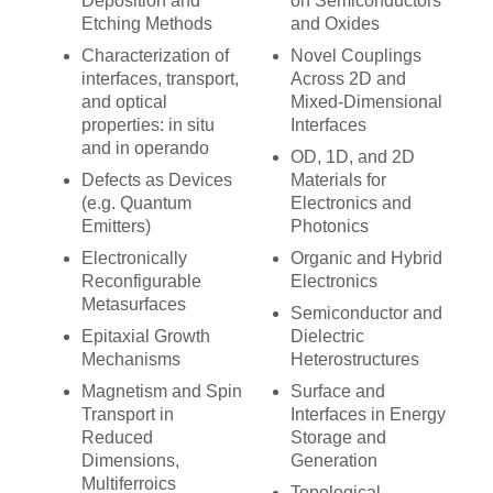
Deposition and
on Semiconductors
Etching Methods
and Oxides
Characterization of
Novel Couplings
interfaces, transport,
Across 2D and
and optical
Mixed-Dimensional
properties: in situ
Interfaces
and in operando
OD, 1D, and 2D
Defects as Devices
Materials for
(e.g. Quantum
Electronics and
Emitters)
Photonics
Electronically
Organic and Hybrid
Reconfigurable
Electronics
Metasurfaces
Semiconductor and
Epitaxial Growth
Dielectric
Mechanisms
Heterostructures
Magnetism and Spin
Surface and
Transport in
Interfaces in Energy
Reduced
Storage and
Dimensions,
Generation
Multiferroics
Topological