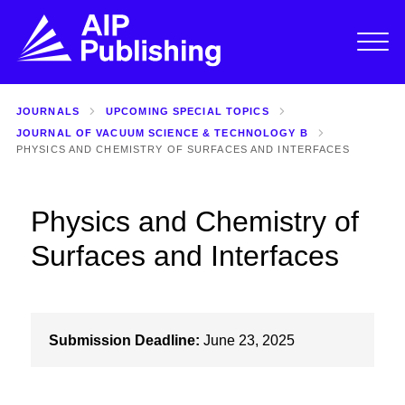
JOURNALS
UPCOMING SPECIAL TOPICS
JOURNAL OF VACUUM SCIENCE & TECHNOLOGY B
PHYSICS AND CHEMISTRY OF SURFACES AND INTERFACES
Physics and Chemistry of
Surfaces and Interfaces
Submission Deadline:
June 23, 2025