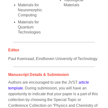
Materials for
Materials
Neuromorphic
Computing
Materials for
Quantum
Technologies
Editor
Paul Koenraad, Eindhoven University of Technology
Manuscript Details & Submission
Authors are encouraged to use the JVST
article
template
. During submission, you will have an
opportunity to indicate that your paper is a part of this
collection by choosing the Special Topic or
Conference Collection on “Physics and Chemistry of