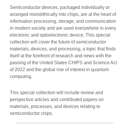
Semiconductor devices, packaged individually or
arranged monolithically into chips, are at the heart of
information processing, storage, and communication
in modern society and are used everywhere in every
electronic and optoelectronic device. This special
collection will cover the future of semiconductor
materials, devices, and processing, a topic that finds
itself at the forefront of research and news with the
passing of the United States CHIPS and Science Act
of 2022 and the global rise of interest in quantum
computing.
This special collection will include review and
perspective articles and contributed papers on
materials, processes, and devices relating to
semiconductor chips.