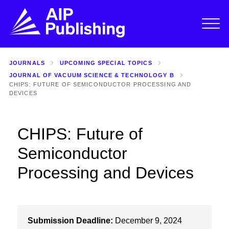
JOURNALS
UPCOMING SPECIAL TOPICS
JOURNAL OF VACUUM SCIENCE & TECHNOLOGY B
CHIPS: FUTURE OF SEMICONDUCTOR PROCESSING AND
DEVICES
CHIPS: Future of
Semiconductor
Processing and Devices
Submission Deadline:
December 9, 2024