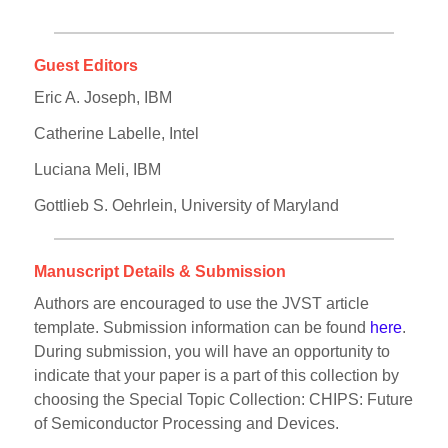
Guest Editors
Eric A. Joseph, IBM
Catherine Labelle, Intel
Luciana Meli, IBM
Gottlieb S. Oehrlein, University of Maryland
Manuscript Details & Submission
Authors are encouraged to use the JVST article
template. Submission information can be found
here
.
During submission, you will have an opportunity to
indicate that your paper is a part of this collection by
choosing the Special Topic Collection: CHIPS: Future
of Semiconductor Processing and Devices.