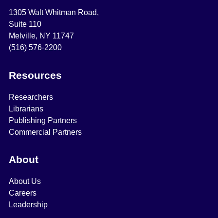
1305 Walt Whitman Road,
Suite 110
Melville, NY 11747
(516) 576-2200
Resources
Researchers
Librarians
Publishing Partners
Commercial Partners
About
About Us
Careers
Leadership