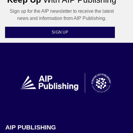
Sign up for the AIP newsletter to receive the latest
news and information from AIP Publishing.
SIGN UP
AIP PUBLISHING