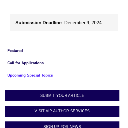
Submission Deadline:
December 9, 2024
Featured
Call for Applications
Upcoming Special Topics
SUBMIT YOUR ARTICLE
VISIT AIP AUTHOR SERVICES
SIGN UP FOR NEWS