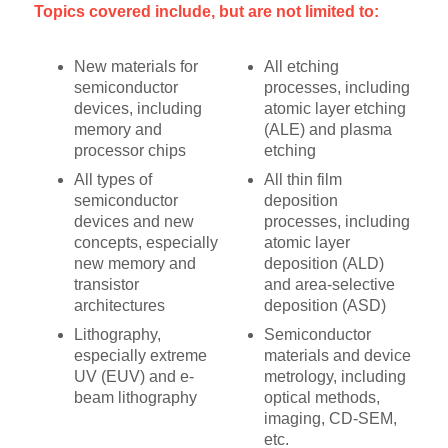
Topics covered include, but are not limited to:
New materials for
All etching
semiconductor
processes, including
devices, including
atomic layer etching
memory and
(ALE) and plasma
processor chips
etching
All types of
All thin film
semiconductor
deposition
devices and new
processes, including
concepts, especially
atomic layer
new memory and
deposition (ALD)
transistor
and area-selective
architectures
deposition (ASD)
Lithography,
Semiconductor
especially extreme
materials and device
UV (EUV) and e-
metrology, including
beam lithography
optical methods,
imaging, CD-SEM,
etc.