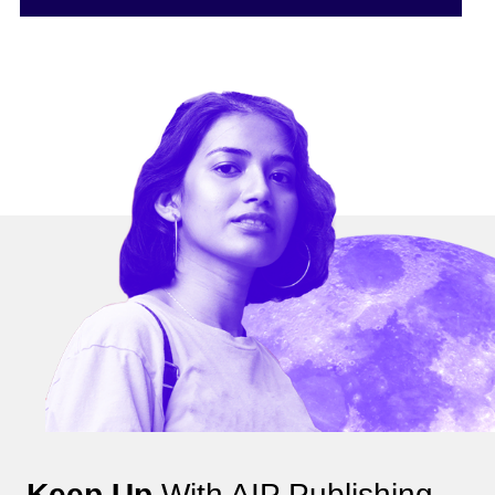
Keep Up
With AIP Publishing