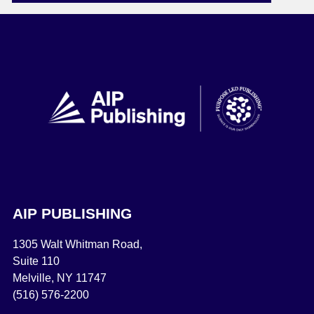
AIP PUBLISHING
1305 Walt Whitman Road,
Suite 110
Melville, NY 11747
(516) 576-2200