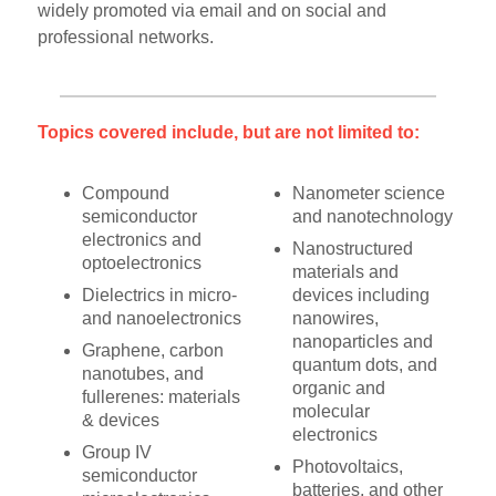
widely promoted via email and on social and
professional networks.
Topics covered include, but are not limited to:
Compound
Nanometer science
semiconductor
and nanotechnology
electronics and
Nanostructured
optoelectronics
materials and
Dielectrics in micro-
devices including
and nanoelectronics
nanowires,
nanoparticles and
Graphene, carbon
quantum dots, and
nanotubes, and
organic and
fullerenes: materials
molecular
& devices
electronics
Group IV
Photovoltaics,
semiconductor
batteries, and other