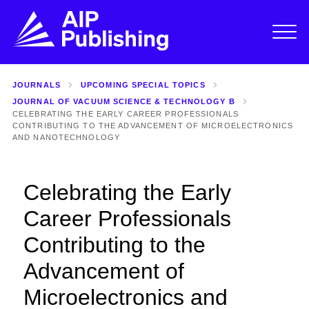
JOURNALS
UPCOMING SPECIAL TOPICS
JOURNAL OF VACUUM SCIENCE & TECHNOLOGY B
CELEBRATING THE EARLY CAREER PROFESSIONALS
CONTRIBUTING TO THE ADVANCEMENT OF MICROELECTRONICS
AND NANOTECHNOLOGY
Celebrating the Early
Career Professionals
Contributing to the
Advancement of
Microelectronics and