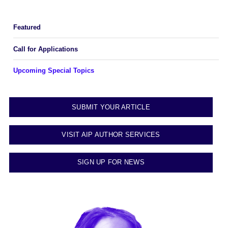
Featured
Call for Applications
Upcoming Special Topics
SUBMIT YOUR ARTICLE
VISIT AIP AUTHOR SERVICES
SIGN UP FOR NEWS