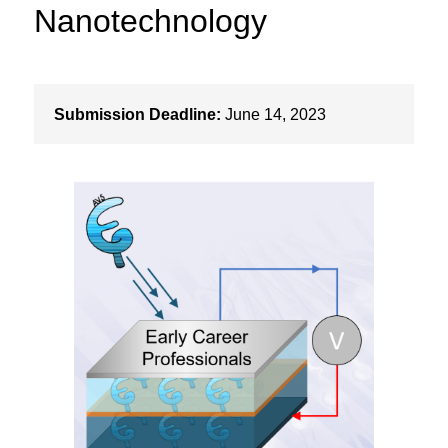
Nanotechnology
Submission Deadline:
June 14, 2023