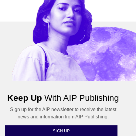
Keep Up
With AIP Publishing
Sign up for the AIP newsletter to receive the latest
news and information from AIP Publishing.
SIGN UP