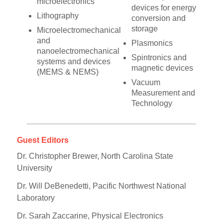
microelectronics
devices for energy
Lithography
conversion and
storage
Microelectromechanical
and
Plasmonics
nanoelectromechanical
Spintronics and
systems and devices
magnetic devices
(MEMS & NEMS)
Vacuum
Measurement and
Technology
Guest Editors
Dr. Christopher Brewer, North Carolina State
University
Dr. Will DeBenedetti, Pacific Northwest National
Laboratory
Dr. Sarah Zaccarine, Physical Electronics