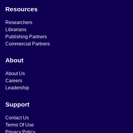
Resources
Researchers
Librarians
Publishing Partners
Commercial Partners
About
About Us
Careers
Leadership
Support
Contact Us
Terms Of Use
Privacy Policy