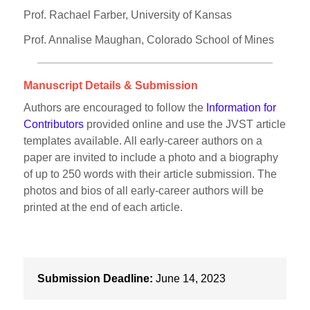
Prof. Rachael Farber, University of Kansas
Prof. Annalise Maughan, Colorado School of Mines
Manuscript Details & Submission
Authors are encouraged to follow the
Information for
Contributors
provided online and use the JVST article
templates available. All early-career authors on a
paper are invited to include a photo and a biography
of up to 250 words with their article submission. The
photos and bios of all early-career authors will be
printed at the end of each article.
Submission Deadline:
June 14, 2023