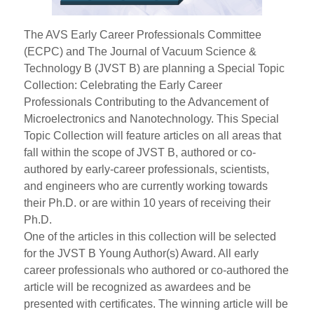
The AVS Early Career Professionals Committee
(ECPC) and The Journal of Vacuum Science &
Technology B (JVST B) are planning a Special Topic
Collection: Celebrating the Early Career
Professionals Contributing to the Advancement of
Microelectronics and Nanotechnology. This Special
Topic Collection will feature articles on all areas that
fall within the scope of JVST B, authored or co-
authored by early-career professionals, scientists,
and engineers who are currently working towards
their Ph.D. or are within 10 years of receiving their
Ph.D.
One of the articles in this collection will be selected
for the JVST B Young Author(s) Award. All early
career professionals who authored or co-authored the
article will be recognized as awardees and be
presented with certificates. The winning article will be