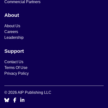
Commercial Partners
About
About Us
Careers
Leadership
Support
Contact Us
Terms Of Use
Privacy Policy
© 2026 AIP Publishing LLC