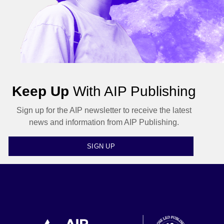
Keep Up
With AIP Publishing
Sign up for the AIP newsletter to receive the latest
news and information from AIP Publishing.
SIGN UP