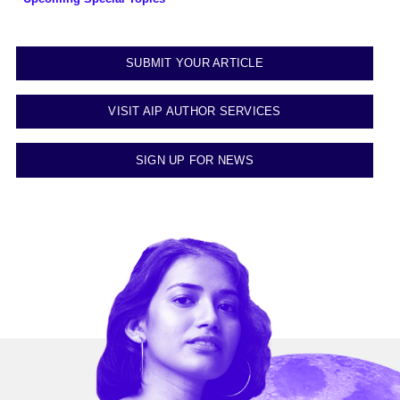
SUBMIT YOUR ARTICLE
VISIT AIP AUTHOR SERVICES
SIGN UP FOR NEWS