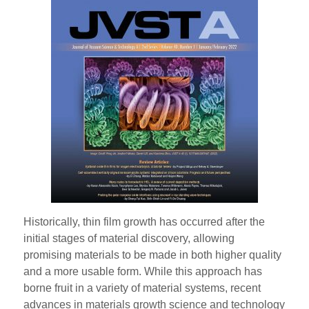
Historically, thin film growth has occurred after the
initial stages of material discovery, allowing
promising materials to be made in both higher quality
and a more usable form. While this approach has
borne fruit in a variety of material systems, recent
advances in materials growth science and technology