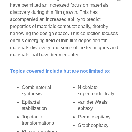
have permitted an increased focus on materials
discovery during thin film growth. This has
accompanied an increased ability to predict
properties of materials computationally, thereby
narrowing the design space. This collection focuses
on this emerging field of thin film deposition for
materials discovery and some of the techniques and
materials that have been enabled.
Topics covered include but are not limited to:
Combinatorial
Nickelate
synthesis
superconductivity
Epitaxial
van der Waals
stabilization
epitaxy
Topotactic
Remote epitaxy
transformations
Graphoepitaxy
Phase transitions