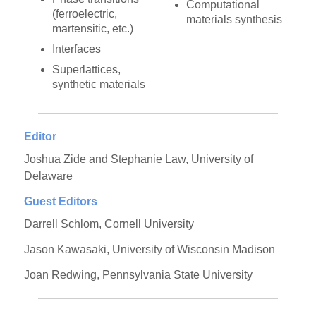
Computational
(ferroelectric,
materials synthesis
martensitic, etc.)
Interfaces
Superlattices,
synthetic materials
Editor
Joshua Zide and Stephanie Law, University of
Delaware
Guest Editors
Darrell Schlom, Cornell University
Jason Kawasaki, University of Wisconsin Madison
Joan Redwing, Pennsylvania State University