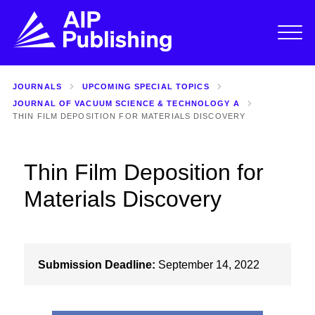
JOURNALS
UPCOMING SPECIAL TOPICS
JOURNAL OF VACUUM SCIENCE & TECHNOLOGY A
THIN FILM DEPOSITION FOR MATERIALS DISCOVERY
Thin Film Deposition for
Materials Discovery
Submission Deadline:
September 14, 2022