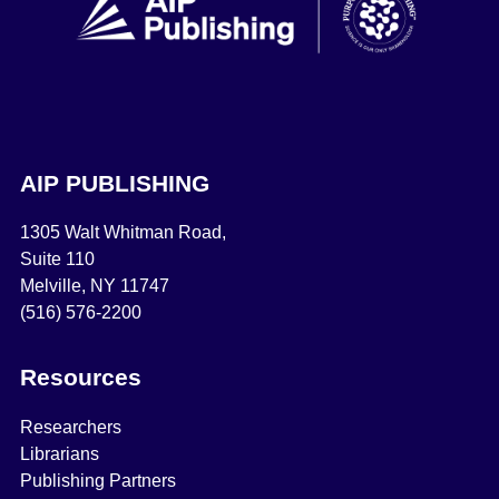
AIP PUBLISHING
1305 Walt Whitman Road,
Suite 110
Melville, NY 11747
(516) 576-2200
Resources
Researchers
Librarians
Publishing Partners