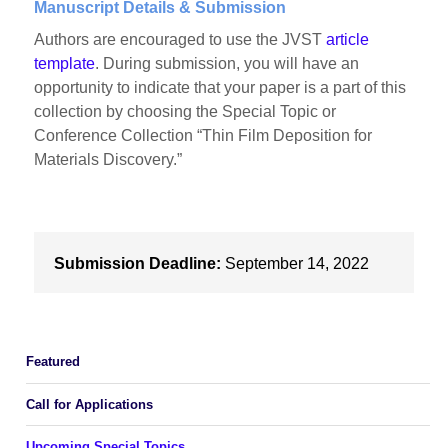
Manuscript Details & Submission
Authors are encouraged to use the JVST
article
template
. During submission, you will have an
opportunity to indicate that your paper is a part of this
collection by choosing the Special Topic or
Conference Collection “Thin Film Deposition for
Materials Discovery.”
Submission Deadline:
September 14, 2022
Featured
Call for Applications
Upcoming Special Topics