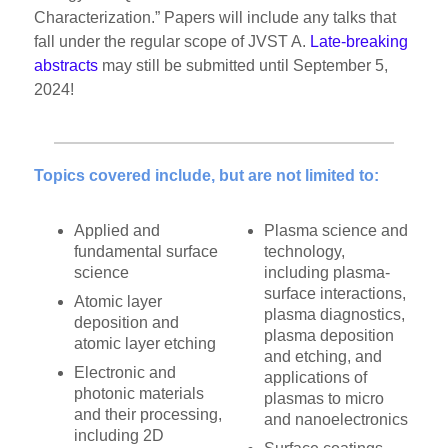
Characterization.” Papers will include any talks that
fall under the regular scope of JVST A.
Late-breaking
abstracts
may still be submitted until September 5,
2024!
Topics covered include, but are not limited to:
Applied and
Plasma science and
fundamental surface
technology,
science
including plasma-
surface interactions,
Atomic layer
plasma diagnostics,
deposition and
plasma deposition
atomic layer etching
and etching, and
Electronic and
applications of
photonic materials
plasmas to micro
and their processing,
and nanoelectronics
including 2D