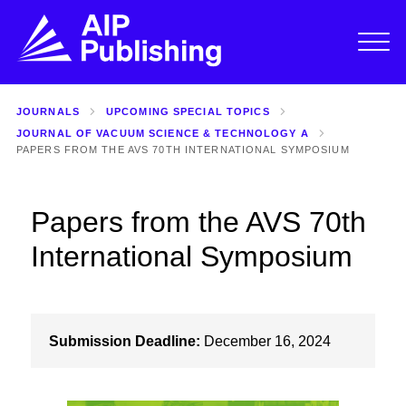
JOURNALS
UPCOMING SPECIAL TOPICS
JOURNAL OF VACUUM SCIENCE & TECHNOLOGY A
PAPERS FROM THE AVS 70TH INTERNATIONAL SYMPOSIUM
Papers from the AVS 70th
International Symposium
Submission Deadline:
December 16, 2024