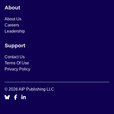
About
About Us
Careers
Leadership
Support
Contact Us
Terms Of Use
Privacy Policy
© 2026 AIP Publishing LLC