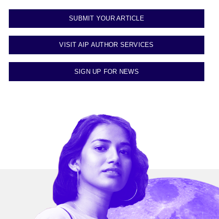
SUBMIT YOUR ARTICLE
VISIT AIP AUTHOR SERVICES
SIGN UP FOR NEWS