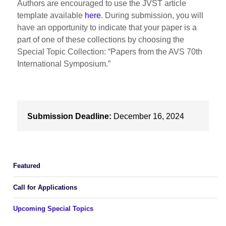
Authors are encouraged to use the JVST article
template available
here
. During submission, you will
have an opportunity to indicate that your paper is a
part of one of these collections by choosing the
Special Topic Collection: “Papers from the AVS 70th
International Symposium.”
Submission Deadline:
December 16, 2024
Featured
Call for Applications
Upcoming Special Topics