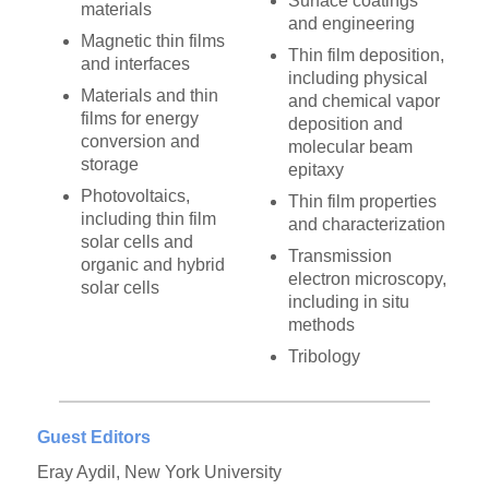
Surface coatings
materials
and engineering
Magnetic thin films
Thin film deposition,
and interfaces
including physical
Materials and thin
and chemical vapor
films for energy
deposition and
conversion and
molecular beam
storage
epitaxy
Photovoltaics,
Thin film properties
including thin film
and characterization
solar cells and
Transmission
organic and hybrid
electron microscopy,
solar cells
including in situ
methods
Tribology
Guest Editors
Eray Aydil, New York University