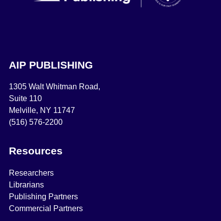
AIP PUBLISHING
1305 Walt Whitman Road,
Suite 110
Melville, NY 11747
(516) 576-2200
Resources
Researchers
Librarians
Publishing Partners
Commercial Partners