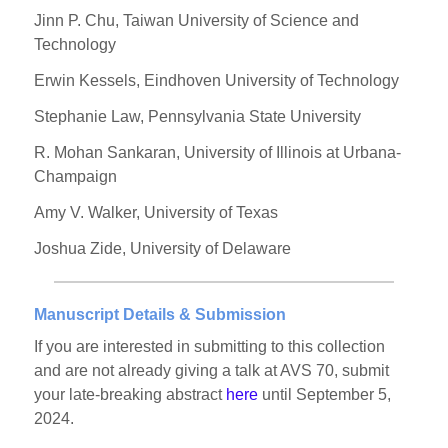
Jinn P. Chu, Taiwan University of Science and
Technology
Erwin Kessels, Eindhoven University of Technology
Stephanie Law, Pennsylvania State University
R. Mohan Sankaran, University of Illinois at Urbana-
Champaign
Amy V. Walker, University of Texas
Joshua Zide, University of Delaware
Manuscript Details & Submission
If you are interested in submitting to this collection
and are not already giving a talk at AVS 70, submit
your late-breaking abstract
here
until September 5,
2024.