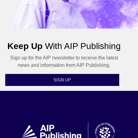
Keep Up
With AIP Publishing
Sign up for the AIP newsletter to receive the latest
news and information from AIP Publishing.
SIGN UP