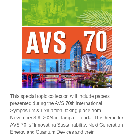
This special topic collection will include papers
presented during the AVS 70th International
Symposium & Exhibition, taking place from
November 3-8, 2024 in Tampa, Florida. The theme for
AVS 70 is “Innovating Sustainability: Next Generation
Energy and Quantum Devices and their