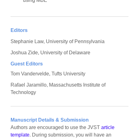
using MBE
Editors
Stephanie Law, University of Pennsylvania
Joshua Zide, University of Delaware
Guest Editors
Tom Vandervelde, Tufts University
Rafael Jaramillo, Massachusetts Institute of
Technology
Manuscript Details & Submission
Authors are encouraged to use the JVST
article
template
. During submission, you will have an