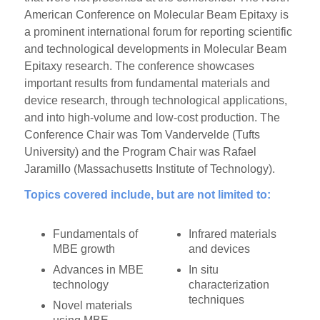
American Conference on Molecular Beam Epitaxy is
a prominent international forum for reporting scientific
and technological developments in Molecular Beam
Epitaxy research. The conference showcases
important results from fundamental materials and
device research, through technological applications,
and into high-volume and low-cost production. The
Conference Chair was Tom Vandervelde (Tufts
University) and the Program Chair was Rafael
Jaramillo (Massachusetts Institute of Technology).
Topics covered include, but are not limited to:
Fundamentals of
Infrared materials
MBE growth
and devices
Advances in MBE
In situ
technology
characterization
techniques
Novel materials