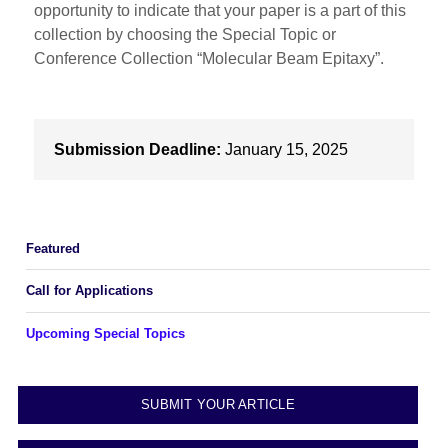
opportunity to indicate that your paper is a part of this
collection by choosing the Special Topic or
Conference Collection “Molecular Beam Epitaxy”.
Submission Deadline:
January 15, 2025
Featured
Call for Applications
Upcoming Special Topics
SUBMIT YOUR ARTICLE