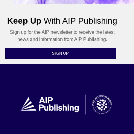
Keep Up
With AIP Publishing
Sign up for the AIP newsletter to receive the latest
news and information from AIP Publishing.
SIGN UP