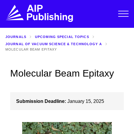
JOURNALS
UPCOMING SPECIAL TOPICS
JOURNAL OF VACUUM SCIENCE & TECHNOLOGY A
MOLECULAR BEAM EPITAXY
Molecular Beam Epitaxy
Submission Deadline:
January 15, 2025