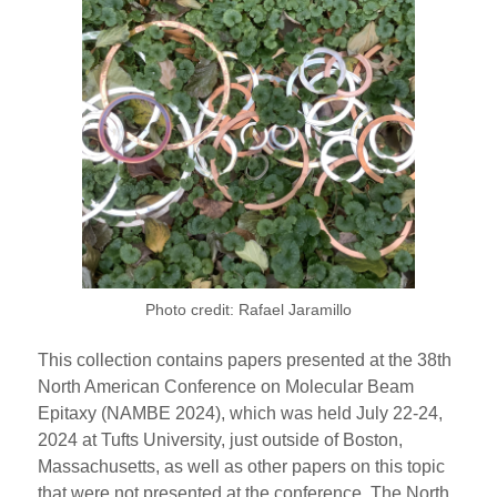
Photo credit: Rafael Jaramillo
This collection contains papers presented at the 38th
North American Conference on Molecular Beam
Epitaxy (NAMBE 2024), which was held July 22-24,
2024 at Tufts University, just outside of Boston,
Massachusetts, as well as other papers on this topic
that were not presented at the conference. The North