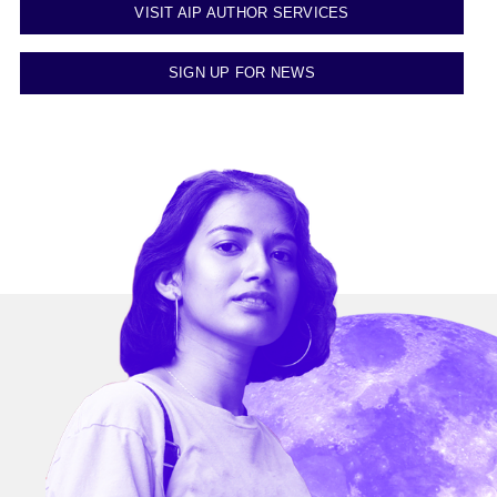
VISIT AIP AUTHOR SERVICES
SIGN UP FOR NEWS