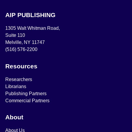
AIP PUBLISHING
1305 Walt Whitman Road,
Suite 110
Melville, NY 11747
(516) 576-2200
Resources
Researchers
Librarians
Publishing Partners
Commercial Partners
About
About Us