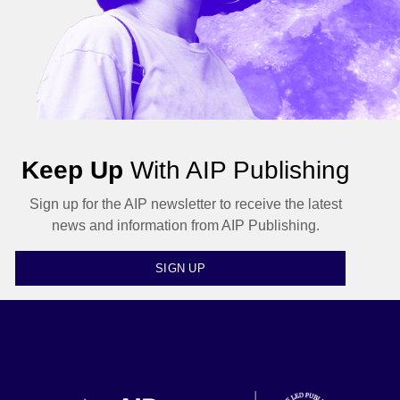
Keep Up
With AIP Publishing
Sign up for the AIP newsletter to receive the latest
news and information from AIP Publishing.
SIGN UP