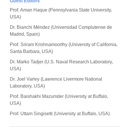
Guest Editors
Prof. Aman Haque (Pennsylvania State University,
USA)
Dr. Bianchi Méndez (Universidad Complutense de
Madrid, Spain)
Prof. Sriram Krishnamoorthy (University of California,
Santa Barbara, USA)
Dr. Marko Tadjer (U.S. Naval Research Laboratory,
USA)
Dr. Joel Varley (Lawrence Livermore National
Laboratory, USA)
Prof. Baishakhi Mazumder (University at Buffalo,
USA)
Prof. Uttam Singisetti (University at Buffalo, USA)