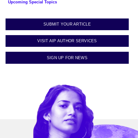
Upcoming Special Topics
SUBMIT YOUR ARTICLE
VISIT AIP AUTHOR SERVICES
SIGN UP FOR NEWS