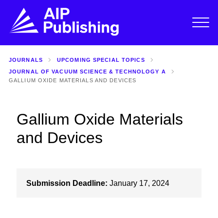
JOURNALS
UPCOMING SPECIAL TOPICS
JOURNAL OF VACUUM SCIENCE & TECHNOLOGY A
GALLIUM OXIDE MATERIALS AND DEVICES
Gallium Oxide Materials
and Devices
Submission Deadline:
January 17, 2024