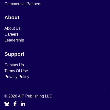
Commercial Partners
About
About Us
Careers
Leadership
Support
Contact Us
Terms Of Use
Privacy Policy
© 2026 AIP Publishing LLC