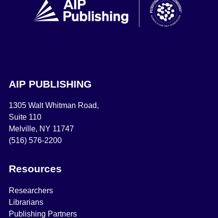
AIP PUBLISHING
1305 Walt Whitman Road,
Suite 110
Melville, NY 11747
(516) 576-2200
Resources
Researchers
Librarians
Publishing Partners