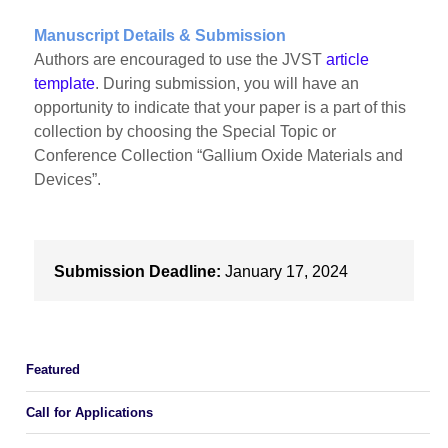
Manuscript Details & Submission
Authors are encouraged to use the JVST
article
template
. During submission, you will have an
opportunity to indicate that your paper is a part of this
collection by choosing the Special Topic or
Conference Collection “Gallium Oxide Materials and
Devices”.
Submission Deadline:
January 17, 2024
Featured
Call for Applications