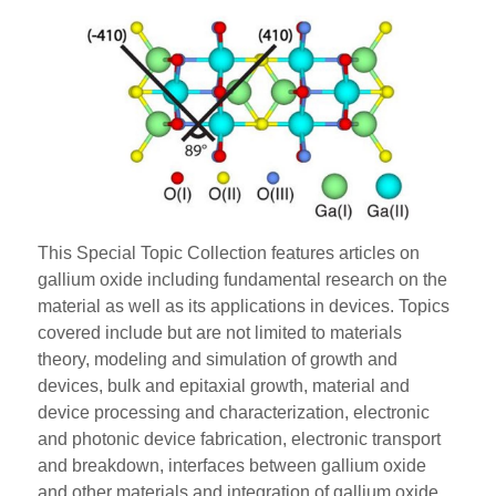
This Special Topic Collection features articles on
gallium oxide including fundamental research on the
material as well as its applications in devices. Topics
covered include but are not limited to materials
theory, modeling and simulation of growth and
devices, bulk and epitaxial growth, material and
device processing and characterization, electronic
and photonic device fabrication, electronic transport
and breakdown, interfaces between gallium oxide
and other materials and integration of gallium oxide