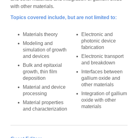
with other materials.
Topics covered include, but are not limited to:
Materials theory
Electronic and
photonic device
Modeling and
fabrication
simulation of growth
and devices
Electronic transport
and breakdown
Bulk and epitaxial
growth, thin film
Interfaces between
deposition
gallium oxide and
other materials
Material and device
processing
Integration of gallium
oxide with other
Material properties
materials
and characterization