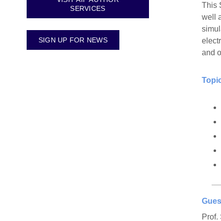
This 
SERVICES
well 
simul
SIGN UP FOR NEWS
elect
and o
Topic
Gues
Prof.