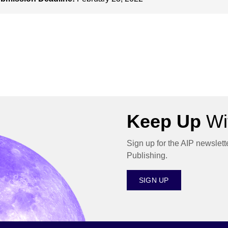
Keep Up
Wit
Sign up for the AIP newslett
Publishing.
SIGN UP