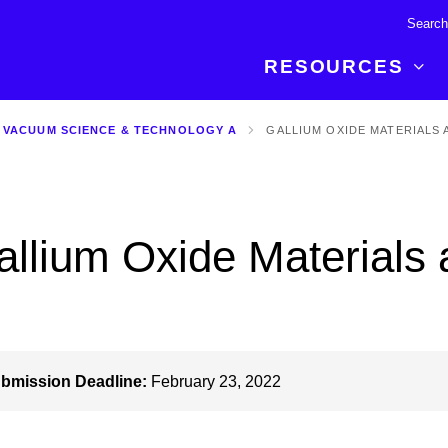
RESOURCES
 VACUUM SCIENCE & TECHNOLOGY A
GALLIUM OXIDE MATERIALS 
R BREAKTHROUGH
LATEST CONTENT
RESOURCES
 expertise and insights for
Read about the newest discoveries and
Researchers
your publishing journey.
developments in the physical sciences.
Librarians
allium Oxide Materials
Publishing Partners
SEE WHAT'S NEW
Topical Portfolios
Commercial Partners
bmission Deadline:
February 23, 2022