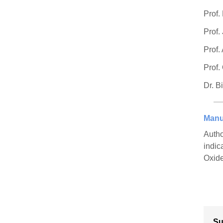
Prof.
Prof.
Prof.
Prof.
Dr. B
Manu
Autho
indic
Oxide
Su