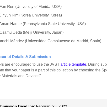
 Fan Ren (University of Florida, USA)
 Jihyun Kim (Korea University, Korea)
 Aman Haque (Pennsylvania State University, USA)
 Osamu Ueda (Meiji University, Japan)
ianchi Méndez (Universidad Complutense de Madrid, Spain)
script Details & Submission
rs are encouraged to use the JVST
article template
. During sub
ate that your paper is a part of this collection by choosing the 
 Materials and Devices”
bmission Deadline:
February 23, 2022