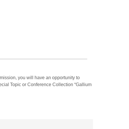
mission, you will have an opportunity to
Special Topic or Conference Collection “Gallium