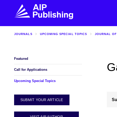
JOURNALS
UPCOMING SPECIAL TOPICS
JOURNAL OF
FIND THE RIGHT JOURNAL
FIND YOU
Explore the AIP Publishing collection by title,
Get first-hand
topic, impact, citations, and more.
every step of 
Featured
G
BROWSE JOURNALS
VISIT BLOG
Call for Applications
Upcoming Special Topics
Su
SUBMIT YOUR ARTICLE
VISIT AIP AUTHOR