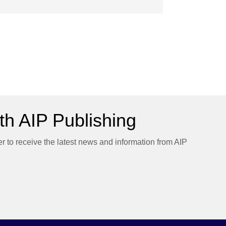
h AIP Publishing
er to receive the latest news and information from AIP