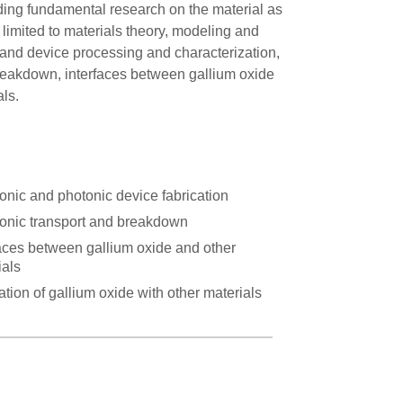
uding fundamental research on the material as
t limited to materials theory, modeling and
l and device processing and characterization,
 breakdown, interfaces between gallium oxide
als.
ronic and photonic device fabrication
ronic transport and breakdown
faces between gallium oxide and other
ials
ation of gallium oxide with other materials