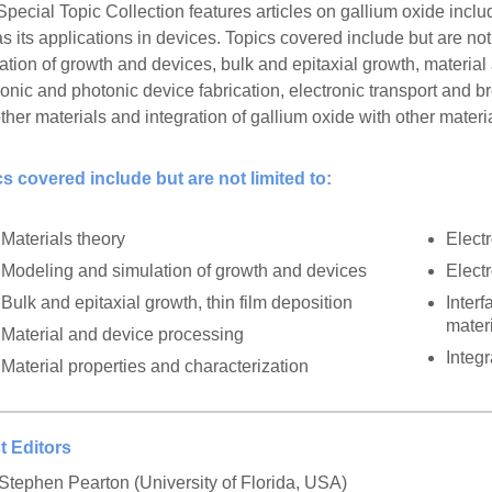
Special Topic Collection features articles on gallium oxide incl
as its applications in devices. Topics covered include but are no
ation of growth and devices, bulk and epitaxial growth, materia
ronic and photonic device fabrication, electronic transport and
ther materials and integration of gallium oxide with other materi
s covered include but are not limited to:
Materials theory
Elect
Modeling and simulation of growth and devices
Elect
Bulk and epitaxial growth, thin film deposition
Inter
mater
Material and device processing
Integr
Material properties and characterization
t Editors
 Stephen Pearton (University of Florida, USA)