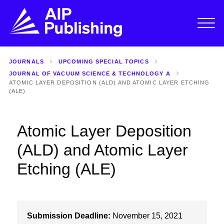
JOURNALS
UPCOMING SPECIAL TOPICS
JOURNAL OF VACUUM SCIENCE & TECHNOLOGY A
ATOMIC LAYER DEPOSITION (ALD) AND ATOMIC LAYER ETCHING
(ALE)
Atomic Layer Deposition
(ALD) and Atomic Layer
Etching (ALE)
Submission Deadline:
November 15, 2021