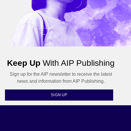
Keep Up
With AIP Publishing
Sign up for the AIP newsletter to receive the latest
news and information from AIP Publishing.
SIGN UP