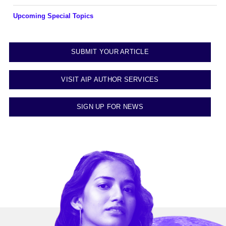
Upcoming Special Topics
SUBMIT YOUR ARTICLE
VISIT AIP AUTHOR SERVICES
SIGN UP FOR NEWS