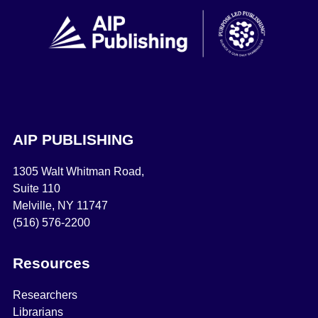
AIP PUBLISHING
1305 Walt Whitman Road,
Suite 110
Melville, NY 11747
(516) 576-2200
Resources
Researchers
Librarians