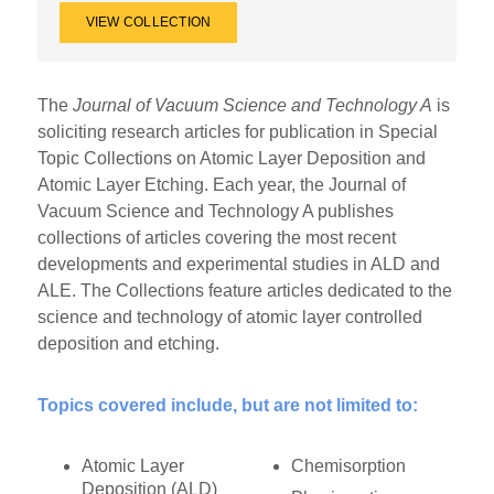
VIEW COLLECTION
The
Journal of Vacuum Science and Technology A
is
soliciting research articles for publication in Special
Topic Collections on Atomic Layer Deposition and
Atomic Layer Etching. Each year, the Journal of
Vacuum Science and Technology A publishes
collections of articles covering the most recent
developments and experimental studies in ALD and
ALE. The Collections feature articles dedicated to the
science and technology of atomic layer controlled
deposition and etching.
Topics covered include, but are not limited to:
Atomic Layer
Chemisorption
Deposition (ALD)