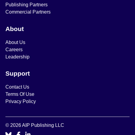
Publishing Partners
Commercial Partners
About
About Us
Careers
Leadership
Support
Contact Us
Terms Of Use
Privacy Policy
© 2026 AIP Publishing LLC