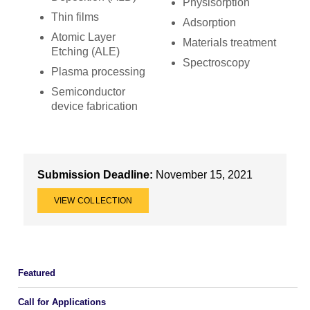
Physisorption
Thin films
Adsorption
Atomic Layer
Materials treatment
Etching (ALE)
Spectroscopy
Plasma processing
Semiconductor
device fabrication
Submission Deadline:
November 15, 2021
VIEW COLLECTION
Featured
Call for Applications