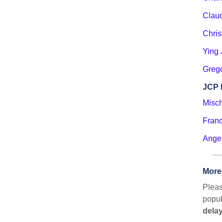
Clau
Chri
Ying 
Greg
JCP 
Misc
Franc
Ange
More
Pleas
popul
delay