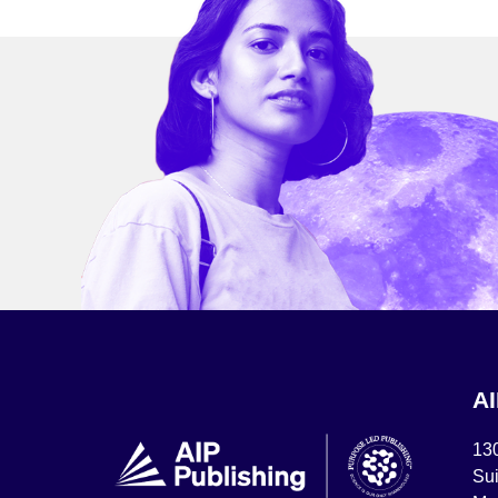
A
13
Sui