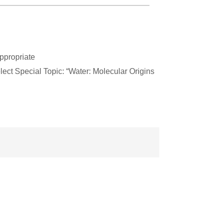
ppropriate
ect Special Topic: “Water: Molecular Origins