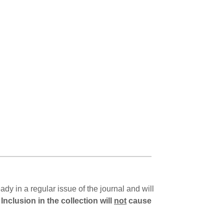
dy in a regular issue of the journal and will
.
Inclusion in the collection will
not
cause