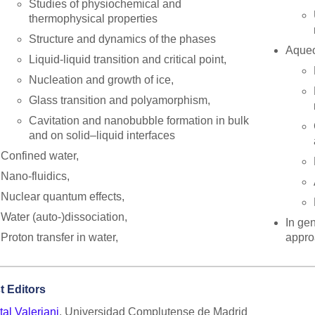
Studies of physiochemical and
thermophysical properties
Structure and dynamics of the phases
Aqueo
Liquid-liquid transition and critical point,
Nucleation and growth of ice,
Glass transition and polyamorphism,
Cavitation and nanobubble formation in bulk
and on solid–liquid interfaces
Confined water,
Nano-fluidics,
Nuclear quantum effects,
Water (auto-)dissociation,
In ge
Proton transfer in water,
appro
t Editors
al Valeriani
, Universidad Complutense de Madrid