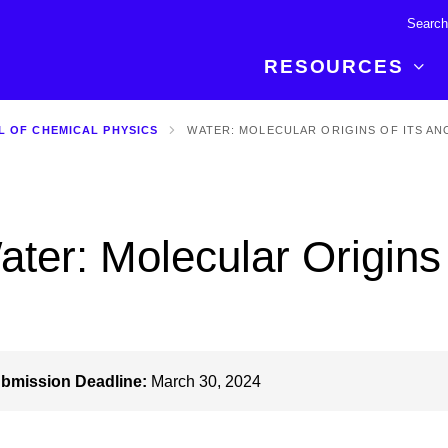
RESOURCES
L OF CHEMICAL PHYSICS
WATER: MOLECULAR ORIGINS OF ITS AN
R BREAKTHROUGH
LATEST CONTENT
RESOURCES
 expertise and insights for
Read about the newest discoveries and
Researchers
your publishing journey.
developments in the physical sciences.
Librarians
ater: Molecular Origins 
Publishing Partners
SEE WHAT'S NEW
Topical Portfolios
Commercial Partners
bmission Deadline:
March 30, 2024