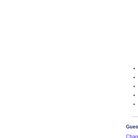
Gues
Chant