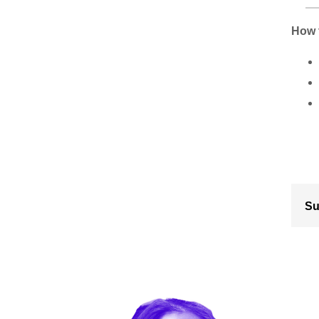
How 
Su