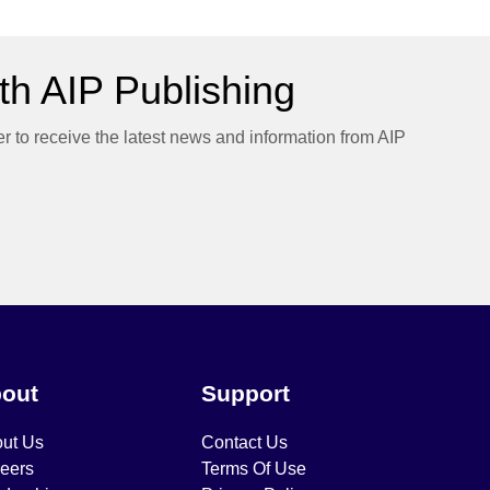
h AIP Publishing
er to receive the latest news and information from AIP
out
Support
ut Us
Contact Us
eers
Terms Of Use