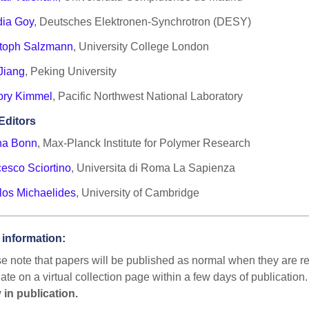
dia Goy
, Deutsches Elektronen-Synchrotron (DESY)
stoph Salzmann
, University College London
Jiang
, Peking University
ory Kimmel
, Pacific Northwest National Laboratory
Editors
ha Bonn
, Max-Planck Institute for Polymer Research
esco Sciortino
, Universita di Roma La Sapienza
los Michaelides
, University of Cambridge
 information:
e note that papers will be published as normal when they are rea
ate on a virtual collection page within a few days of publication
 in publication.