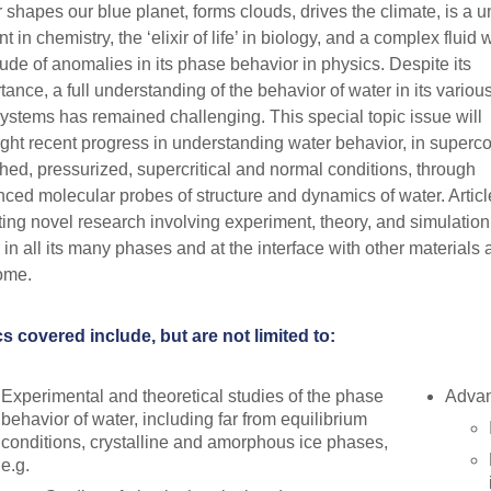
 shapes our blue planet, forms clouds, drives the climate, is a 
t in chemistry, the ‘elixir of life’ in biology, and a complex fluid 
tude of anomalies in its phase behavior in physics. Despite its
tance, a full understanding of the behavior of water in its variou
ystems has remained challenging. This special topic issue will
ight recent progress in understanding water behavior, in superc
ched, pressurized, supercritical and normal conditions, through
ced molecular probes of structure and dynamics of water. Articl
ting novel research involving experiment, theory, and simulation
 in all its many phases and at the interface with other materials 
ome.
s covered include, but are not limited to:
Experimental and theoretical studies of the phase
Advan
behavior of water, including far from equilibrium
conditions, crystalline and amorphous ice phases,
e.g.