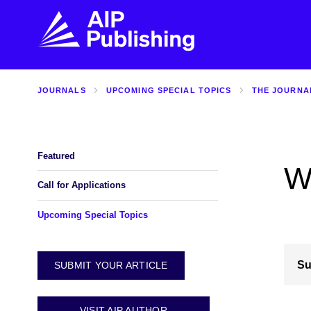
JOURNALS
UPCOMING SPECIAL TOPICS
THE JOURNA
FIND THE RIGHT JOURNAL
FIND YOU
Explore the AIP Publishing collection by title,
Get first-hand
topic, impact, citations, and more.
every step of 
Featured
W
BROWSE JOURNALS
VISIT BLOG
Call for Applications
Upcoming Special Topics
Su
SUBMIT YOUR ARTICLE
VISIT AIP AUTHOR