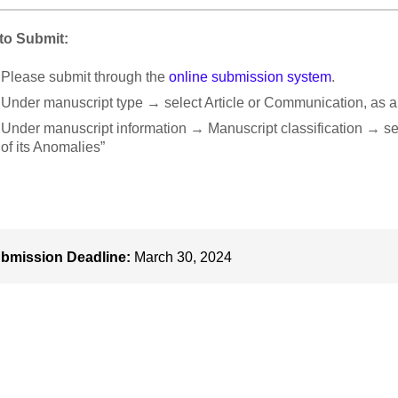
to Submit:
Please submit through the
online submission system
.
Under manuscript type → select Article or Communication, as a
Under manuscript information → Manuscript classification → sel
of its Anomalies”
bmission Deadline:
March 30, 2024