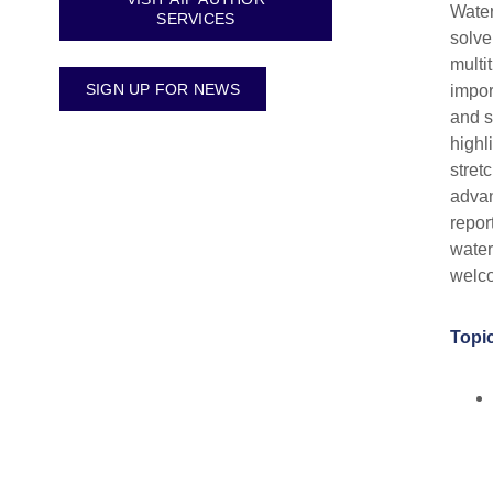
Water
SERVICES
solven
multi
SIGN UP FOR NEWS
impor
and s
highl
stret
advan
repor
water
welc
Topic