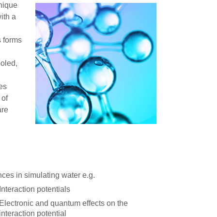
unique
with a
s forms
ooled,
es
 of
are
ces in simulating water e.g.
Interaction potentials
Electronic and quantum effects on the
interaction potential