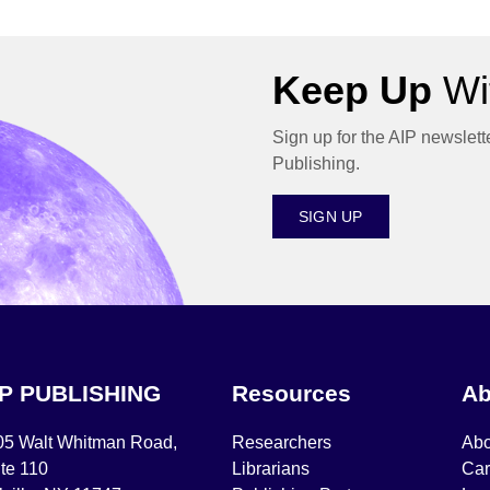
Keep Up
Wit
Sign up for the AIP newslett
Publishing.
SIGN UP
IP PUBLISHING
Resources
Ab
05 Walt Whitman Road,
Researchers
Abo
te 110
Librarians
Car