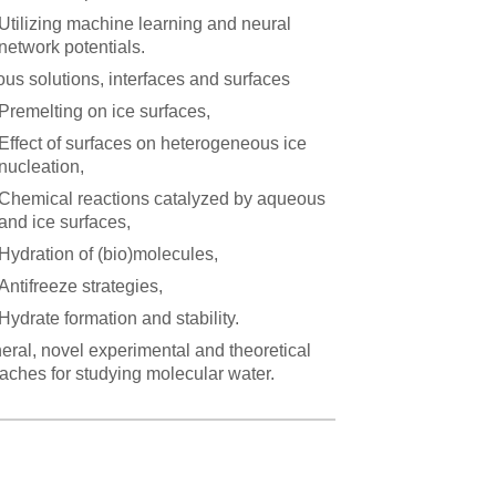
Utilizing machine learning and neural
network potentials.
us solutions, interfaces and surfaces
Premelting on ice surfaces,
Effect of surfaces on heterogeneous ice
nucleation,
Chemical reactions catalyzed by aqueous
and ice surfaces,
Hydration of (bio)molecules,
Antifreeze strategies,
Hydrate formation and stability.
neral, novel experimental and theoretical
aches for studying molecular water.