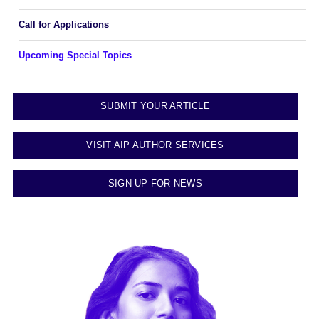
Call for Applications
Upcoming Special Topics
SUBMIT YOUR ARTICLE
VISIT AIP AUTHOR SERVICES
SIGN UP FOR NEWS