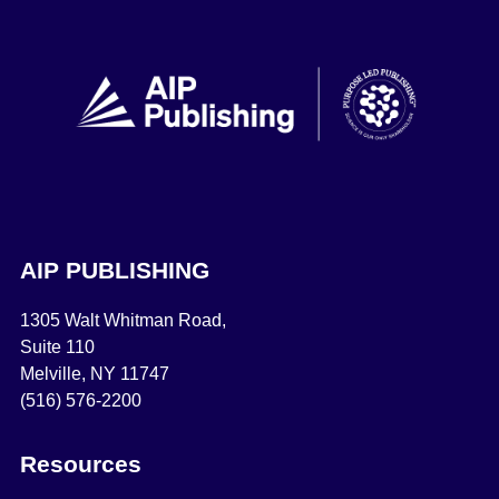
AIP PUBLISHING
1305 Walt Whitman Road,
Suite 110
Melville, NY 11747
(516) 576-2200
Resources