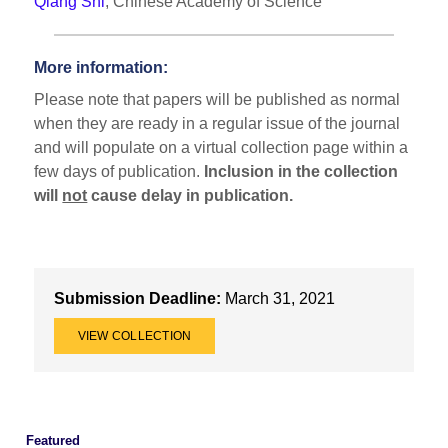
Qiang Shi
, Chinese Academy of Science
More information:
Please note that papers will be published as normal
when they are ready in a regular issue of the journal
and will populate on a virtual collection page within a
few days of publication.
Inclusion in the collection
will
not
cause delay in publication.
Submission Deadline:
March 31, 2021
VIEW COLLECTION
Featured