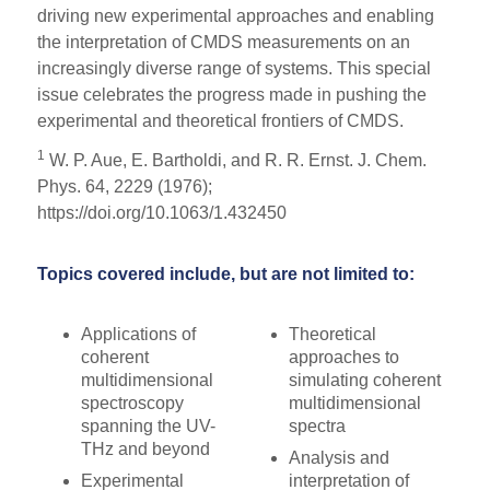
driving new experimental approaches and enabling
the interpretation of CMDS measurements on an
increasingly diverse range of systems. This special
issue celebrates the progress made in pushing the
experimental and theoretical frontiers of CMDS.
1
W. P. Aue, E. Bartholdi, and R. R. Ernst. J. Chem.
Phys. 64, 2229 (1976);
https://doi.org/10.1063/1.432450
Topics covered include, but are not limited to:
Applications of
Theoretical
coherent
approaches to
multidimensional
simulating coherent
spectroscopy
multidimensional
spanning the UV-
spectra
THz and beyond
Analysis and
Experimental
interpretation of