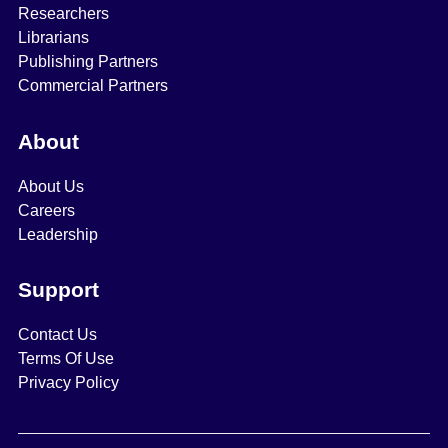
Researchers
Librarians
Publishing Partners
Commercial Partners
About
About Us
Careers
Leadership
Support
Contact Us
Terms Of Use
Privacy Policy