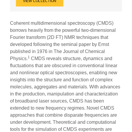
VIEW COLLECTION
Coherent multidimensional spectroscopy (CMDS)
borrows heavily from the powerful two-dimensional
Fourier transform (2D FT) NMR techniques that
developed following the seminal paper by Ernst
published in 1976 in The Journal of Chemical
1
Physics.
CMDS reveals structure, dynamics and
fluctuations that are obscured in conventional linear
and nonlinear optical spectroscopies, enabling new
insights into the structure and function of complex
molecules, aggregates and materials. With advances
in the production, manipulation and characterization
of broadband laser sources, CMDS has been
extended to new frequency regimes. Novel CMDS
approaches that combine disparate frequencies are
under development. Theoretical and computational
tools for the simulation of CMDS experiments are