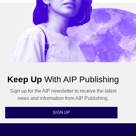
Keep Up
With AIP Publishing
Sign up for the AIP newsletter to receive the latest
news and information from AIP Publishing.
SIGN UP