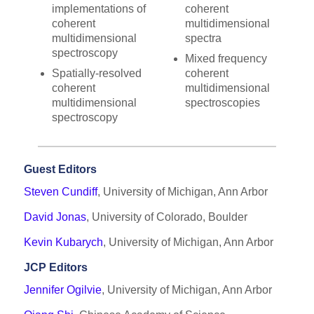
implementations of
coherent
coherent
multidimensional
multidimensional
spectra
spectroscopy
Mixed frequency
Spatially-resolved
coherent
coherent
multidimensional
multidimensional
spectroscopies
spectroscopy
Guest Editors
Steven Cundiff
, University of Michigan, Ann Arbor
David Jonas
, University of Colorado, Boulder
Kevin Kubarych
, University of Michigan, Ann Arbor
JCP Editors
Jennifer Ogilvie
, University of Michigan, Ann Arbor