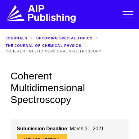
JOURNALS
UPCOMING SPECIAL TOPICS
THE JOURNAL OF CHEMICAL PHYSICS
COHERENT MULTIDIMENSIONAL SPECTROSCOPY
Coherent
Multidimensional
Spectroscopy
Submission Deadline:
March 31, 2021