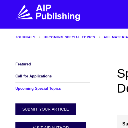
JOURNALS
UPCOMING SPECIAL TOPICS
APL MATERI
FIND THE RIGHT JOURNAL
FIND YOU
Explore the AIP Publishing collection by title,
Get first-hand
topic, impact, citations, and more.
every step of 
Featured
S
BROWSE JOURNALS
VISIT BLOG
Call for Applications
D
Upcoming Special Topics
SUBMIT YOUR ARTICLE
Su
VISIT AIP AUTHOR