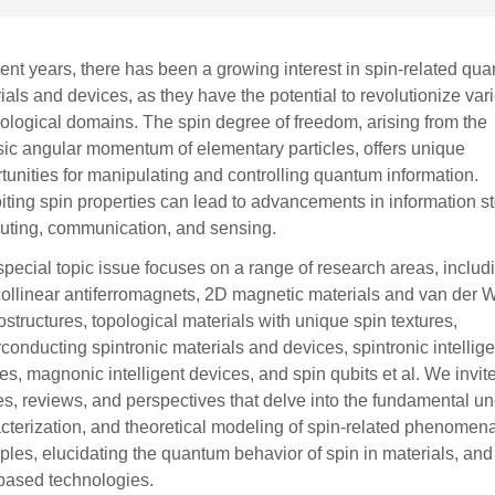
cent years, there has been a growing interest in spin-related qu
ials and devices, as they have the potential to revolutionize var
ological domains. The spin degree of freedom, arising from the
nsic angular momentum of elementary particles, offers unique
tunities for manipulating and controlling quantum information.
iting spin properties can lead to advancements in information s
ting, communication, and sensing.
special topic issue focuses on a range of research areas, includ
ollinear antiferromagnets, 2D magnetic materials and van der 
ostructures, topological materials with unique spin textures,
conducting spintronic materials and devices, spintronic intellige
es, magnonic intelligent devices, and spin qubits et al. We invit
les, reviews, and perspectives that delve into the fundamental un
cterization, and theoretical modeling of spin-related phenomen
iples, elucidating the quantum behavior of spin in materials, and
based technologies.