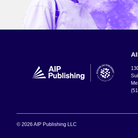
A
13
Sui
Mel
(5
© 2026 AIP Publishing LLC