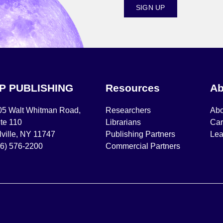
SIGN UP
IP PUBLISHING
Resources
Ab
05 Walt Whitman Road,
Researchers
Abo
te 110
Librarians
Car
ville, NY 11747
Publishing Partners
Lea
16) 576-2200
Commercial Partners