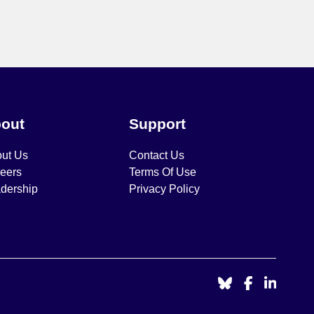
out
Support
ut Us
Contact Us
eers
Terms Of Use
dership
Privacy Policy