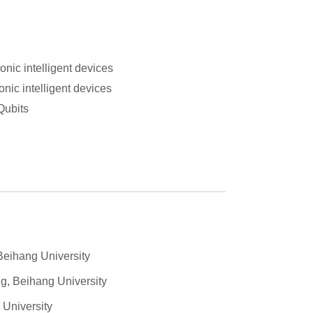
onic intelligent devices
nic intelligent devices
Qubits
Beihang University
g, Beihang University
 University