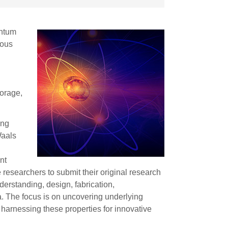
antum
ious
torage,
ing
Waals
nt
e researchers to submit their original research
derstanding, design, fabrication,
a. The focus is on uncovering underlying
 harnessing these properties for innovative