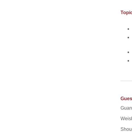
Topic
Gues
Guang
Weish
Shoug