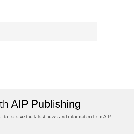
h AIP Publishing
er to receive the latest news and information from AIP