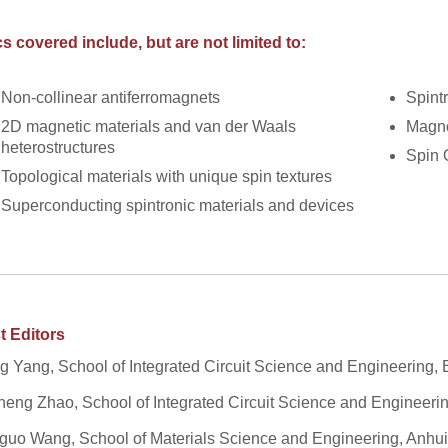
s covered include, but are not limited to:
Non-collinear antiferromagnets
Spintr
2D magnetic materials and van der Waals
Magno
heterostructures
Spin 
Topological materials with unique spin textures
Superconducting spintronic materials and devices
t Editors
 Yang, School of Integrated Circuit Science and Engineering, 
eng Zhao, School of Integrated Circuit Science and Engineerin
uo Wang, School of Materials Science and Engineering, Anhui