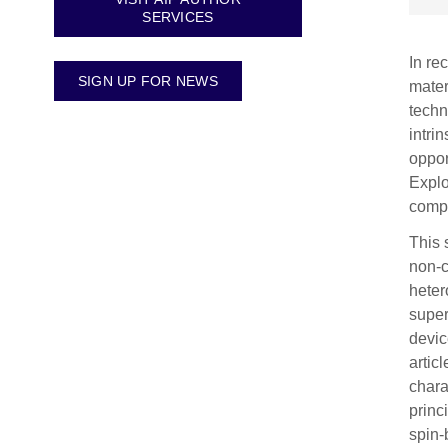
SERVICES
In re
SIGN UP FOR NEWS
mater
techn
intri
oppor
Explo
compu
This 
non-c
heter
super
devic
artic
chara
princ
spin-