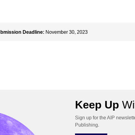
bmission Deadline:
November 30, 2023
Keep Up
Wit
Sign up for the AIP newslett
Publishing.