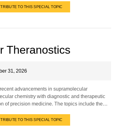
TRIBUTE TO THIS SPECIAL TOPIC
r Theranostics
er 31, 2026
e recent advancements in supramolecular
ecular chemistry with diagnostic and therapeutic
ion of precision medicine. The topics include the…
TRIBUTE TO THIS SPECIAL TOPIC