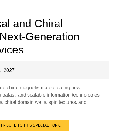
al and Chiral
 Next-Generation
vices
, 2027
nd chiral magnetism are creating new
 ultrafast, and scalable information technologies.
, chiral domain walls, spin textures, and
TRIBUTE TO THIS SPECIAL TOPIC