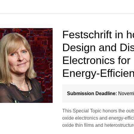
Festschrift in h
Design and Dis
Electronics fo
Energy-Efficie
Submission Deadline:
Novemb
This Special Topic honors the outst
oxide electronics and energy-effic
oxide thin films and heterostruct