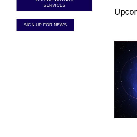
SERVICES
Upcom
SIGN UP FOR NEWS