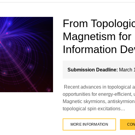
From Topologic
Magnetism for
Information De
Submission Deadline:
March 1
Recent advances in topological a
opportunities for energy-efficient,
Magnetic skyrmions, antiskyrmions
topological spin excitations…
MORE INFORMATION
CON