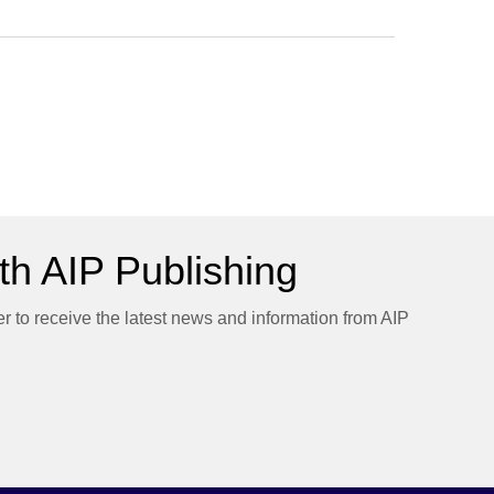
h AIP Publishing
er to receive the latest news and information from AIP