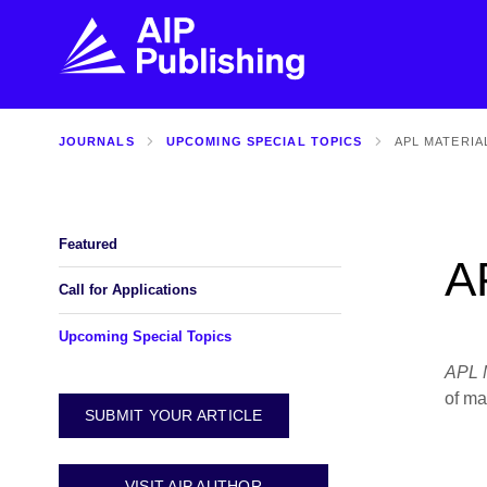
JOURNALS
UPCOMING SPECIAL TOPICS
APL MATERIA
FIND THE RIGHT JOURNAL
FIND YOU
Explore the AIP Publishing collection by title,
Get first-hand
topic, impact, citations, and more.
every step of 
Featured
A
BROWSE JOURNALS
VISIT BLOG
Call for Applications
Upcoming Special Topics
APL M
of ma
SUBMIT YOUR ARTICLE
VISIT AIP AUTHOR