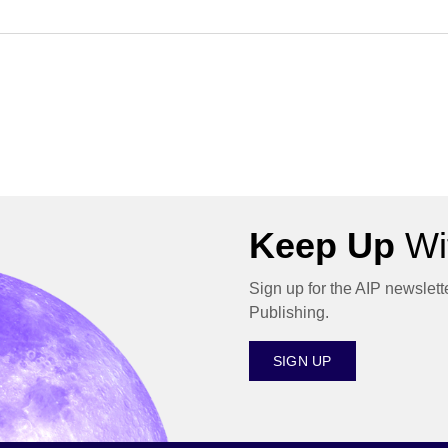
Keep Up
Wit
Sign up for the AIP newslett
Publishing.
SIGN UP