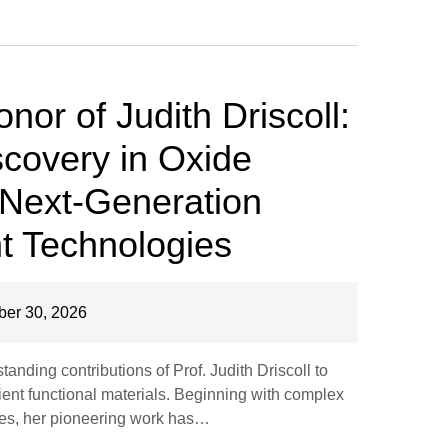
onor of Judith Driscoll:
covery in Oxide
r Next-Generation
nt Technologies
er 30, 2026
anding contributions of Prof. Judith Driscoll to
ient functional materials. Beginning with complex
ures, her pioneering work has…