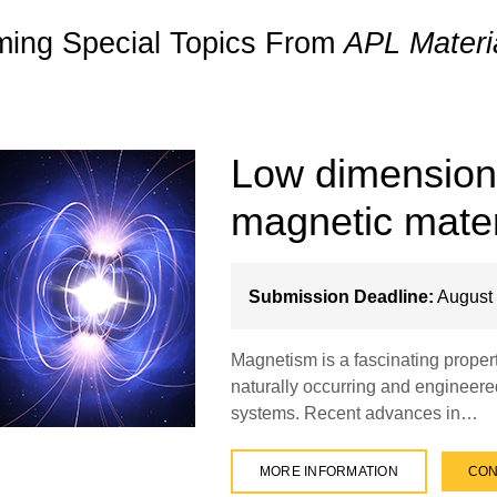
ing Special Topics From
APL Materi
Low dimensional
magnetic mater
Submission Deadline:
August 
Magnetism is a fascinating propert
naturally occurring and engineere
systems. Recent advances in…
MORE INFORMATION
CON