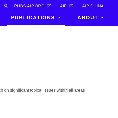
PUBS.AIP.ORG
AIP
AIP CHINA
PUBLICATIONS
ABOUT
About Us
PUBLICATIONS
News and
Announcements
Journals
Careers
Books
Physics Today
Events
AIP Conference Proceedings
Leadership
Scilight
Contact
h on significant topical issues within all areas