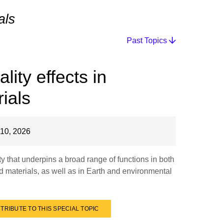
als
Past Topics
ity effects in
ials
10, 2026
y that underpins a broad range of functions in both
d materials, as well as in Earth and environmental
TRIBUTE TO THIS SPECIAL TOPIC