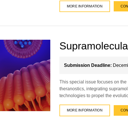
MORE INFORMATION
CON
Supramolecula
Submission Deadline:
Decemb
This special issue focuses on th
theranostics, integrating supramol
technologies to propel the evolut
MORE INFORMATION
CON