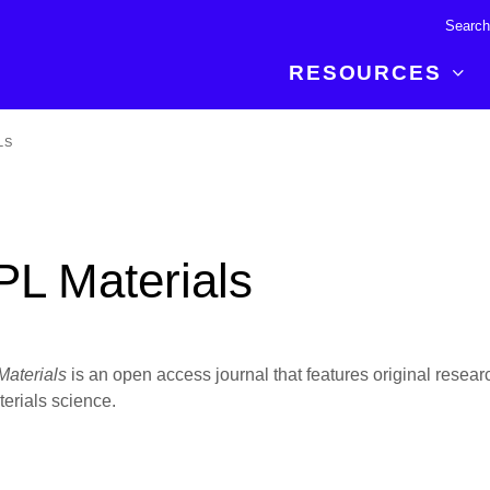
RESOURCES
LS
R BREAKTHROUGH
LATEST CONTENT
RESOURCES
 expertise and insights for
Read about the newest discoveries and
Researchers
your publishing journey.
developments in the physical sciences.
Librarians
PL Materials
Publishing Partners
SEE WHAT'S NEW
Topical Portfolios
Commercial Partners
aterials
is an open access journal that features original researc
terials science.