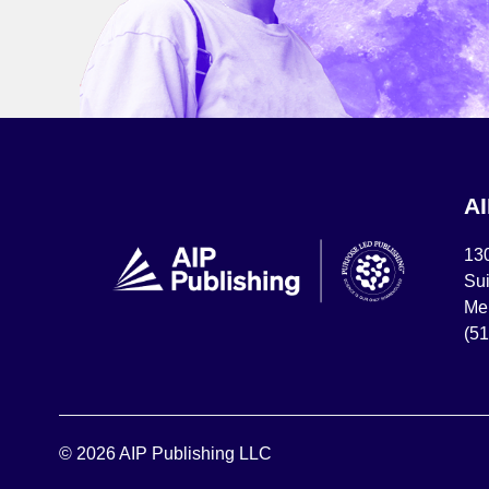
A
13
Sui
Mel
(5
© 2026 AIP Publishing LLC