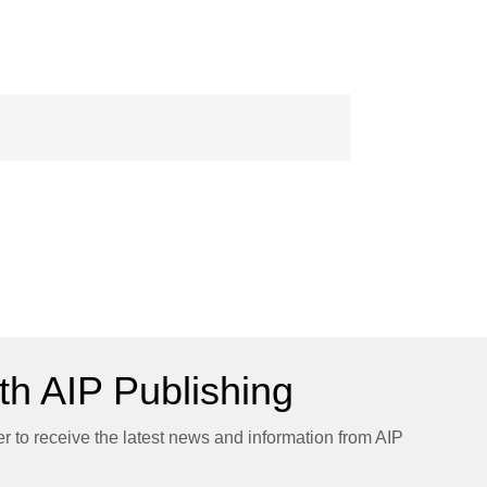
h AIP Publishing
er to receive the latest news and information from AIP