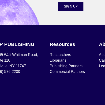
SIGN UP
IP PUBLISHING
Resources
Ab
05 Walt Whitman Road,
Researchers
Abo
te 110
Librarians
Car
ville, NY 11747
Publishing Partners
Lea
16) 576-2200
Commercial Partners