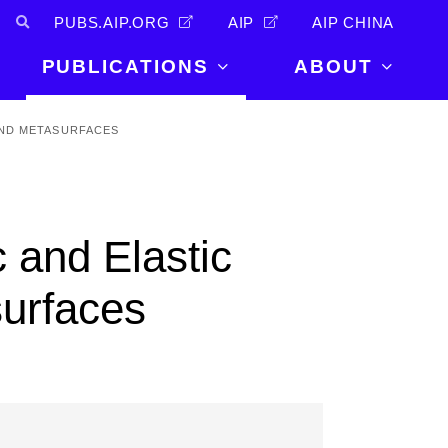
PUBS.AIP.ORG
AIP
AIP CHINA
PUBLICATIONS
ABOUT
About Us
AND METASURFACES
PUBLICATIONS
News and
Announcements
Journals
Careers
Books
 and Elastic
Physics Today
Events
AIP Conference Proceedings
Leadership
urfaces
Scilight
Contact