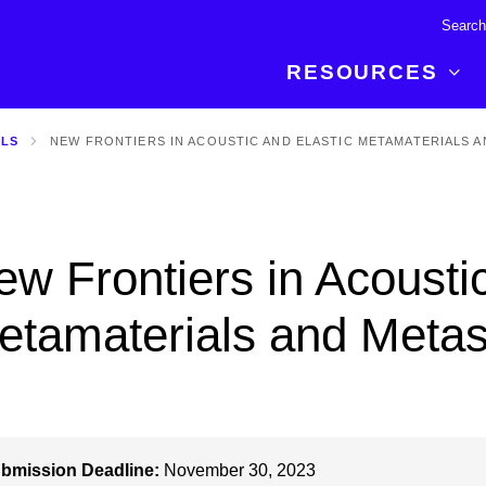
RESOURCES
ALS
NEW FRONTIERS IN ACOUSTIC AND ELASTIC METAMATERIALS 
R BREAKTHROUGH
LATEST CONTENT
RESOURCES
 expertise and insights for
Read about the newest discoveries and
Researchers
your publishing journey.
developments in the physical sciences.
Librarians
w Frontiers in Acoustic
Publishing Partners
SEE WHAT'S NEW
Topical Portfolios
etamaterials and Metas
Commercial Partners
bmission Deadline:
November 30, 2023