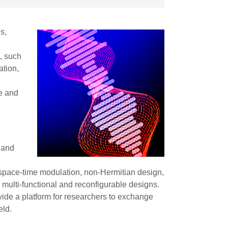
s,
, such
ation,
,
ce and
 and
 space-time modulation, non-Hermitian design,
multi-functional and reconfigurable designs.
ovide a platform for researchers to exchange
eld.