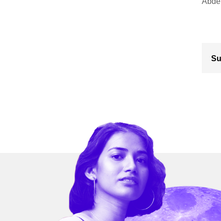
Abdel
Su