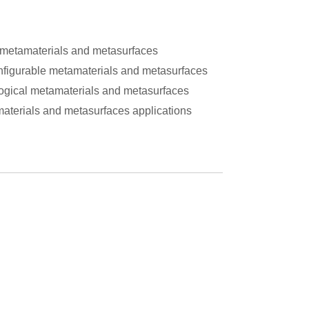
r metamaterials and metasurfaces
figurable metamaterials and metasurfaces
ogical metamaterials and metasurfaces
aterials and metasurfaces applications