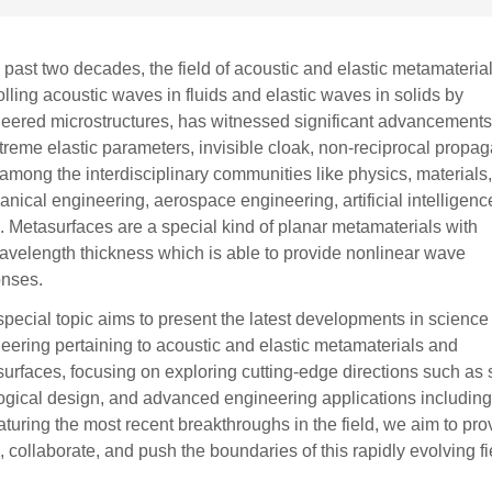
e past two decades, the field of acoustic and elastic metamaterial
olling acoustic waves in fluids and elastic waves in solids by
eered microstructures, has witnessed significant advancements
treme elastic parameters, invisible cloak, non-reciprocal propag
, among the interdisciplinary communities like physics, materials
nical engineering, aerospace engineering, artificial intelligen
. Metasurfaces are a special kind of planar metamaterials with
velength thickness which is able to provide nonlinear wave
onses.
special topic aims to present the latest developments in science
eering pertaining to acoustic and elastic metamaterials and
urfaces, focusing on exploring cutting-edge directions such as
ogical design, and advanced engineering applications including 
aturing the most recent breakthroughs in the field, we aim to pr
, collaborate, and push the boundaries of this rapidly evolving fi