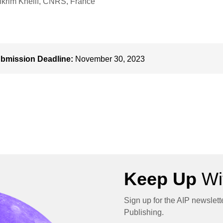
krim Khelif, CNRS, France
bmission Deadline:
November 30, 2023
Keep Up
Wit
Sign up for the AIP newslett
Publishing.