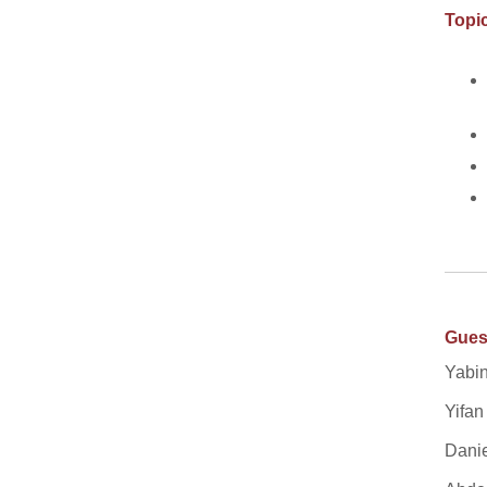
Topic
Gues
Yabin
Yifan
Danie