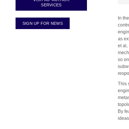
SERVICES
In th
SIGN UP FOR NEWS
contr
engin
as ex
et al
mecha
so on
subwa
resp
This 
engin
metas
topol
By fe
ideas