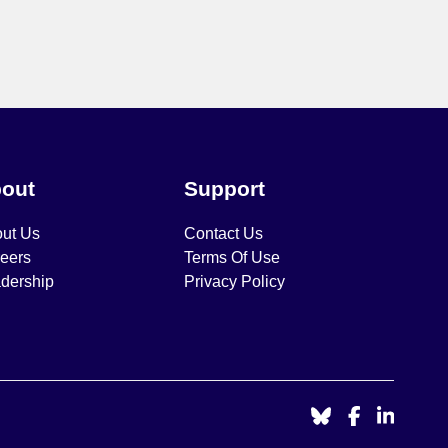
out
Support
ut Us
Contact Us
eers
Terms Of Use
dership
Privacy Policy