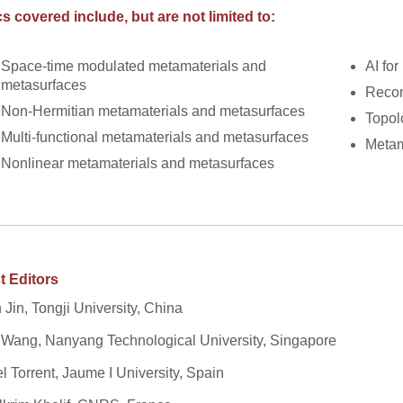
s covered include, but are not limited to:
Space-time modulated metamaterials and
AI fo
metasurfaces
Recon
Non-Hermitian metamaterials and metasurfaces
Topol
Multi-functional metamaterials and metasurfaces
Metam
Nonlinear metamaterials and metasurfaces
t Editors
 Jin, Tongji University, China
 Wang, Nanyang Technological University, Singapore
l Torrent, Jaume I University, Spain