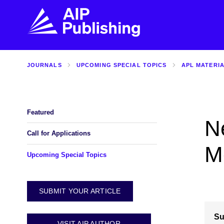
JOURNALS
UPCOMING SPECIAL TOPICS
APL MATERI
FIND THE RIGHT JOURNAL
FIND YOU
Explore the AIP Publishing collection by title,
Get first-hand
topic, impact, citations, and more.
every step of 
Featured
Ne
BROWSE JOURNALS
VISIT BLOG
Call for Applications
M
Upcoming Special Topics
SUBMIT YOUR ARTICLE
Su
VISIT AIP AUTHOR