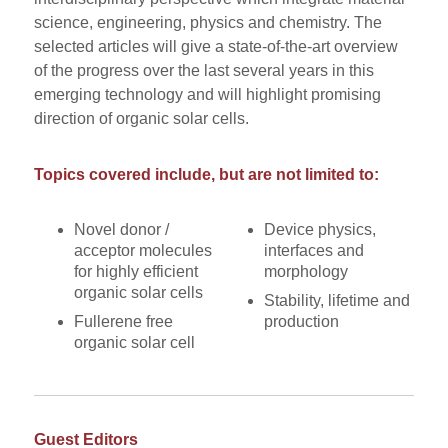
science, engineering, physics and chemistry. The
selected articles will give a state-of-the-art overview
of the progress over the last several years in this
emerging technology and will highlight promising
direction of organic solar cells.
Topics covered include, but are not limited to:
Novel donor /
Device physics,
acceptor molecules
interfaces and
for highly efficient
morphology
organic solar cells
Stability, lifetime and
Fullerene free
production
organic solar cell
Guest Editors