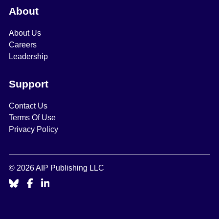
About
About Us
Careers
Leadership
Support
Contact Us
Terms Of Use
Privacy Policy
© 2026 AIP Publishing LLC