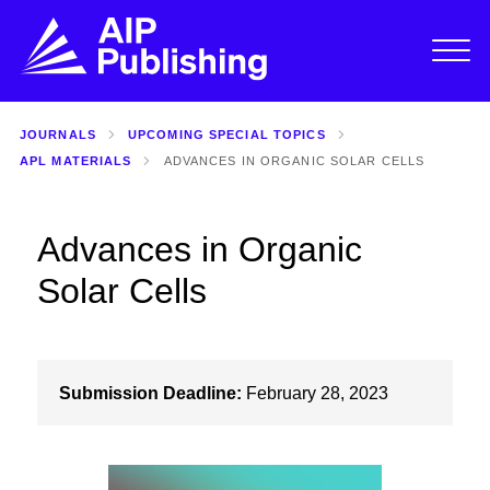
JOURNALS
UPCOMING SPECIAL TOPICS
APL MATERIALS
ADVANCES IN ORGANIC SOLAR CELLS
Advances in Organic
Solar Cells
Submission Deadline:
February 28, 2023