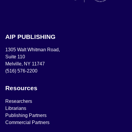
AIP PUBLISHING
1305 Walt Whitman Road,
Suite 110
Melville, NY 11747
(516) 576-2200
Resources
Researchers
Librarians
Publishing Partners
Commercial Partners