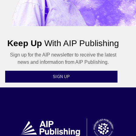
Keep Up
With AIP Publishing
Sign up for the AIP newsletter to receive the latest
news and information from AIP Publishing.
SIGN UP