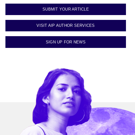
SUBMIT YOUR ARTICLE
VISIT AIP AUTHOR SERVICES
SIGN UP FOR NEWS