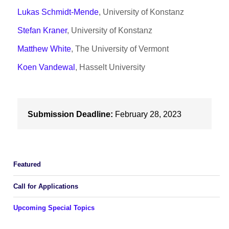
Lukas Schmidt-Mende
, University of Konstanz
Stefan Kraner
, University of Konstanz
Matthew White
, The University of Vermont
Koen Vandewal
, Hasselt University
Submission Deadline:
February 28, 2023
Featured
Call for Applications
Upcoming Special Topics