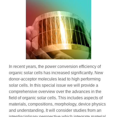
In recent years, the power conversion efficiency of
organic solar cells has increased significantly. New
donor-acceptor molecules lead to high performing
solar cells. In this special issue we will provide a
comprehensive overview over the advances in the
field of organic solar cells. This includes aspects of
materials, compositions, morphology, device physics
and understanding. It will consider studies from an
interdisciplinary perspective which integrate material