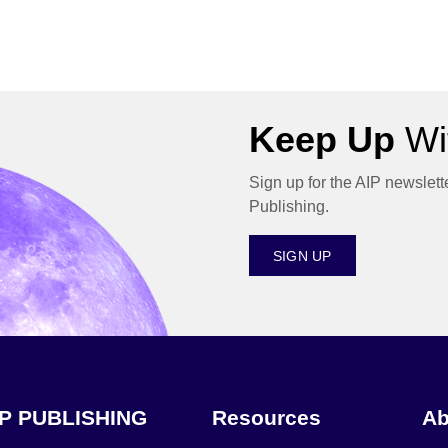
Keep Up
Wit
Sign up for the AIP newslett
Publishing.
SIGN UP
IP PUBLISHING
Resources
Ab