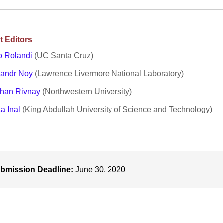
t Editors
o Rolandi
(UC Santa Cruz)
sandr Noy
(Lawrence Livermore National Laboratory)
than Rivnay
(Northwestern University)
a Inal
(King Abdullah University of Science and Technology)
bmission Deadline:
June 30, 2020