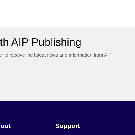
h AIP Publishing
er to receive the latest news and information from AIP
out
Support