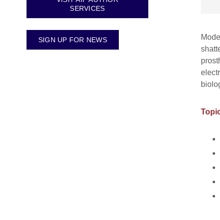
SERVICES
Moder
SIGN UP FOR NEWS
shatt
prost
elect
biolo
Topic