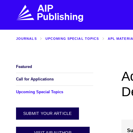
JOURNALS
UPCOMING SPECIAL TOPICS
APL MATERI
FIND THE RIGHT JOURNAL
FIND YOU
Explore the AIP Publishing collection by title,
Get first-hand
topic, impact, citations, and more.
every step of 
Featured
Ad
BROWSE JOURNALS
VISIT BLOG
Call for Applications
De
Upcoming Special Topics
SUBMIT YOUR ARTICLE
Su
VISIT AIP AUTHOR