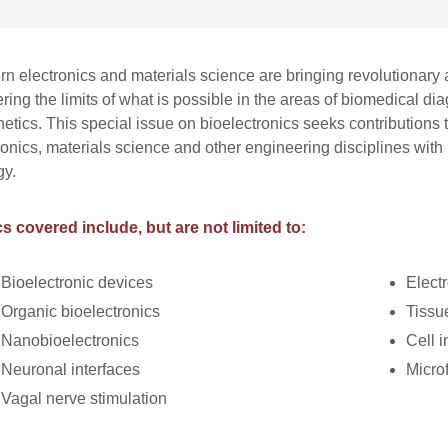
n electronics and materials science are bringing revolutionary 
ering the limits of what is possible in the areas of biomedical 
hetics. This special issue on bioelectronics seeks contributions 
ronics, materials science and other engineering disciplines with
gy.
s covered include, but are not limited to:
Bioelectronic devices
Elect
Organic bioelectronics
Tissu
Nanobioelectronics
Cell i
Neuronal interfaces
Microf
Vagal nerve stimulation