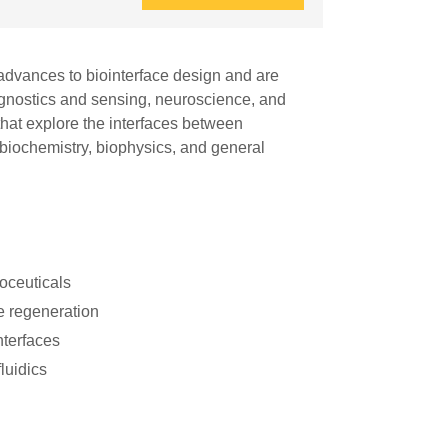
advances to biointerface design and are
diagnostics and sensing, neuroscience, and
that explore the interfaces between
 biochemistry, biophysics, and general
roceuticals
e regeneration
nterfaces
luidics