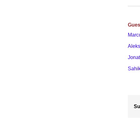
Gues
Marc
Alek
Jona
Sahik
Su