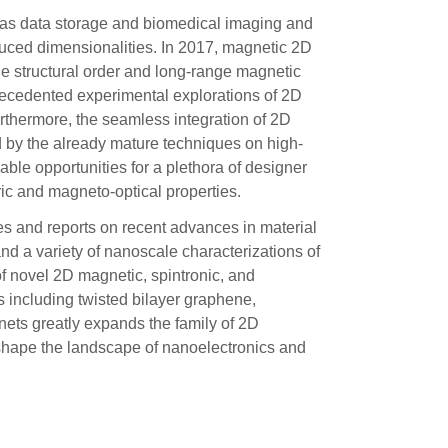
 as data storage and biomedical imaging and
uced dimensionalities. In 2017, magnetic 2D
ne structural order and long-range magnetic
recedented experimental explorations of 2D
rthermore, the seamless integration of 2D
d by the already mature techniques on high-
ble opportunities for a plethora of designer
ic and magneto-optical properties.
es and reports on recent advances in material
d a variety of nanoscale characterizations of
f novel 2D magnetic, spintronic, and
 including twisted bilayer graphene,
nets greatly expands the family of 2D
eshape the landscape of nanoelectronics and