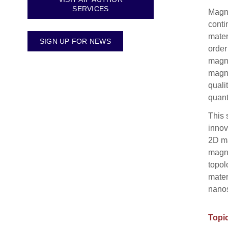
SERVICES
Magne
conti
mater
SIGN UP FOR NEWS
order
magne
magne
quali
quant
This 
innov
2D ma
magno
topol
mater
nanos
Topic