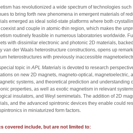
tism has revolutionized a wide spectrum of technologies such
nues to bring forth new phenomena in emergent materials of red
ials emerged as ideal solid-state platforms where both crystalli
 coexist and couple in atomic-thin region, which makes the unp
tism routinely feasible in numerous laboratories worldwide. Fu
ts with dissimilar electronic and photonic 2D materials, backe
ty van der Waals heterostructure constructions, opens up remarka
um heterostructures with previously inaccessible magnetoelectr
special topic in
APL Materials
is devoted to research perspectiv
ations on new 2D magnets, magneto-optical, magnetoelectric, an
gnetic systems, and theoretical prediction and understanding o
nic properties, as well as exotic magnetism in relevant systems
ogical insulators, and Weyl semimetals. The addition of 2D mag
ials, and the advanced spintronic devices they enable could r
pintronics in miniaturized form factors.
s covered include, but are not limited to: