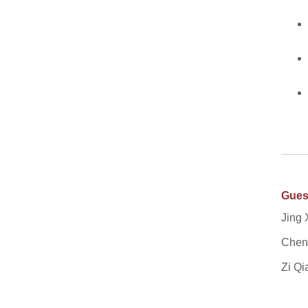
Gues
Jing 
Cheng
Zi Qi