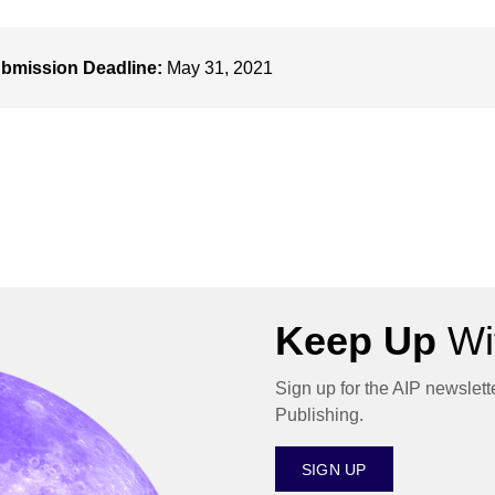
bmission Deadline:
May 31, 2021
Keep Up
Wit
Sign up for the AIP newslett
Publishing.
SIGN UP