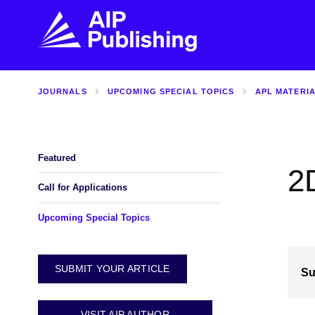
JOURNALS
UPCOMING SPECIAL TOPICS
APL MATERI
FIND THE RIGHT JOURNAL
FIND YOU
Explore the AIP Publishing collection by title,
Get first-hand
topic, impact, citations, and more.
every step of 
Featured
2
BROWSE JOURNALS
VISIT BLOG
Call for Applications
Upcoming Special Topics
SUBMIT YOUR ARTICLE
Su
VISIT AIP AUTHOR