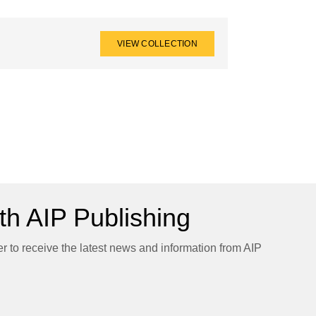
VIEW COLLECTION
h AIP Publishing
er to receive the latest news and information from AIP