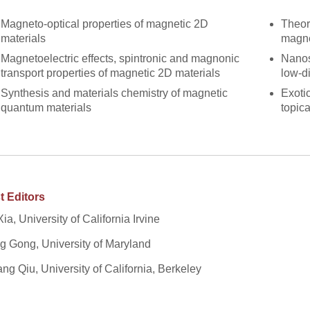
Magneto-optical properties of magnetic 2D
Theor
materials
magne
Magnetoelectric effects, spintronic and magnonic
Nanos
transport properties of magnetic 2D materials
low-d
Synthesis and materials chemistry of magnetic
Exoti
quantum materials
topic
t Editors
Xia, University of California Irvine
 Gong, University of Maryland
ang Qiu, University of California, Berkeley