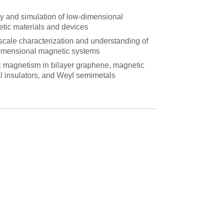
y and simulation of low-dimensional
tic materials and devices
cale characterization and understanding of
imensional magnetic systems
c magnetism in bilayer graphene, magnetic
al insulators, and Weyl semimetals