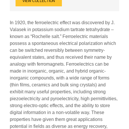
VIEW COLLECTION
In 1920, the ferroelectric effect was discovered by J.
Valasek in potassium sodium tartrate tetrahydrate –
known as “Rochelle salt.” Ferroelectric materials
possess a spontaneous electrical polarization which
can be switched reversibly between symmetry-
equivalent states, and thus received their name by
analogy with ferromagnets. Ferroelectrics can be
made in inorganic, organic, and hybrid organic-
inorganic compounds, with a wide range of forms
(thin films, ceramics and bulk sing crystals) and
exhibit many useful properties, including strong
piezoelectricity and pyroelectricity, high permittivities,
strong electro-optic effects, and the ability to store
digital information in a non-volatile way. These
properties have given them great applications
potential in fields as diverse as energy recovery,