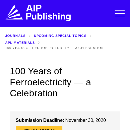
JOURNALS
UPCOMING SPECIAL TOPICS
APL MATERIALS
100 YEARS OF FERROELECTRICITY — A CELEBRATION
100 Years of
Ferroelectricity — a
Celebration
Submission Deadline:
November 30, 2020