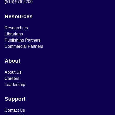
(516) 576-2200
Resources
Researchers
Librarians
Publishing Partners
Commercial Partners
About
About Us
Careers
Leadership
Support
Contact Us