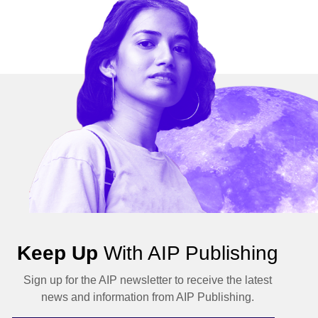
Keep Up
With AIP Publishing
Sign up for the AIP newsletter to receive the latest
news and information from AIP Publishing.