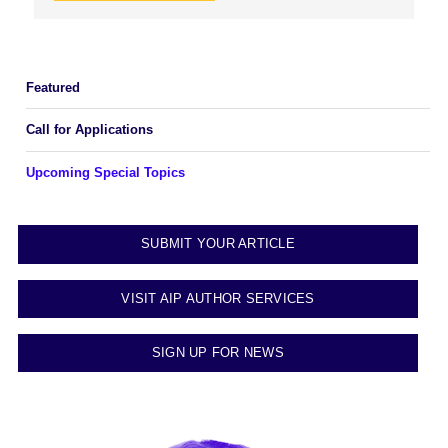
Featured
Call for Applications
Upcoming Special Topics
SUBMIT YOUR ARTICLE
VISIT AIP AUTHOR SERVICES
SIGN UP FOR NEWS