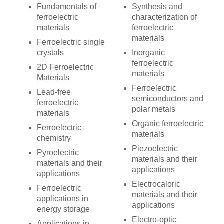
Fundamentals of
Synthesis and
ferroelectric
characterization of
materials
ferroelectric
materials
Ferroelectric single
crystals
Inorganic
ferroelectric
2D Ferroelectric
materials
Materials
Ferroelectric
Lead-free
semiconductors and
ferroelectric
polar metals
materials
Organic ferroelectric
Ferroelectric
materials
chemistry
Piezoelectric
Pyroelectric
materials and their
materials and their
applications
applications
Electrocaloric
Ferroelectric
materials and their
applications in
applications
energy storage
Electro-optic
Applications in