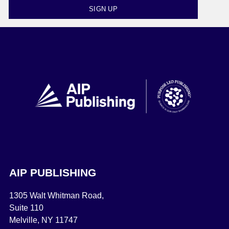
SIGN UP
AIP PUBLISHING
1305 Walt Whitman Road,
Suite 110
Melville, NY 11747