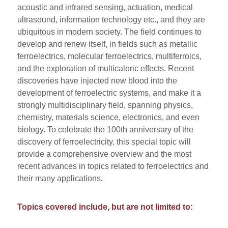
acoustic and infrared sensing, actuation, medical
ultrasound, information technology etc., and they are
ubiquitous in modern society. The field continues to
develop and renew itself, in fields such as metallic
ferroelectrics, molecular ferroelectrics, multiferroics,
and the exploration of multicaloric effects. Recent
discoveries have injected new blood into the
development of ferroelectric systems, and make it a
strongly multidisciplinary field, spanning physics,
chemistry, materials science, electronics, and even
biology. To celebrate the 100th anniversary of the
discovery of ferroelectricity, this special topic will
provide a comprehensive overview and the most
recent advances in topics related to ferroelectrics and
their many applications.
Topics covered include, but are not limited to: