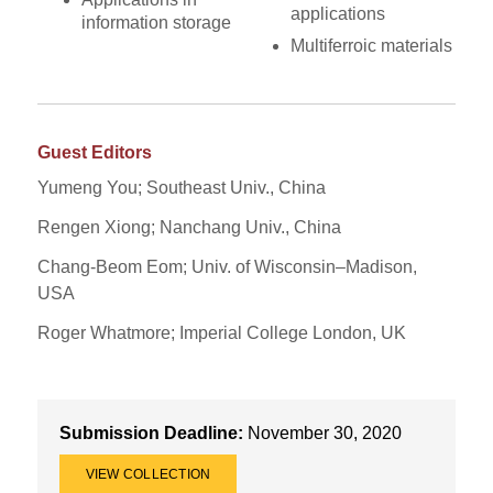
applications
information storage
Multiferroic materials
Guest Editors
Yumeng You; Southeast Univ., China
Rengen Xiong; Nanchang Univ., China
Chang-Beom Eom; Univ. of Wisconsin–Madison,
USA
Roger Whatmore; Imperial College London, UK
Submission Deadline:
November 30, 2020
VIEW COLLECTION