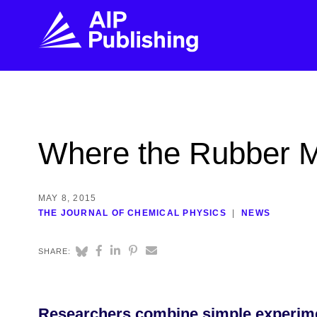
FIND THE RIGHT JOURNAL
FIND YOU
Explore the AIP Publishing collection by title,
Get first-hand
Where the Rubber M
topic, impact, citations, and more.
every step of 
BROWSE JOURNALS
VISIT BLOG
MAY 8, 2015
THE JOURNAL OF CHEMICAL PHYSICS
NEWS
SHARE:
Researchers combine simple experimen