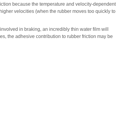
friction because the temperature and velocity-dependent
higher velocities (when the rubber moves too quickly to
 involved in braking, an incredibly thin water film will
es, the adhesive contribution to rubber friction may be