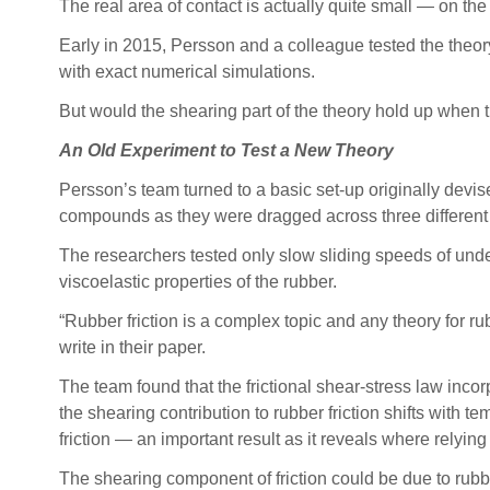
The real area of contact is actually quite small — on the 
Early in 2015, Persson and a colleague tested the theory’s
with exact numerical simulations.
But would the shearing part of the theory hold up when th
An Old Experiment to Test a New Theory
Persson’s team turned to a basic set-up originally devise
compounds as they were dragged across three different 
The researchers tested only slow sliding speeds of under
viscoelastic properties of the rubber.
“Rubber friction is a complex topic and any theory for rubb
write in their paper.
The team found that the frictional shear-stress law incor
the shearing contribution to rubber friction shifts with te
friction — an important result as it reveals where relying
The shearing component of friction could be due to rubbe