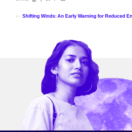
Shifting Winds: An Early Warning for Reduced E