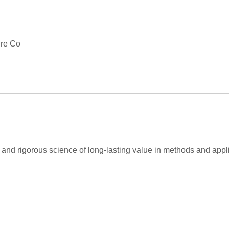
ire Co
and rigorous science of long-lasting value in methods and appli