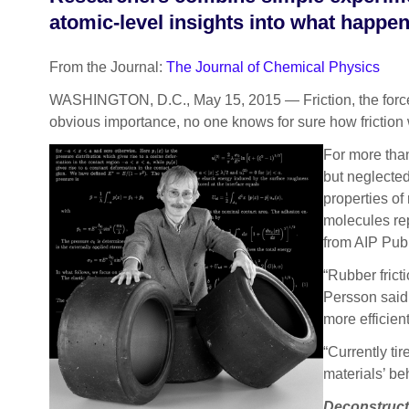
atomic-level insights into what happe
From the Journal:
The Journal of Chemical Physics
WASHINGTON, D.C., May 15, 2015 — Friction, the force t
obvious importance, no one knows for sure how friction 
For more than
but neglecte
properties of
molecules rep
from AIP Publ
“Rubber frict
Persson said.
more efficient
“Currently ti
materials’ be
Deconstructi