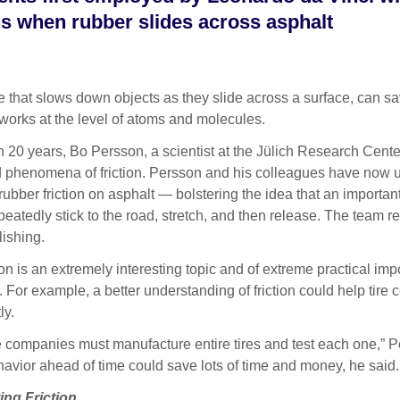
ns when rubber slides across asphalt
hat slows down objects as they slide across a surface, can sav
works at the level of atoms and molecules.
 20 years, Bo Persson, a scientist at the Jülich Research Cente
d phenomena of friction. Persson and his colleagues have now
 rubber friction on asphalt — bolstering the idea that an importa
eatedly stick to the road, stretch, and then release. The team rep
ishing.
ion is an extremely interesting topic and of extreme practical imp
 For example, a better understanding of friction could help tir
ly.
re companies must manufacture entire tires and test each one,” P
havior ahead of time could save lots of time and money, he said.
ng Friction