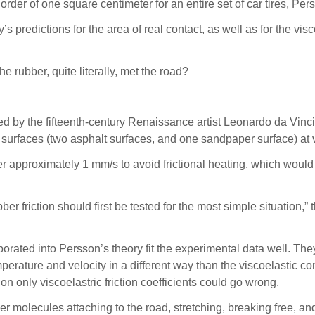
order of one square centimeter for an entire set of car tires, Per
 predictions for the area of real contact, as well as for the visc
e rubber, quite literally, met the road?
d by the fifteenth-century Renaissance artist Leonardo da Vinci t
surfaces (two asphalt surfaces, and one sandpaper surface) at
 approximately 1 mm/s to avoid frictional heating, which would 
er friction should first be tested for the most simple situation,” 
porated into Persson’s theory fit the experimental data well. The
mperature and velocity in a different way than the viscoelastic con
 on only viscoelastric friction coefficients could go wrong.
r molecules attaching to the road, stretching, breaking free, an