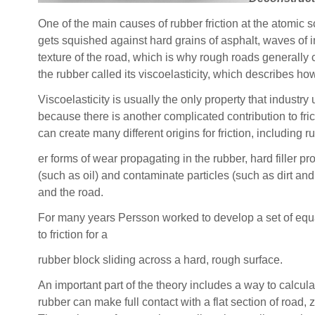
One of the main causes of rubber friction at the atomic sc
gets squished against hard grains of asphalt, waves of i
texture of the road, which is why rough roads generally c
the rubber called its viscoelasticity, which describes 
Viscoelasticity is usually the only property that industry
because there is another complicated contribution to fri
can create many different origins for friction, including
er forms of wear propagating in the rubber, hard filler pr
(such as oil) and contaminate particles (such as dirt and
and the road.
For many years Persson worked to develop a set of equa
to friction for a
rubber block sliding across a hard, rough surface.
An important part of the theory includes a way to calcul
rubber can make full contact with a flat section of road