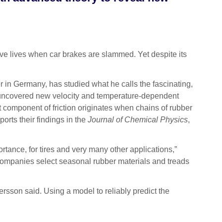
e lives when car brakes are slammed. Yet despite its
r in Germany, has studied what he calls the fascinating,
 uncovered new velocity and temperature-dependent
nt component of friction originates when chains of rubber
orts their findings in the
Journal of Chemical Physics
,
ortance, for tires and very many other applications,”
e companies select seasonal rubber materials and treads
ersson said. Using a model to reliably predict the