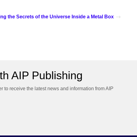
ng the Secrets of the Universe Inside a Metal Box
h AIP Publishing
er to receive the latest news and information from AIP