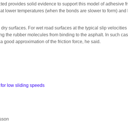
ted provides solid evidence to support this model of adhesive 
y at lower temperatures (when the bonds are slower to form) and 
, dry surfaces. For wet road surfaces at the typical slip velocities
ing the rubber molecules from binding to the asphalt. In such cas
a good approximation of the friction force, he said.
 for low sliding speeds
rsson