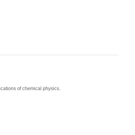
cations of chemical physics.