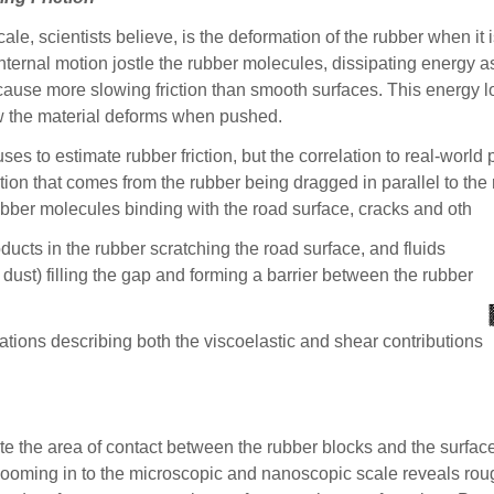
ale, scientists believe, is the deformation of the rubber when it 
nternal motion jostle the rubber molecules, dissipating energy as
ause more slowing friction than smooth surfaces. This energy loss
how the material deforms when pushed.
 uses to estimate rubber friction, but the correlation to real-worl
ction that comes from the rubber being dragged in parallel to t
 rubber molecules binding with the road surface, cracks and oth
oducts in the rubber scratching the road surface, and fluids
 dust) filling the gap and forming a barrier between the rubber
tions describing both the viscoelastic and shear contributions
ate the area of contact between the rubber blocks and the surface
, zooming in to the microscopic and nanoscopic scale reveals rou