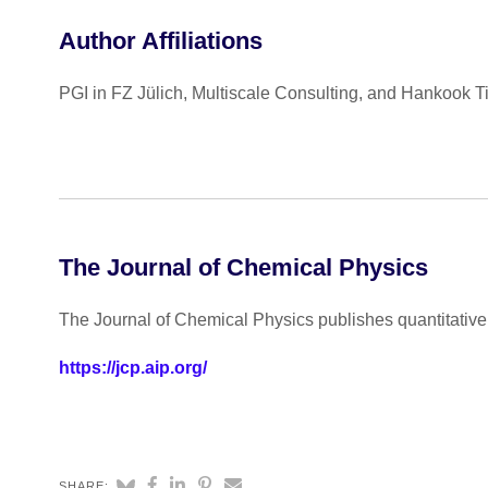
Author Affiliations
PGI in FZ Jülich, Multiscale Consulting, and Hankook T
The Journal of Chemical Physics
The Journal of Chemical Physics publishes quantitative 
https://jcp.aip.org/
SHARE: