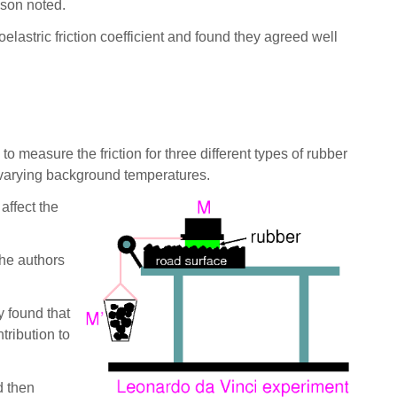
sson noted.
oelastric friction coefficient and found they agreed well
o measure the friction for three different types of rubber
 varying background temperatures.
affect the
the authors
y found that
tribution to
d then