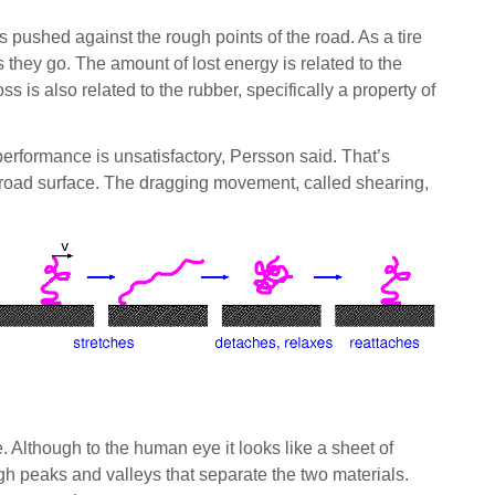
is pushed against the rough points of the road. As a tire
 they go. The amount of lost energy is related to the
 is also related to the rubber, specifically a property of
d performance is unsatisfactory, Persson said. That’s
he road surface. The dragging movement, called shearing,
. Although to the human eye it looks like a sheet of
gh peaks and valleys that separate the two materials.