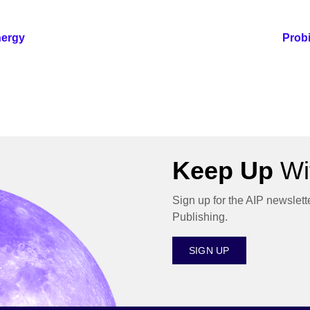
nergy
Probi
Keep Up
Wit
Sign up for the AIP newslett
Publishing.
SIGN UP