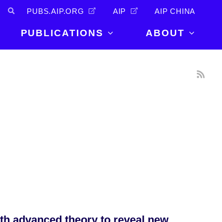
PUBS.AIP.ORG
AIP
AIP CHINA
PUBLICATIONS
ABOUT
About Us
PUBLICATIONS
News and
Announcements
Journals
Careers
Books
Physics Today
Events
AIP Conference Proceedings
Leadership
Scilight
Contact
th advanced theory to reveal new