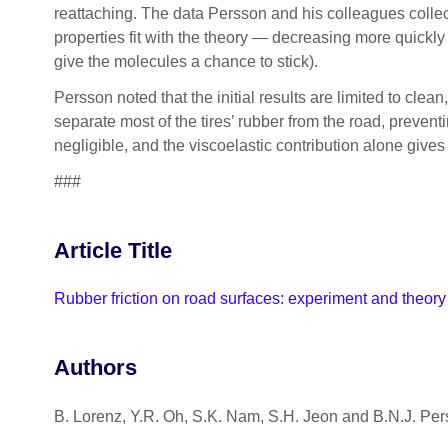
reattaching. The data Persson and his colleagues collec
properties fit with the theory — decreasing more quickl
give the molecules a chance to stick).
Persson noted that the initial results are limited to clean
separate most of the tires’ rubber from the road, prevent
negligible, and the viscoelastic contribution alone gives 
###
Article Title
Rubber friction on road surfaces: experiment and theory
Authors
B. Lorenz, Y.R. Oh, S.K. Nam, S.H. Jeon and B.N.J. Pe