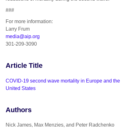
###
For more information:
Larry Frum
media@aip.org
301-209-3090
Article Title
COVID-19 second wave mortality in Europe and the
United States
Authors
Nick James, Max Menzies, and Peter Radchenko