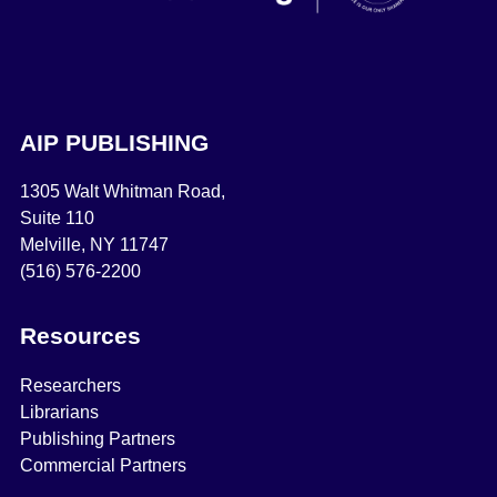
AIP PUBLISHING
1305 Walt Whitman Road,
Suite 110
Melville, NY 11747
(516) 576-2200
Resources
Researchers
Librarians
Publishing Partners
Commercial Partners