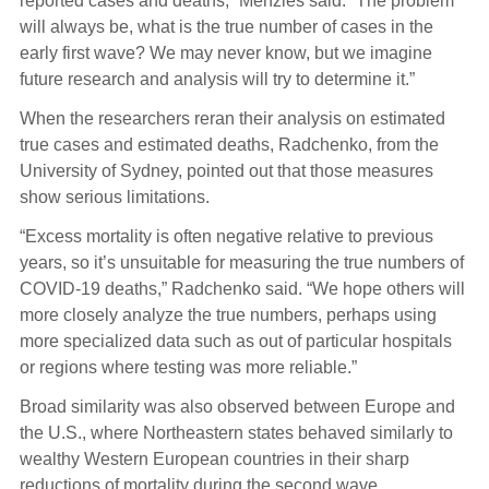
reported cases and deaths,” Menzies said. “The problem
will always be, what is the true number of cases in the
early first wave? We may never know, but we imagine
future research and analysis will try to determine it.”
When the researchers reran their analysis on estimated
true cases and estimated deaths, Radchenko, from the
University of Sydney, pointed out that those measures
show serious limitations.
“Excess mortality is often negative relative to previous
years, so it’s unsuitable for measuring the true numbers of
COVID-19 deaths,” Radchenko said. “We hope others will
more closely analyze the true numbers, perhaps using
more specialized data such as out of particular hospitals
or regions where testing was more reliable.”
Broad similarity was also observed between Europe and
the U.S., where Northeastern states behaved similarly to
wealthy Western European countries in their sharp
reductions of mortality during the second wave.