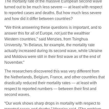
The mortality rate of the massive European second wave
turned out to be much less severe — at least with respect
to reported cases and deaths. But how much less severe
and how did it differ between countries?
“We think answering these questions is important, and to
answer this for all of Europe, not just the wealthier
Western countries,” said Menzies, from Tsinghua
University. “In Belarus, for example, the mortality rate
actually increased during its second wave, while Ukraine
and Moldova were still in their first wave as of the end of
November.”
The researchers discovered this was very different from
the Netherlands, Belgium, France, and other countries that
drastically reduced their mortality rates — at least with
respect to reported numbers — between their first and
second waves.
“Our work shows sharp drops in mortality with respect to