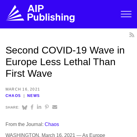
Second COVID-19 Wave in
Europe Less Lethal Than
First Wave
MARCH 16, 2021
CHAOS
NEWS
SHARE:
From the Journal:
Chaos
WASHINGTON, March 16, 2021 — As Europe