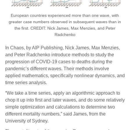
European countries experienced more than one wave, with
greater case numbers observed in subsequent waves than in
the first. CREDIT: Nick James, Max Menzies, and Peter
Radchenko
In Chaos, by AIP Publishing, Nick James, Max Menzies,
and Peter Radchenko introduce methods to study the
progression of COVID-19 cases to deaths during the
pandemic’s different waves. Their methods involve
applied mathematics, specifically nonlinear dynamics, and
time series analysis.
“We take a time series, apply an algorithmic approach to
chop it up into first and later waves, and do some relatively
simple optimization and calculations to determine two
different mortality numbers,” said James, from the
University of Sydney.