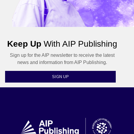
Keep Up
With AIP Publishing
Sign up for the AIP newsletter to receive the latest
news and information from AIP Publishing.
SIGN UP