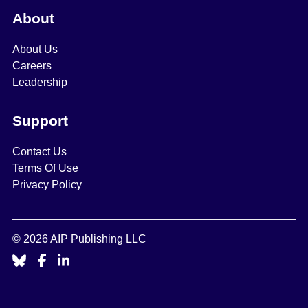
About
About Us
Careers
Leadership
Support
Contact Us
Terms Of Use
Privacy Policy
© 2026 AIP Publishing LLC