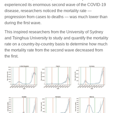
experienced its enormous second wave of the COVID-19
disease, researchers noticed the mortality rate —
progression from cases to deaths — was much lower than
during the first wave.
This inspired researchers from the University of Sydney
and Tsinghua University to study and quantify the mortality
rate on a country-by-country basis to determine how much
the mortality rate from the second wave decreased from
the first.