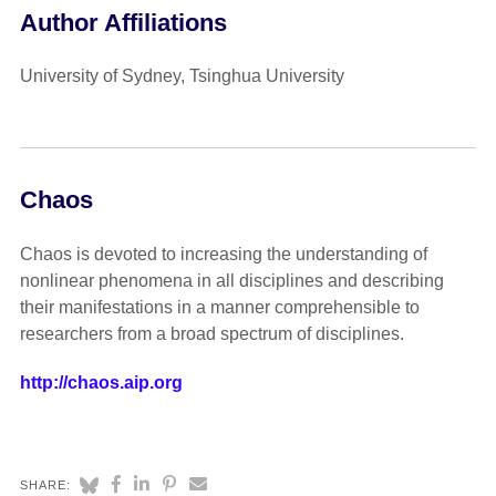
Author Affiliations
University of Sydney, Tsinghua University
Chaos
Chaos is devoted to increasing the understanding of
nonlinear phenomena in all disciplines and describing
their manifestations in a manner comprehensible to
researchers from a broad spectrum of disciplines.
http://chaos.aip.org
SHARE: