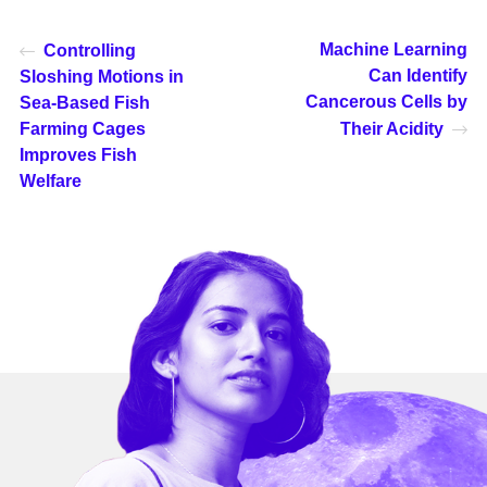
Machine Learning
Controlling
Can Identify
Sloshing Motions in
Cancerous Cells by
Sea-Based Fish
Farming Cages
Their Acidity
Improves Fish
Welfare