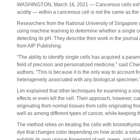
WASHINGTON, March 16, 2021 — Cancerous cells exhibit s
acidity — within a cancerous cell is not the same as the 
Researchers from the National University of Singapore
using machine learning to determine whether a single ce
detecting its pH. They describe their work in the journa
from AIP Publishing.
“The ability to identify single cells has acquired a para
field of precision and personalized medicine,” said Chw
authors. “This is because it is the only way to account fo
heterogeneity associated with any biological specimen.
Lim explained that other techniques for examining a sing
effects or even kill the cell. Their approach, however, ca
originating from normal tissues from cells originating fr
well as among different types of cancer, while keeping th
The method relies on treating the cells with bromothymo
dye that changes color depending on how acidic a solutio
exhibits its own unique fingerprint of red, green, and bl