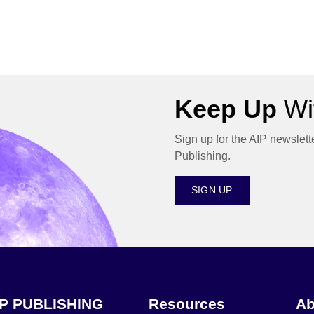
Keep Up
Wit
Sign up for the AIP newslett
Publishing.
SIGN UP
IP PUBLISHING
Resources
Ab