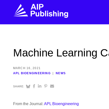
FIND THE RIGHT JOURNAL
FIND YOU
Explore the AIP Publishing collection by title,
Get first-hand
Machine Learning Ca
topic, impact, citations, and more.
every step of 
BROWSE JOURNALS
VISIT BLOG
MARCH 16, 2021
APL BIOENGINEERING
NEWS
SHARE:
From the Journal:
APL Bioengineering