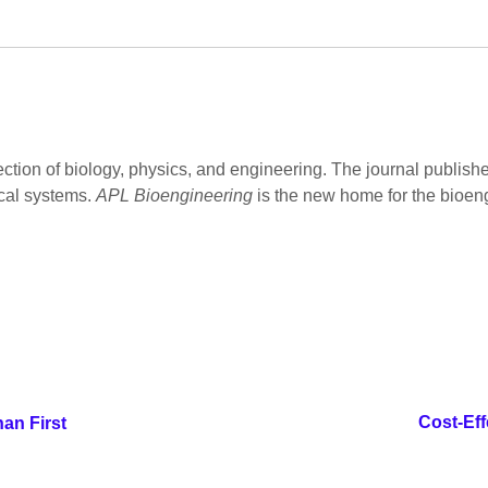
ection of biology, physics, and engineering. The journal publish
cal systems.
APL Bioengineering
is the new home for the bioen
Cost-Eff
an First