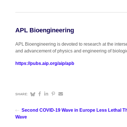
APL Bioengineering
APL Bioengineering is devoted to research at the inters
and advancement of physics and engineering of biologi
https://pubs.aip.org/aip/apb
SHARE:
Second COVID-19 Wave in Europe Less Lethal Th
Wave