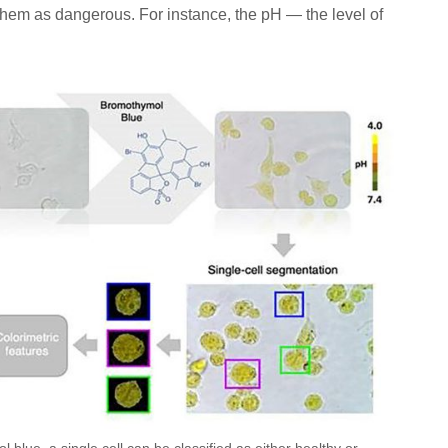
hem as dangerous. For instance, the pH — the level of
 blue, a single cell can be classified as either healthy or