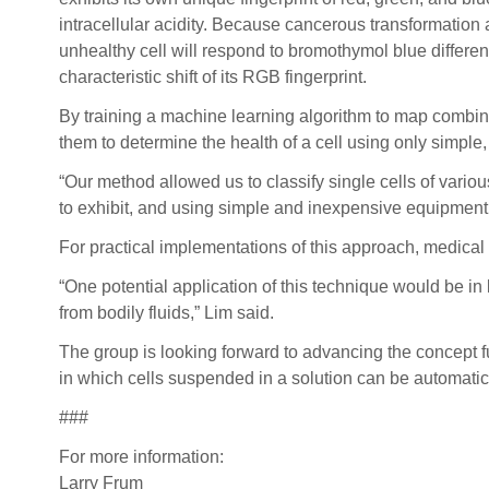
intracellular acidity. Because cancerous transformation a
unhealthy cell will respond to bromothymol blue differentl
characteristic shift of its RGB fingerprint.
By training a machine learning algorithm to map combinat
them to determine the health of a cell using only simpl
“Our method allowed us to classify single cells of vario
to exhibit, and using simple and inexpensive equipment,
For practical implementations of this approach, medical 
“One potential application of this technique would be in
from bodily fluids,” Lim said.
The group is looking forward to advancing the concept fur
in which cells suspended in a solution can be automati
###
For more information:
Larry Frum