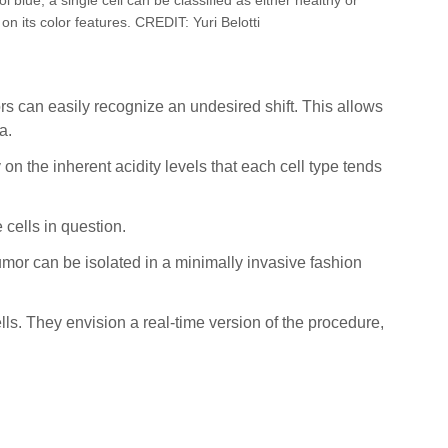
n its color features. CREDIT: Yuri Belotti
ors can easily recognize an undesired shift. This allows
a.
n the inherent acidity levels that each cell type tends
 cells in question.
umor can be isolated in a minimally invasive fashion
ells. They envision a real-time version of the procedure,