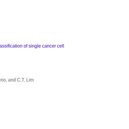
sification of single cancer cell
rio, and C.T. Lim