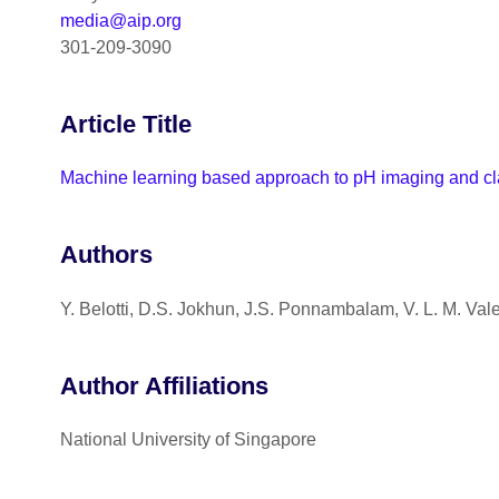
media@aip.org
301-209-3090
Article Title
Machine learning based approach to pH imaging and clas
Authors
Y. Belotti, D.S. Jokhun, J.S. Ponnambalam, V. L. M. Vale
Author Affiliations
National University of Singapore