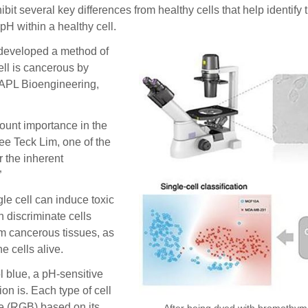
everal key differences from healthy cells that help identify t
pH within a healthy cell.
 developed a method of
ll is cancerous by
l APL Bioengineering,
mount importance in the
ee Teck Lim, one of the
r the inherent
”
le cell can induce toxic
n discriminate cells
om cancerous tissues, as
e cells alive.
l blue, a pH-sensitive
n is. Each type of cell
ue (RGB) based on its
After being dyed with bromothymol