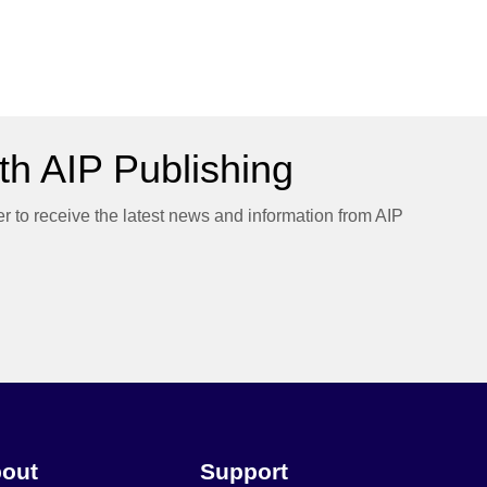
h AIP Publishing
er to receive the latest news and information from AIP
out
Support