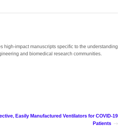
es high-impact manuscripts specific to the understanding
gineering and biomedical research communities.
ective, Easily Manufactured Ventilators for COVID-19
Patients