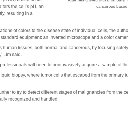
cancerous based o
lters the cell’s pH, an
y, resulting in a
ions of colors to the disease state of individual cells, the auth
e, standard equipment: an inverted microscope and a color camer
us human tissues, both normal and cancerous, by focusing solely o
” Lim said.
professionals will need to noninvasively acquire a sample of the
 liquid biopsy, where tumor cells that escaped from the primary t
ther to try to detect different stages of malignancies from the c
cally recognized and handled.