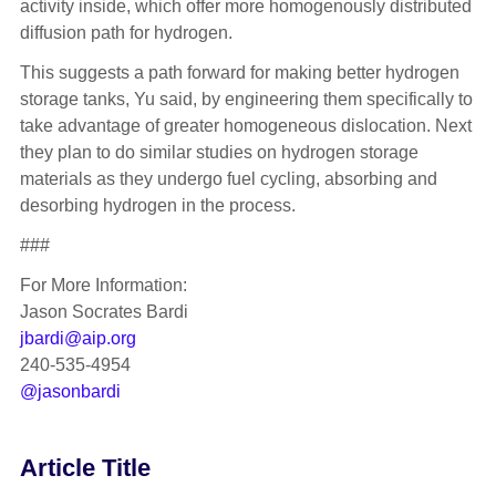
activity inside, which offer more homogenously distributed
diffusion path for hydrogen.
This suggests a path forward for making better hydrogen
storage tanks, Yu said, by engineering them specifically to
take advantage of greater homogeneous dislocation. Next
they plan to do similar studies on hydrogen storage
materials as they undergo fuel cycling, absorbing and
desorbing hydrogen in the process.
###
For More Information:
Jason Socrates Bardi
jbardi@aip.org
240-535-4954
@jasonbardi
Article Title