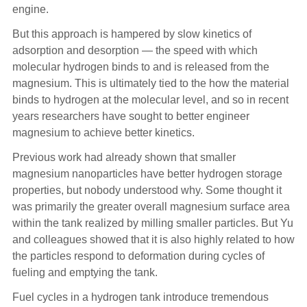
engine.
But this approach is hampered by slow kinetics of
adsorption and desorption — the speed with which
molecular hydrogen binds to and is released from the
magnesium. This is ultimately tied to the how the material
binds to hydrogen at the molecular level, and so in recent
years researchers have sought to better engineer
magnesium to achieve better kinetics.
Previous work had already shown that smaller
magnesium nanoparticles have better hydrogen storage
properties, but nobody understood why. Some thought it
was primarily the greater overall magnesium surface area
within the tank realized by milling smaller particles. But Yu
and colleagues showed that it is also highly related to how
the particles respond to deformation during cycles of
fueling and emptying the tank.
Fuel cycles in a hydrogen tank introduce tremendous