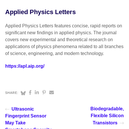
Applied Physics Letters
Applied Physics Letters features concise, rapid reports on
significant new findings in applied physics. The journal
covers new experimental and theoretical research on
applications of physics phenomena related to all branches
of science, engineering, and modern technology.
https://apl.aip.org/
SHARE:
Biodegradable,
Ultrasonic
Flexible Silicon
Fingerprint Sensor
May Take
Transistors