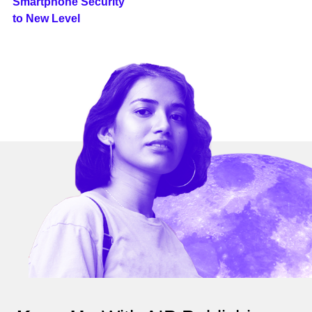
Smartphone Security
to New Level