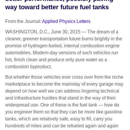
way toward better future fuel tanks
From the Journal:
Applied Physics Letters
WASHINGTON, D.C., June 30, 2015 — The dream of a
cleaner, greener transportation future burns brightly in the
promise of hydrogen-fueled, internal combustion engine
automobiles. Modern-day versions of such vehicles run
hot, finish clean and produce only pure water as a
combustion byproduct.
But whether those vehicles ever cross over from the niche
marketplace to become the mainstay of every garage may
depend on how well we can address lingering technical
and infrastructure hurdles that stand in the way of their
widespread use. One of these is the fuel tank — how do
you engineer them so that they can be more like gasoline
tanks, which are relatively safe, easy to fill, carry you
hundreds of miles and can be refueled again and again