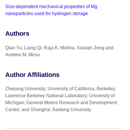
Size-dependent mechanical properties of Mg
nanoparticles used for hydrogen storage
Authors
Qian Yu, Liang Qi, Raja K. Mishra, Xiaoqin Zeng and
Andrew M. Minor
Author Affiliations
Zhejiang University; University of California, Berkeley;
Lawrence Berkeley National Laboratory; University of
Michigan; General Motors Research and Development
Center; and Shanghai Jiaotong University