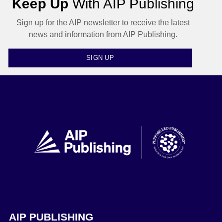
Keep Up
With AIP Publishing
Sign up for the AIP newsletter to receive the latest
news and information from AIP Publishing.
SIGN UP
AIP PUBLISHING