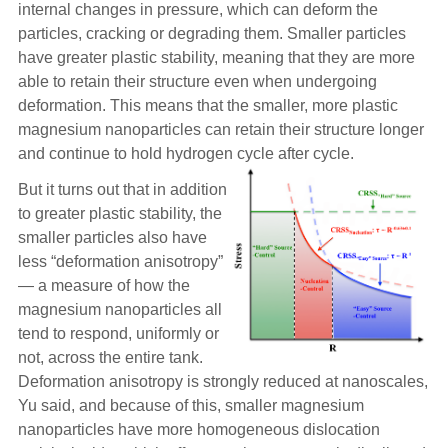
internal changes in pressure, which can deform the
particles, cracking or degrading them. Smaller particles
have greater plastic stability, meaning that they are more
able to retain their structure even when undergoing
deformation. This means that the smaller, more plastic
magnesium nanoparticles can retain their structure longer
and continue to hold hydrogen cycle after cycle.
But it turns out that in addition
to greater plastic stability, the
smaller particles also have
less “deformation anisotropy”
— a measure of how the
magnesium nanoparticles all
tend to respond, uniformly or
not, across the entire tank.
Deformation anisotropy is strongly reduced at nanoscales,
Yu said, and because of this, smaller magnesium
nanoparticles have more homogeneous dislocation