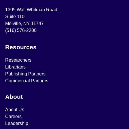
1305 Walt Whitman Road,
Suite 110
Melville, NY 11747
(516) 576-2200
Resources
Researchers
Librarians
Publishing Partners
Commercial Partners
About
About Us
Careers
Leadership