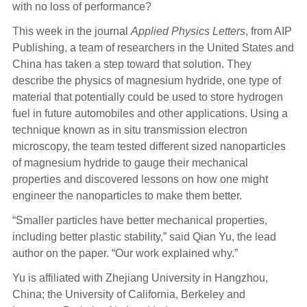
with no loss of performance?
This week in the journal
Applied Physics Letters
, from AIP
Publishing, a team of researchers in the United States and
China has taken a step toward that solution. They
describe the physics of magnesium hydride, one type of
material that potentially could be used to store hydrogen
fuel in future automobiles and other applications. Using a
technique known as in situ transmission electron
microscopy, the team tested different sized nanoparticles
of magnesium hydride to gauge their mechanical
properties and discovered lessons on how one might
engineer the nanoparticles to make them better.
“Smaller particles have better mechanical properties,
including better plastic stability,” said Qian Yu, the lead
author on the paper. “Our work explained why.”
Yu is affiliated with Zhejiang University in Hangzhou,
China; the University of California, Berkeley and