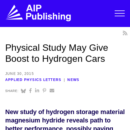
Physical Study May Give
Boost to Hydrogen Cars
JUNE 30, 2015
APPLIED PHYSICS LETTERS
NEWS
SHARE:
New study of hydrogen storage material
magnesium hydride reveals path to
better performance, possibly paving