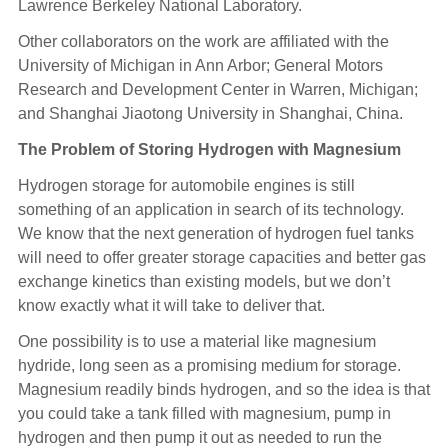
Lawrence Berkeley National Laboratory.
Other collaborators on the work are affiliated with the
University of Michigan in Ann Arbor; General Motors
Research and Development Center in Warren, Michigan;
and Shanghai Jiaotong University in Shanghai, China.
The Problem of Storing Hydrogen with Magnesium
Hydrogen storage for automobile engines is still
something of an application in search of its technology.
We know that the next generation of hydrogen fuel tanks
will need to offer greater storage capacities and better gas
exchange kinetics than existing models, but we don’t
know exactly what it will take to deliver that.
One possibility is to use a material like magnesium
hydride, long seen as a promising medium for storage.
Magnesium readily binds hydrogen, and so the idea is that
you could take a tank filled with magnesium, pump in
hydrogen and then pump it out as needed to run the