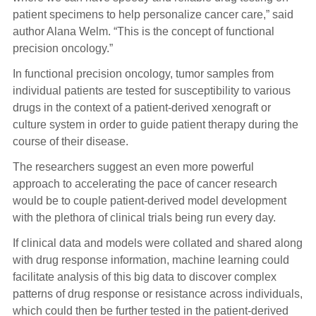
patient specimens to help personalize cancer care,” said
author Alana Welm. “This is the concept of functional
precision oncology.”
In functional precision oncology, tumor samples from
individual patients are tested for susceptibility to various
drugs in the context of a patient-derived xenograft or
culture system in order to guide patient therapy during the
course of their disease.
The researchers suggest an even more powerful
approach to accelerating the pace of cancer research
would be to couple patient-derived model development
with the plethora of clinical trials being run every day.
If clinical data and models were collated and shared along
with drug response information, machine learning could
facilitate analysis of this big data to discover complex
patterns of drug response or resistance across individuals,
which could then be further tested in the patient-derived