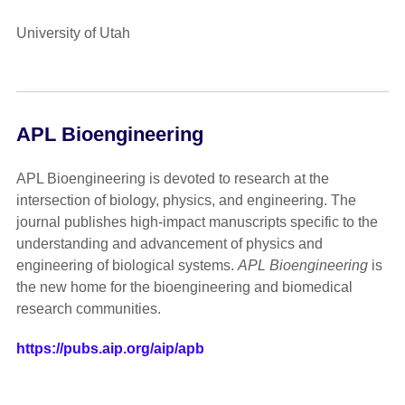
University of Utah
APL Bioengineering
APL Bioengineering is devoted to research at the
intersection of biology, physics, and engineering. The
journal publishes high-impact manuscripts specific to the
understanding and advancement of physics and
engineering of biological systems.
APL Bioengineering
is
the new home for the bioengineering and biomedical
research communities.
https://pubs.aip.org/aip/apb