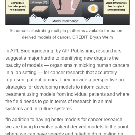
Schematic illustrating multiple platforms available for patient-
derived models of cancer. CREDIT: Bryan Welm
In APL Bioengineering, by AIP Publishing, researchers
suggest a major hurdle to identifying new drugs is the
paucity of models — organisms mimicking human cancers
in a lab setting — for cancer research that accurately
represent patient tumors. They provide a perspective on
strategies for developing models to inform cancer
treatment using models from individual patients and where
the field needs to go in terms of research in animal
systems and in culture systems.
“In addition to having better models for cancer research,
we are trying to evolve patient-derived models to the point
where we can have speedy and reliable drug testing on