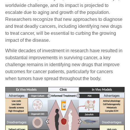
worldwide challenge, and its impact is projected to
escalate due to aging and growth of the population.
Researchers recognize that new approaches to diagnose
and treat deadly cancers, including identifying new drugs
to treat cancer, will be essential to curbing the growing
impact of the disease.
While decades of investment in research have resulted in
substantial improvements in surviving cancer, a key
challenge remains in identifying new drugs that improve
outcomes for cancer patients, particularly for cancers
when tumors have spread throughout the body.