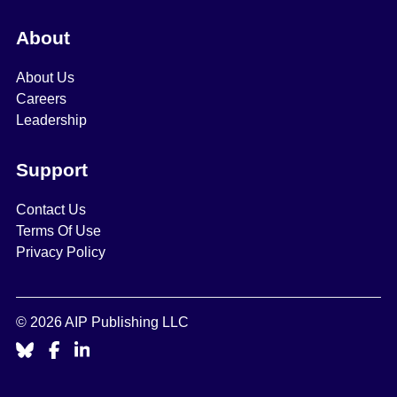
About
About Us
Careers
Leadership
Support
Contact Us
Terms Of Use
Privacy Policy
© 2026 AIP Publishing LLC