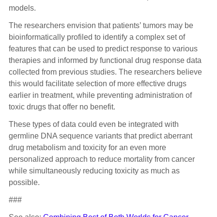
models.
The researchers envision that patients’ tumors may be
bioinformatically profiled to identify a complex set of
features that can be used to predict response to various
therapies and informed by functional drug response data
collected from previous studies. The researchers believe
this would facilitate selection of more effective drugs
earlier in treatment, while preventing administration of
toxic drugs that offer no benefit.
These types of data could even be integrated with
germline DNA sequence variants that predict aberrant
drug metabolism and toxicity for an even more
personalized approach to reduce mortality from cancer
while simultaneously reducing toxicity as much as
possible.
###