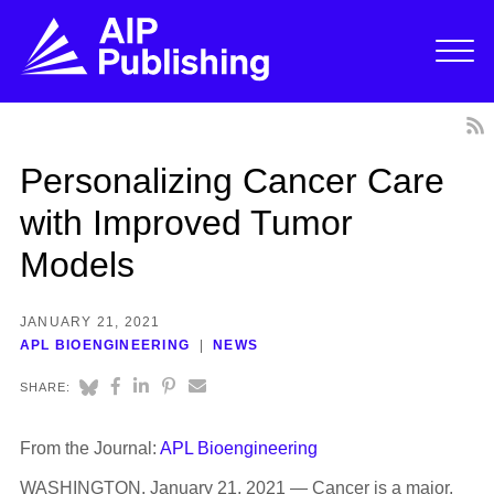
Personalizing Cancer Care
with Improved Tumor
Models
JANUARY 21, 2021
APL BIOENGINEERING
NEWS
SHARE:
From the Journal:
APL Bioengineering
WASHINGTON, January 21, 2021 — Cancer is a major,