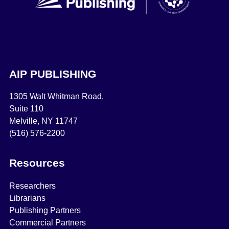
AIP PUBLISHING
1305 Walt Whitman Road,
Suite 110
Melville, NY 11747
(516) 576-2200
Resources
Researchers
Librarians
Publishing Partners
Commercial Partners