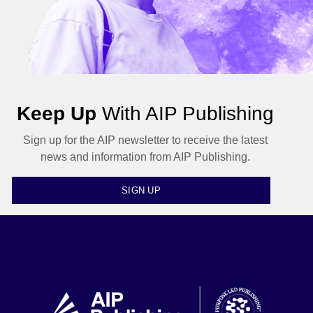
Keep Up
With AIP Publishing
Sign up for the AIP newsletter to receive the latest
news and information from AIP Publishing.
SIGN UP