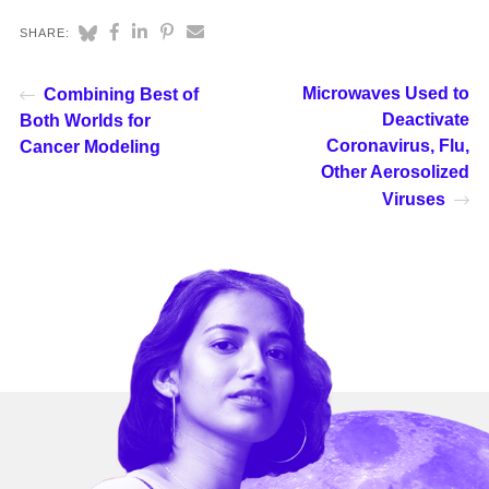
SHARE:
Microwaves Used to
Combining Best of
Deactivate
Both Worlds for
Coronavirus, Flu,
Cancer Modeling
Other Aerosolized
Viruses