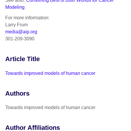
See also:
Combining Best of Both Worlds for Cancer
Modeling
For more information:
Larry Frum
media@aip.org
301-209-3090
Article Title
Towards improved models of human cancer
Authors
Towards improved models of human cancer
Author Affiliations