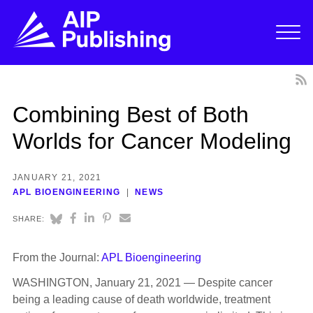
Combining Best of Both
Worlds for Cancer Modeling
JANUARY 21, 2021
APL BIOENGINEERING
NEWS
SHARE:
From the Journal:
APL Bioengineering
WASHINGTON, January 21, 2021 — Despite cancer
being a leading cause of death worldwide, treatment