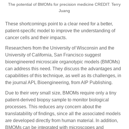
The potential of BMOMs for precision medicine CREDIT: Terry
Juang
These shortcomings point to a clear need for a better,
patient-specific model to improve the understanding of
cancer cells and their impacts.
Researchers from the University of Wisconsin and the
University of California, San Francisco suggest
bioengineered microscale organotypic models (BMOMs)
can address this need. They discuss the advantages and
capabilities of this technique, as well as its challenges, in
the journal APL Bioengineering, from AIP Publishing.
Due to their very small size, BMOMs require only a tiny
patient-derived biopsy sample to monitor biological
processes. This reduces any concern about the
translatability of findings, since all the associated models
are developed directly from human material. In addition,
BMOMs can be integrated with microscopes and