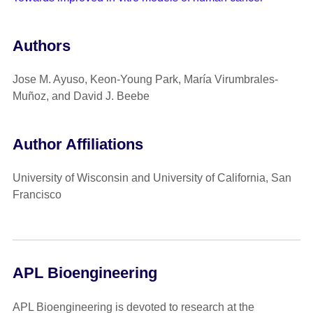
Authors
Jose M. Ayuso, Keon-Young Park, María Virumbrales-
Muñoz, and David J. Beebe
Author Affiliations
University of Wisconsin and University of California, San
Francisco
APL Bioengineering
APL Bioengineering is devoted to research at the