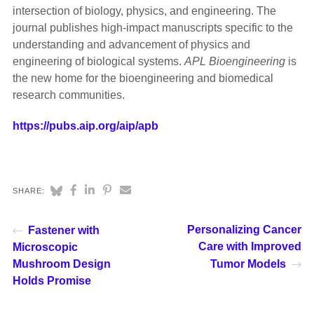
intersection of biology, physics, and engineering. The
journal publishes high-impact manuscripts specific to the
understanding and advancement of physics and
engineering of biological systems.
APL Bioengineering
is
the new home for the bioengineering and biomedical
research communities.
https://pubs.aip.org/aip/apb
SHARE:
Personalizing Cancer
Fastener with
Care with Improved
Microscopic
Mushroom Design
Tumor Models
Holds Promise