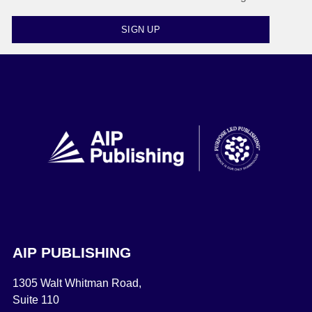
SIGN UP
AIP PUBLISHING
1305 Walt Whitman Road,
Suite 110