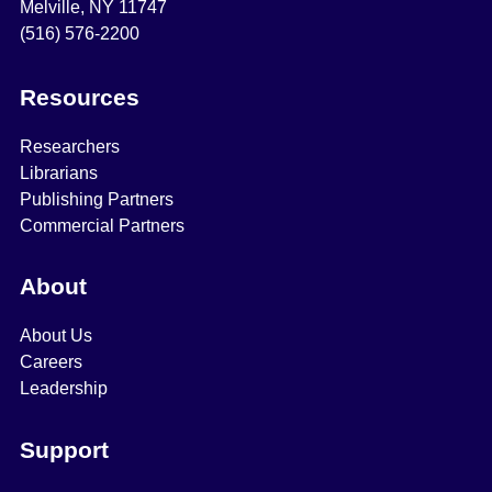
Melville, NY 11747
(516) 576-2200
Resources
Researchers
Librarians
Publishing Partners
Commercial Partners
About
About Us
Careers
Leadership
Support