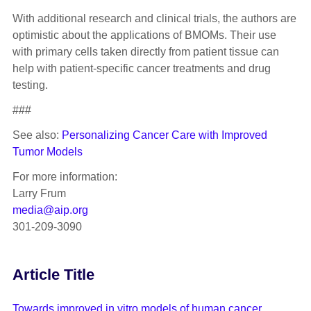
With additional research and clinical trials, the authors are
optimistic about the applications of BMOMs. Their use
with primary cells taken directly from patient tissue can
help with patient-specific cancer treatments and drug
testing.
###
See also:
Personalizing Cancer Care with Improved
Tumor Models
For more information:
Larry Frum
media@aip.org
301-209-3090
Article Title
Towards improved in vitro models of human cancer