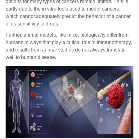
options for many types of cancers remain limited. This is
partly due to the in vitro tools used to model cancers,
which cannot adequately predict the behavior of a cancer
or its sensitivity to drugs.
Further, animal models, like mice, biologically differ from
humans in ways that play a critical role in immunotherapy,
and results from animal studies do not always translate
well to human disease.