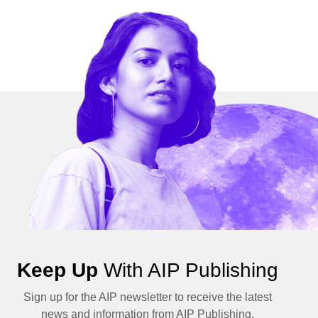
Keep Up
With AIP Publishing
Sign up for the AIP newsletter to receive the latest
news and information from AIP Publishing.