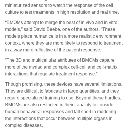
miniaturized sensors to watch the response of the cell
culture to test treatments in high resolution and real time.
“BMOMs attempt to merge the best of in vivo and in vitro
models,” said David Beebe, one of the authors. “These
models place human cells in a more realistic environment
context, where they are more likely to respond to treatment
in a way more reflective of the patient response.
“The 3D and multicellular attributes of BMOMs capture
more of the myriad and complex cell-cell and cell-matrix
interactions that regulate treatment response.”
Though promising, these devices have several limitations.
They are difficult to fabricate in large quantities, and they
require specialized training to use. Beyond these hurdles,
BMOMs are also restricted in their capacity to consider
human behavioral responses and fall short in modeling
the interactions that occur between multiple organs in
complex diseases.