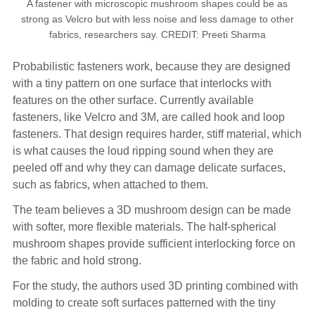
A fastener with microscopic mushroom shapes could be as
strong as Velcro but with less noise and less damage to other
fabrics, researchers say. CREDIT: Preeti Sharma
Probabilistic fasteners work, because they are designed
with a tiny pattern on one surface that interlocks with
features on the other surface. Currently available
fasteners, like Velcro and 3M, are called hook and loop
fasteners. That design requires harder, stiff material, which
is what causes the loud ripping sound when they are
peeled off and why they can damage delicate surfaces,
such as fabrics, when attached to them.
The team believes a 3D mushroom design can be made
with softer, more flexible materials. The half-spherical
mushroom shapes provide sufficient interlocking force on
the fabric and hold strong.
For the study, the authors used 3D printing combined with
molding to create soft surfaces patterned with the tiny