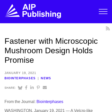
Fastener with Microscopic
Mushroom Design Holds
Promise
JANUARY 19, 2021
BIOINTERPHASES
NEWS
SHARE:
From the Journal:
Biointerphases
WASHINGTON, January 19, 2021 — A Velcro-like