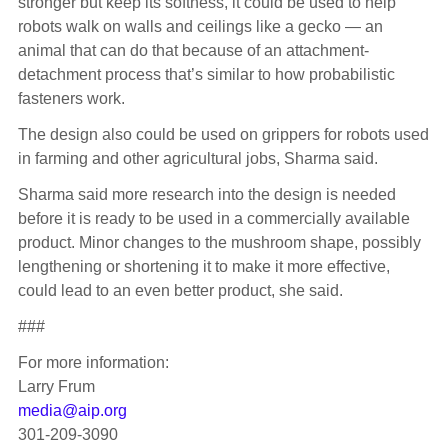
stronger but keep its softness, it could be used to help
robots walk on walls and ceilings like a gecko — an
animal that can do that because of an attachment-
detachment process that’s similar to how probabilistic
fasteners work.
The design also could be used on grippers for robots used
in farming and other agricultural jobs, Sharma said.
Sharma said more research into the design is needed
before it is ready to be used in a commercially available
product. Minor changes to the mushroom shape, possibly
lengthening or shortening it to make it more effective,
could lead to an even better product, she said.
###
For more information:
Larry Frum
media@aip.org
301-209-3090