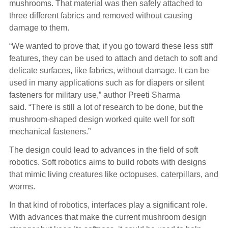
mushrooms. That material was then safely attached to
three different fabrics and removed without causing
damage to them.
“We wanted to prove that, if you go toward these less stiff
features, they can be used to attach and detach to soft and
delicate surfaces, like fabrics, without damage. It can be
used in many applications such as for diapers or silent
fasteners for military use,” author Preeti Sharma
said. “There is still a lot of research to be done, but the
mushroom-shaped design worked quite well for soft
mechanical fasteners.”
The design could lead to advances in the field of soft
robotics. Soft robotics aims to build robots with designs
that mimic living creatures like octopuses, caterpillars, and
worms.
In that kind of robotics, interfaces play a significant role.
With advances that make the current mushroom design