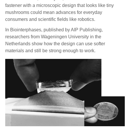
fastener with a microscopic design that looks like tiny
mushrooms could mean advances for everyday
consumers and scientific fields like robotics.
In Biointerphases, published by AIP Publishing,
researchers from Wageningen University in the
Netherlands show how the design can use softer
materials and still be strong enough to work.