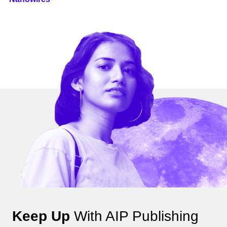
Keep Up
With AIP Publishing