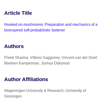
Article Title
Hooked on mushrooms: Preparation and mechanics of a
bioinspired soft probabilistic fastener
Authors
Preeti Sharma, Vittorio Saggiomo, Vincent van der Doef,
Marleen Kamperman, Joshua Dijksman
Author Affiliations
Wageningen University & Research, University of
Groningen