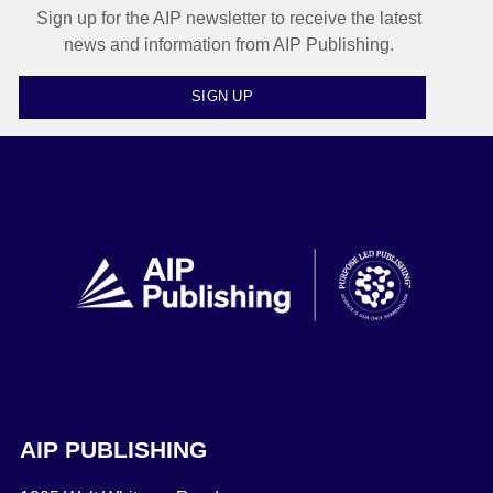
Sign up for the AIP newsletter to receive the latest
news and information from AIP Publishing.
SIGN UP
AIP PUBLISHING