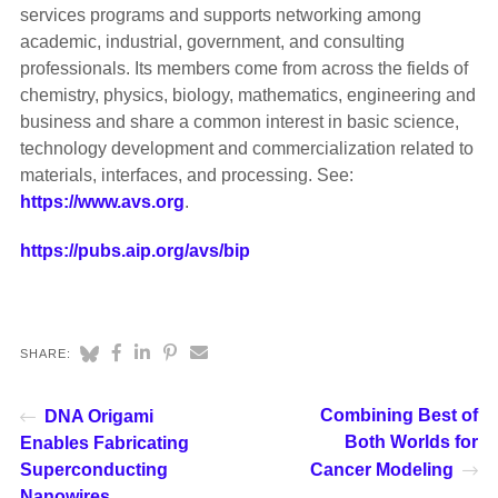
services programs and supports networking among
academic, industrial, government, and consulting
professionals. Its members come from across the fields of
chemistry, physics, biology, mathematics, engineering and
business and share a common interest in basic science,
technology development and commercialization related to
materials, interfaces, and processing. See:
https://www.avs.org
.
https://pubs.aip.org/avs/bip
SHARE:
Combining Best of
DNA Origami
Both Worlds for
Enables Fabricating
Superconducting
Cancer Modeling
Nanowires