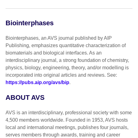
Biointerphases
Biointerphases, an AVS journal published by AIP
Publishing, emphasizes quantitative characterization of
biomaterials and biological interfaces. As an
interdisciplinary journal, a strong foundation of chemistry,
physics, biology, engineering, theory, and/or modelling is
incorporated into original articles and reviews. See:
https://pubs.aip.org/avs/bip
.
ABOUT AVS
AVS is an interdisciplinary, professional society with some
4,500 members worldwide. Founded in 1953, AVS hosts
local and international meetings, publishes four journals,
serves members through awards, training and career