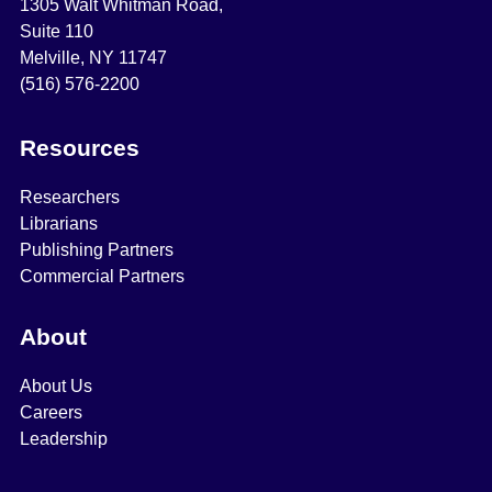
1305 Walt Whitman Road,
Suite 110
Melville, NY 11747
(516) 576-2200
Resources
Researchers
Librarians
Publishing Partners
Commercial Partners
About
About Us
Careers
Leadership