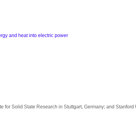
ergy and heat into electric power
e for Solid State Research in Stuttgart, Germany; and Stanford 