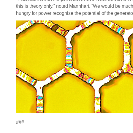
this is theory only,” noted Mannhart. “We would be much 
hungry for power recognize the potential of the generato
###