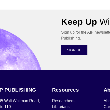
Keep Up
Wit
Sign up for the AIP newslett
Publishing.
SIGN UP
IP PUBLISHING
Resources
Ab
05 Walt Whitman Road,
Researchers
Abo
te 110
Librarians
Car