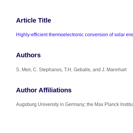
Article Title
Highly-efficient thermoelectronic conversion of solar en
Authors
S. Meir, C. Stephanos, T.H. Geballe, and J. Mannhart
Author Affiliations
Augsburg University in Germany; the Max Planck Institut