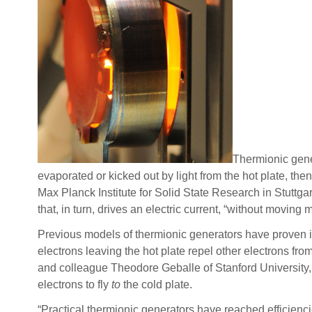
Thermionic gener
evaporated or kicked out by light from the hot plate, th
Max Planck Institute for Solid State Research in Stuttga
that, in turn, drives an electric current, “without moving 
Previous models of thermionic generators have proven i
electrons leaving the hot plate repel other electrons from
and colleague Theodore Geballe of Stanford University, 
electrons to fly
to
the cold plate.
“Practical thermionic generators have reached efficienci