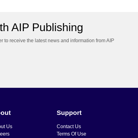
h AIP Publishing
er to receive the latest news and information from AIP
out
Support
ut Us
Contact Us
eers
Terms Of Use