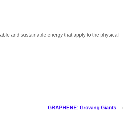
able and sustainable energy that apply to the physical
GRAPHENE: Growing Giants