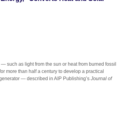
uch as light from the sun or heat from burned fossil
for more than half a century to develop a practical
 generator — described in AIP Publishing’s
Journal of