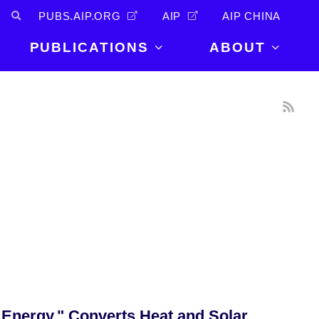
PUBS.AIP.ORG
AIP
AIP CHINA
PUBLICATIONS
ABOUT
About Us
PUBLICATIONS
News and
Announcements
Journals
Careers
Books
Physics Today
Events
AIP Conference Proceedings
Leadership
Scilight
Contact
 Energy," Converts Heat and Solar