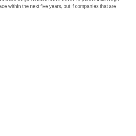
e within the next five years, but if companies that are