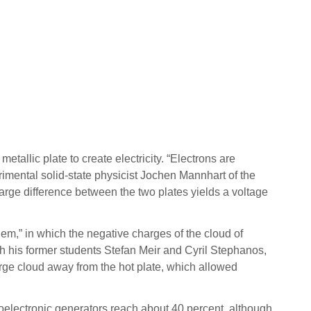
allic plate to create electricity. “Electrons are
rimental solid-state physicist Jochen Mannhart of the
arge difference between the two plates yields a voltage
m,” in which the negative charges of the cloud of
with his former students Stefan Meir and Cyril Stephanos,
arge cloud away from the hot plate, which allowed
moelectronic generators reach about 40 percent, although