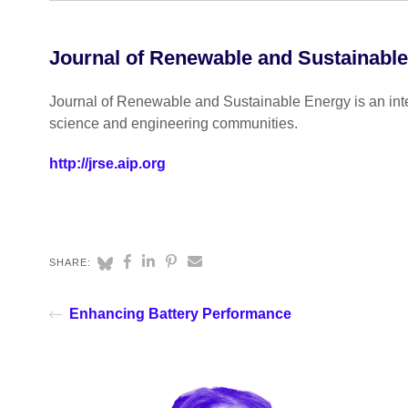
Journal of Renewable and Sustainabl
Journal of Renewable and Sustainable Energy is an inter
science and engineering communities.
http://jrse.aip.org
SHARE:
Enhancing Battery Performance