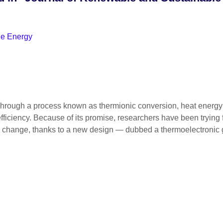
le Energy
gh a process known as thermionic conversion, heat energy — s
efficiency. Because of its promise, researchers have been trying 
soon change, thanks to a new design — dubbed a thermoelectronic