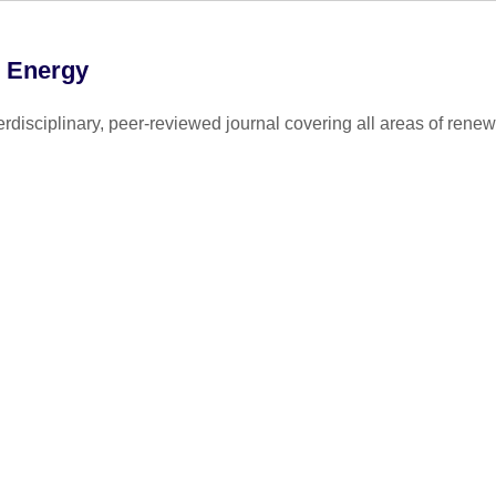
e Energy
disciplinary, peer-reviewed journal covering all areas of renew