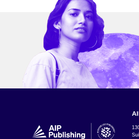
A
13
Sui