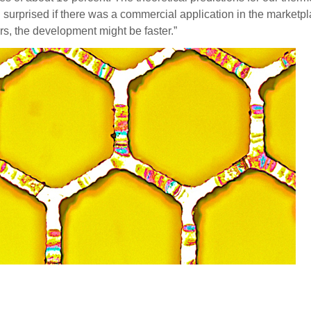
surprised if there was a commercial application in the marketplac
rs, the development might be faster.”