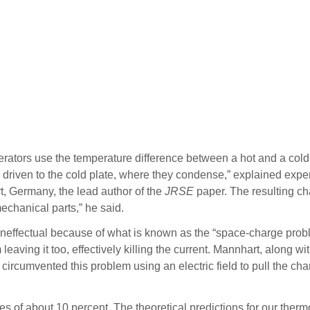
ators use the temperature difference between a hot and a cold met
en driven to the cold plate, where they condense,” explained expe
rt, Germany, the lead author of the
JRSE
paper. The resulting ch
mechanical parts,” he said.
neffectual because of what is known as the “space-charge proble
 leaving it too, effectively killing the current. Mannhart, along 
circumvented this problem using an electric field to pull the ch
es of about 10 percent. The theoretical predictions for our ther