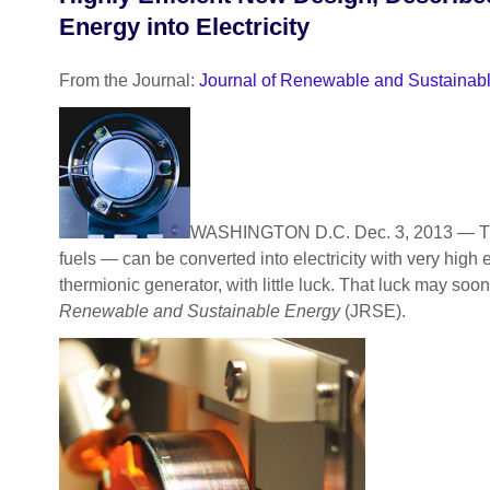
Energy into Electricity
From the Journal:
Journal of Renewable and Sustainab
WASHINGTON D.C. Dec. 3, 2013 — Throu
fuels — can be converted into electricity with very high 
thermionic generator, with little luck. That luck may 
Renewable and Sustainable Energy
(JRSE).