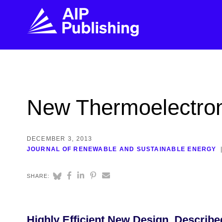
FIND THE RIGHT JOURNAL
FIND YOU
Explore the AIP Publishing collection by title,
Get first-hand
New Thermoelectron
topic, impact, citations, and more.
every step of 
BROWSE JOURNALS
VISIT BLOG
DECEMBER 3, 2013
JOURNAL OF RENEWABLE AND SUSTAINABLE ENERGY
SHARE:
Highly Efficient New Design, Describe