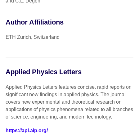
and C.L. Degen
Author Affiliations
ETH Zurich, Switzerland
Applied Physics Letters
Applied Physics Letters features concise, rapid reports on
significant new findings in applied physics. The journal
covers new experimental and theoretical research on
applications of physics phenomena related to all branches
of science, engineering, and modern technology.
https://apl.aip.org/