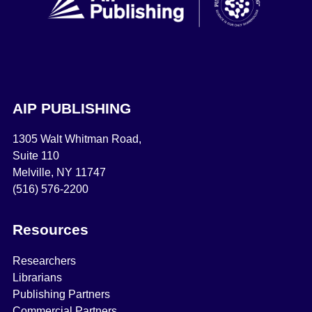
AIP PUBLISHING
1305 Walt Whitman Road,
Suite 110
Melville, NY 11747
(516) 576-2200
Resources
Researchers
Librarians
Publishing Partners
Commercial Partners