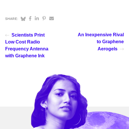
SHARE:
An Inexpensive Rival
Scientists Print
to Graphene
Low Cost Radio
Frequency Antenna
Aerogels
with Graphene Ink