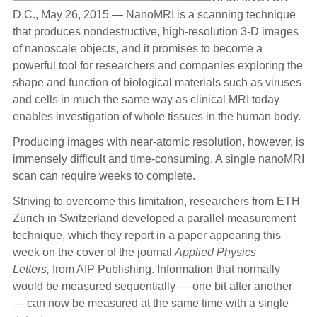
D.C., May 26, 2015 — NanoMRI is a scanning technique
that produces nondestructive, high-resolution 3-D images
of nanoscale objects, and it promises to become a
powerful tool for researchers and companies exploring the
shape and function of biological materials such as viruses
and cells in much the same way as clinical MRI today
enables investigation of whole tissues in the human body.
Producing images with near-atomic resolution, however, is
immensely difficult and time-consuming. A single nanoMRI
scan can require weeks to complete.
Striving to overcome this limitation, researchers from ETH
Zurich in Switzerland developed a parallel measurement
technique, which they report in a paper appearing this
week on the cover of the journal
Applied Physics
Letters,
from AIP Publishing. Information that normally
would be measured sequentially — one bit after another
— can now be measured at the same time with a single