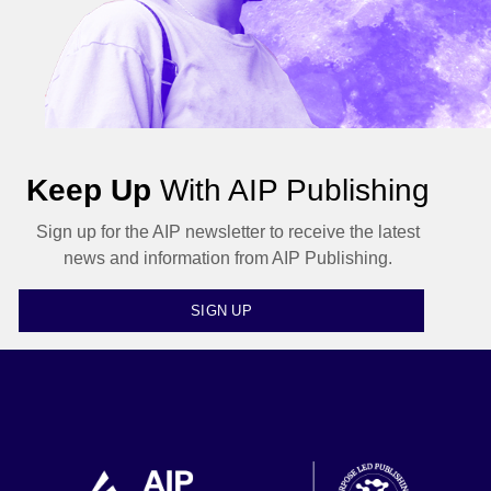
Keep Up
With AIP Publishing
Sign up for the AIP newsletter to receive the latest
news and information from AIP Publishing.
SIGN UP