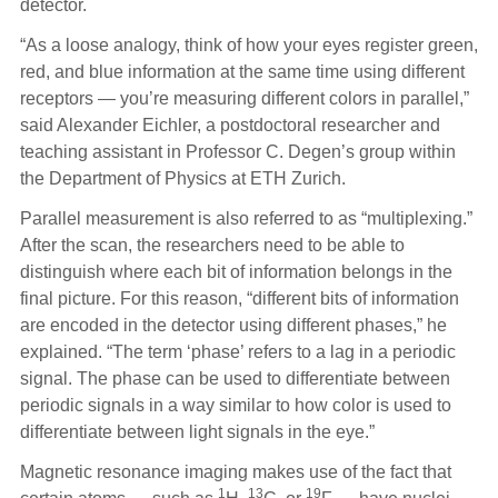
detector.
“As a loose analogy, think of how your eyes register green,
red, and blue information at the same time using different
receptors — you’re measuring different colors in parallel,”
said Alexander Eichler, a postdoctoral researcher and
teaching assistant in Professor C. Degen’s group within
the Department of Physics at ETH Zurich.
Parallel measurement is also referred to as “multiplexing.”
After the scan, the researchers need to be able to
distinguish where each bit of information belongs in the
final picture. For this reason, “different bits of information
are encoded in the detector using different phases,” he
explained. “The term ‘phase’ refers to a lag in a periodic
signal. The phase can be used to differentiate between
periodic signals in a way similar to how color is used to
differentiate between light signals in the eye.”
Magnetic resonance imaging makes use of the fact that
1
13
19