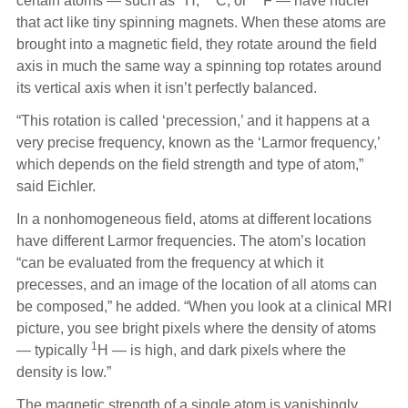
certain atoms — such as
H,
C, or
F — have nuclei
that act like tiny spinning magnets. When these atoms are
brought into a magnetic field, they rotate around the field
axis in much the same way a spinning top rotates around
its vertical axis when it isn’t perfectly balanced.
“This rotation is called ‘precession,’ and it happens at a
very precise frequency, known as the ‘Larmor frequency,’
which depends on the field strength and type of atom,”
said Eichler.
In a nonhomogeneous field, atoms at different locations
have different Larmor frequencies. The atom’s location
“can be evaluated from the frequency at which it
precesses, and an image of the location of all atoms can
be composed,” he added. “When you look at a clinical MRI
picture, you see bright pixels where the density of atoms
1
— typically
H — is high, and dark pixels where the
density is low.”
The magnetic strength of a single atom is vanishingly