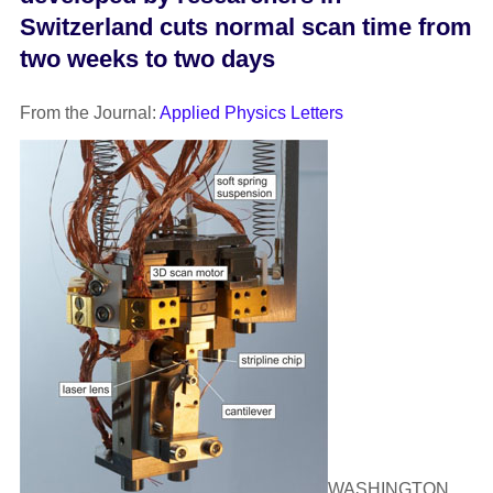
Switzerland cuts normal scan time from
two weeks to two days
From the Journal:
Applied Physics Letters
WASHINGTON