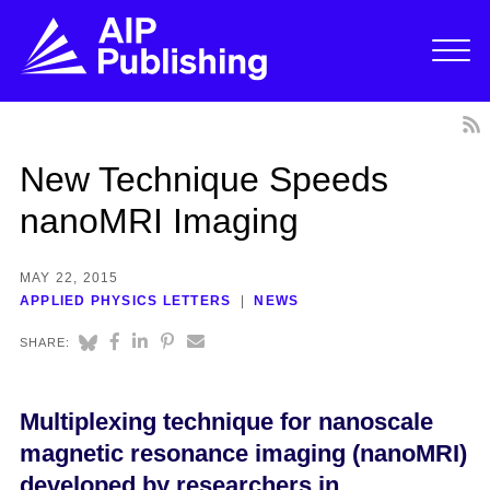
New Technique Speeds
nanoMRI Imaging
MAY 22, 2015
APPLIED PHYSICS LETTERS
NEWS
SHARE:
Multiplexing technique for nanoscale
magnetic resonance imaging (nanoMRI)
developed by researchers in