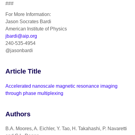
###
For More Information:
Jason Socrates Bardi
American Institute of Physics
jbardi@aip.org
240-535-4954
@jasonbardi
Article Title
Accelerated nanoscale magnetic resonance imaging
through phase multiplexing
Authors
B.A. Moores, A. Eichler, Y. Tao, H. Takahashi, P. Navaretti