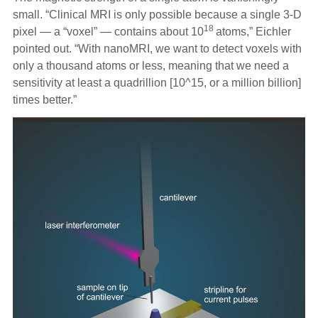
small. “Clinical MRI is only possible because a single 3-D
18
pixel — a “voxel” — contains about 10
atoms,” Eichler
pointed out. “With nanoMRI, we want to detect voxels with
only a thousand atoms or less, meaning that we need a
sensitivity at least a quadrillion [10^15, or a million billion]
times better.”