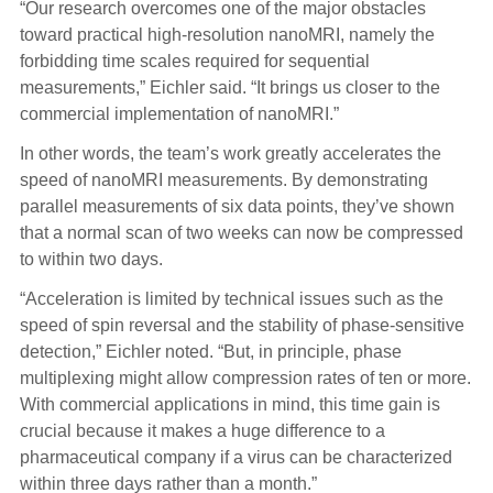
“Our research overcomes one of the major obstacles
toward practical high-resolution nanoMRI, namely the
forbidding time scales required for sequential
measurements,” Eichler said. “It brings us closer to the
commercial implementation of nanoMRI.”
In other words, the team’s work greatly accelerates the
speed of nanoMRI measurements. By demonstrating
parallel measurements of six data points, they’ve shown
that a normal scan of two weeks can now be compressed
to within two days.
“Acceleration
is limited by technical issues such as the
speed of spin reversal and the stability of phase-sensitive
detection,” Eichler noted. “But, in principle, phase
multiplexing might allow compression rates of ten or more.
With commercial applications in mind, this time gain is
crucial because it makes a huge difference to a
pharmaceutical company if a virus can be characterized
within three days rather than a month.”