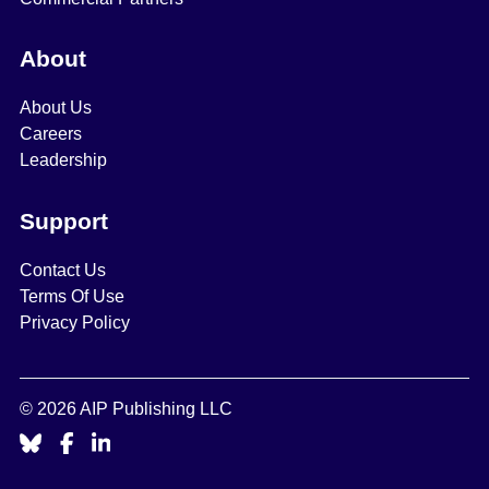
About
About Us
Careers
Leadership
Support
Contact Us
Terms Of Use
Privacy Policy
© 2026 AIP Publishing LLC