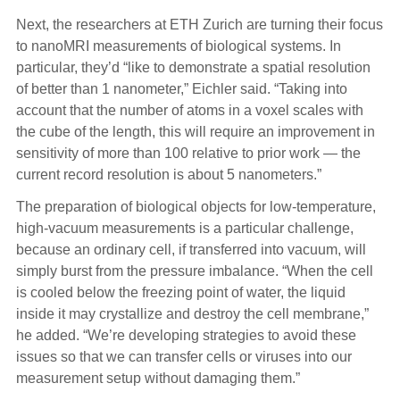
Next, the researchers at ETH Zurich are turning their focus
to nanoMRI measurements of biological systems. In
particular, they’d “like to demonstrate a spatial resolution
of better than 1 nanometer,” Eichler said. “Taking into
account that the number of atoms in a voxel scales with
the cube of the length, this will require an improvement in
sensitivity of more than 100 relative to prior work — the
current record resolution is about 5 nanometers.”
The preparation of biological objects for low-temperature,
high-vacuum measurements is a particular challenge,
because an ordinary cell, if transferred into vacuum, will
simply burst from the pressure imbalance. “When the cell
is cooled below the freezing point of water, the liquid
inside it may crystallize and destroy the cell membrane,”
he added. “We’re developing strategies to avoid these
issues so that we can transfer cells or viruses into our
measurement setup without damaging them.”