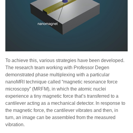
To achieve this, various strategies have been developed.
The research team working with Professor Degen
demonstrated phase multiplexing with a particular
nanoMRI technique called “magnetic resonance force
microscopy” (MRFM), in which the atomic nuclei
experience a tiny magnetic force that’s transferred to a
cantilever acting as a mechanical detector. In response to
the magnetic force, the cantilever vibrates and then, in
turn, an image can be assembled from the measured
vibration.