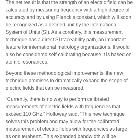
The net result is that the strength of an electric field can be
calculated by measuring frequency with a high degree of
accuracy and by using Planck’s constant, which will soon
be recognized as a defined unit by the International
System of Units (SI). As a corollary, this measurement
technique has a direct SI traceability path, an important
feature for international metrology organizations. It would
also be considered self-calibrating because it is based on
atomic resonances.
Beyond these methodological improvements, the new
technique promises to dramatically expand the scope of
electric fields that can be measured.
“Currently, there is no way to perform calibrated
measurements of electric fields with frequencies that
exceed 110 GHz,” Holloway said. “This new technique
solves this problem and may allow for the calibrated
measurement of electric fields with frequencies as large
as one terahertz. This expanded bandwidth will be