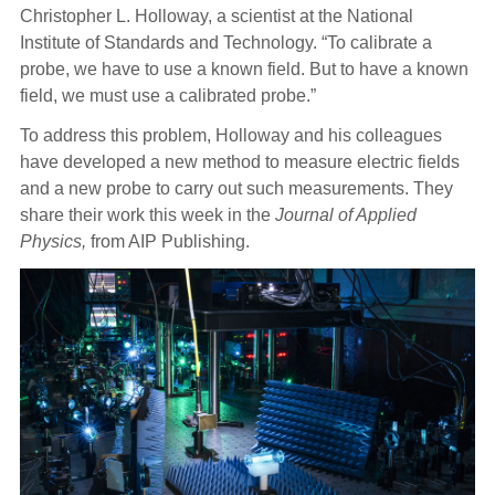
Christopher L. Holloway, a scientist at the National
Institute of Standards and Technology. “To calibrate a
probe, we have to use a known field. But to have a known
field, we must use a calibrated probe.”
To address this problem, Holloway and his colleagues
have developed a new method to measure electric fields
and a new probe to carry out such measurements. They
share their work this week in the
Journal of Applied
Physics,
from AIP Publishing.