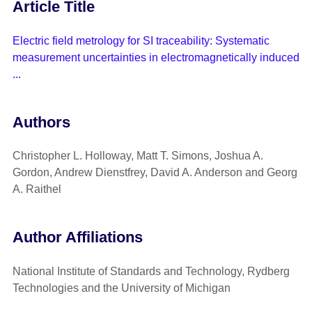
Article Title
Electric field metrology for SI traceability: Systematic
measurement uncertainties in electromagnetically induced
...
Authors
Christopher L. Holloway, Matt T. Simons, Joshua A.
Gordon, Andrew Dienstfrey, David A. Anderson and Georg
A. Raithel
Author Affiliations
National Institute of Standards and Technology, Rydberg
Technologies and the University of Michigan