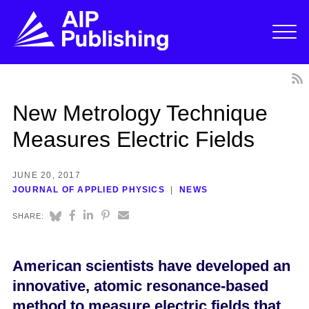
New Metrology Technique
Measures Electric Fields
JUNE 20, 2017
JOURNAL OF APPLIED PHYSICS
NEWS
SHARE:
American scientists have developed an
innovative, atomic resonance-based
method to measure electric fields that