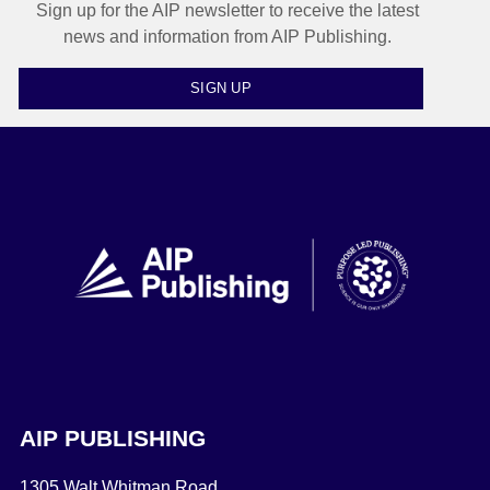
Sign up for the AIP newsletter to receive the latest
news and information from AIP Publishing.
SIGN UP
AIP PUBLISHING
1305 Walt Whitman Road,