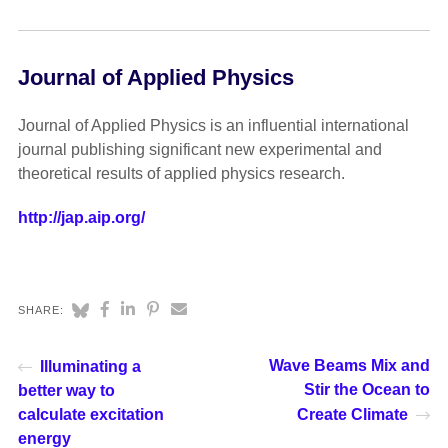
Journal of Applied Physics
Journal of Applied Physics is an influential international
journal publishing significant new experimental and
theoretical results of applied physics research.
http://jap.aip.org/
SHARE:
Wave Beams Mix and
Illuminating a
Stir the Ocean to
better way to
calculate excitation
Create Climate
energy