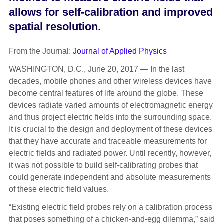
allows for self-calibration and improved
spatial resolution.
From the Journal:
Journal of Applied Physics
WASHINGTON, D.C., June 20, 2017 — In the last
decades, mobile phones and other wireless devices have
become central features of life around the globe. These
devices radiate varied amounts of electromagnetic energy
and thus project electric fields into the surrounding space.
It is crucial to the design and deployment of these devices
that they have accurate and traceable measurements for
electric fields and radiated power. Until recently, however,
it was not possible to build self-calibrating probes that
could generate independent and absolute measurements
of these electric field values.
“Existing electric field probes rely on a calibration process
that poses something of a chicken-and-egg dilemma,” said