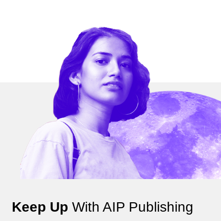
Keep Up
With AIP Publishing