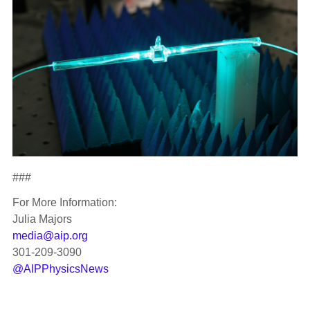
###
For More Information:
Julia Majors
media@aip.org
301-209-3090
@AIPPhysicsNews