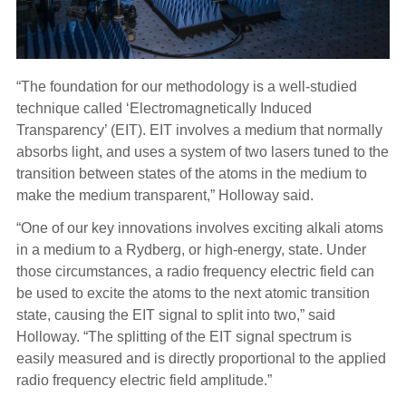
“The foundation for our methodology is a well-studied
technique called ‘Electromagnetically Induced
Transparency’ (EIT). EIT involves a medium that normally
absorbs light, and uses a system of two lasers tuned to the
transition between states of the atoms in the medium to
make the medium transparent,” Holloway said.
“One of our key innovations involves exciting alkali atoms
in a medium to a Rydberg, or high-energy, state. Under
those circumstances, a radio frequency electric field can
be used to excite the atoms to the next atomic transition
state, causing the EIT signal to split into two,” said
Holloway. “The splitting of the EIT signal spectrum is
easily measured and is directly proportional to the applied
radio frequency electric field amplitude.”