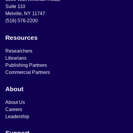
Suite 110
Melville, NY 11747
(516) 576-2200
Resources
Researchers
Librarians
Publishing Partners
Commercial Partners
About
About Us
Careers
Leadership
Support