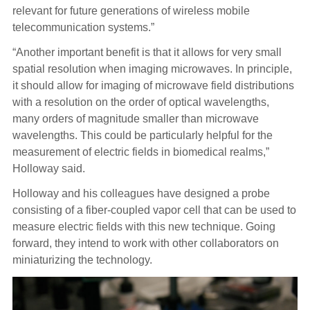
relevant for future generations of wireless mobile
telecommunication systems.”
“Another important benefit is that it allows for very small
spatial resolution when imaging microwaves. In principle,
it should allow for imaging of microwave field distributions
with a resolution on the order of optical wavelengths,
many orders of magnitude smaller than microwave
wavelengths. This could be particularly helpful for the
measurement of electric fields in biomedical realms,”
Holloway said.
Holloway and his colleagues have designed a probe
consisting of a fiber-coupled vapor cell that can be used to
measure electric fields with this new technique. Going
forward, they intend to work with other collaborators on
miniaturizing the technology.