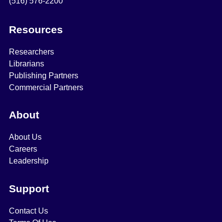
(516) 576-2200
Resources
Researchers
Librarians
Publishing Partners
Commercial Partners
About
About Us
Careers
Leadership
Support
Contact Us