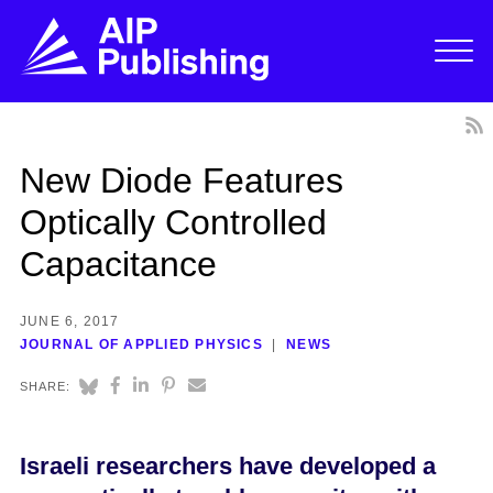
New Diode Features
Optically Controlled
Capacitance
JUNE 6, 2017
JOURNAL OF APPLIED PHYSICS
NEWS
SHARE:
Israeli researchers have developed a