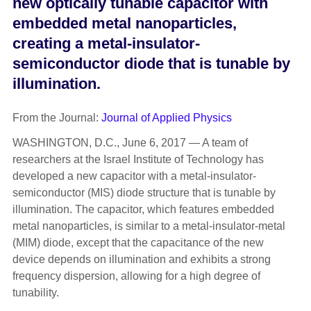
new optically tunable capacitor with
embedded metal nanoparticles,
creating a metal-insulator-
semiconductor diode that is tunable by
illumination.
From the Journal:
Journal of Applied Physics
WASHINGTON, D.C., June 6, 2017 — A team of
researchers at the Israel Institute of Technology has
developed a new capacitor with a metal-insulator-
semiconductor (MIS) diode structure that is tunable by
illumination. The capacitor, which features embedded
metal nanoparticles, is similar to a metal-insulator-metal
(MIM) diode, except that the capacitance of the new
device depends on illumination and exhibits a strong
frequency dispersion, allowing for a high degree of
tunability.