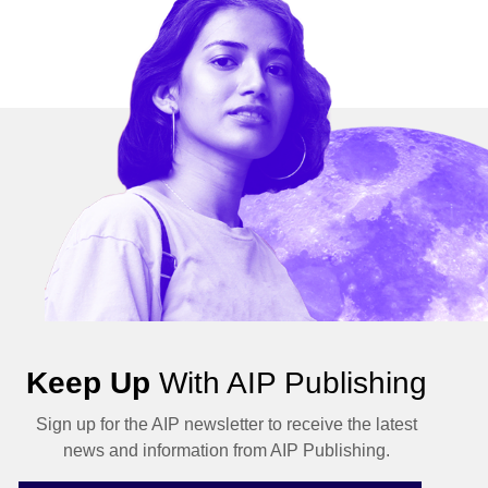
Keep Up
With AIP Publishing
Sign up for the AIP newsletter to receive the latest
news and information from AIP Publishing.