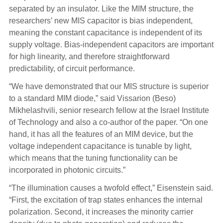
separated by an insulator. Like the MIM structure, the
researchers’ new MIS capacitor is bias independent,
meaning the constant capacitance is independent of its
supply voltage. Bias-independent capacitors are important
for high linearity, and therefore straightforward
predictability, of circuit performance.
“We have demonstrated that our MIS structure is superior
to a standard MIM diode,” said Vissarion (Beso)
Mikhelashvili, senior research fellow at the Israel Institute
of Technology and also a co-author of the paper. “On one
hand, it has all the features of an MIM device, but the
voltage independent capacitance is tunable by light,
which means that the tuning functionality can be
incorporated in photonic circuits.”
“The illumination causes a twofold effect,” Eisenstein said.
“First, the excitation of trap states enhances the internal
polarization. Second, it increases the minority carrier