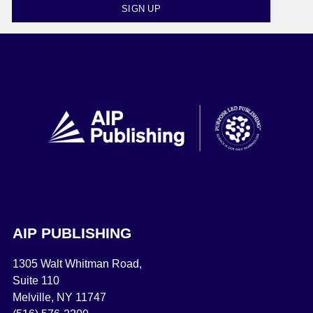
SIGN UP
AIP PUBLISHING
1305 Walt Whitman Road,
Suite 110
Melville, NY 11747