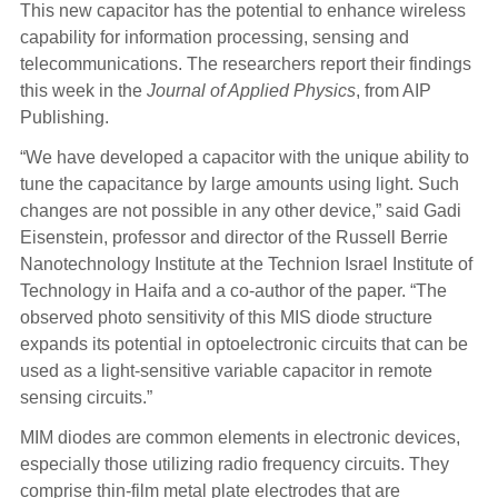
This new capacitor has the potential to enhance wireless
capability for information processing, sensing and
telecommunications. The researchers report their findings
this week in the
Journal of Applied Physics
, from AIP
Publishing.
“We have developed a capacitor with the unique ability to
tune the capacitance by large amounts using light. Such
changes are not possible in any other device,” said Gadi
Eisenstein, professor and director of the Russell Berrie
Nanotechnology Institute at the Technion Israel Institute of
Technology in Haifa and a co-author of the paper. “The
observed photo sensitivity of this MIS diode structure
expands its potential in optoelectronic circuits that can be
used as a light-sensitive variable capacitor in remote
sensing circuits.”
MIM diodes are common elements in electronic devices,
especially those utilizing radio frequency circuits. They
comprise thin-film metal plate electrodes that are