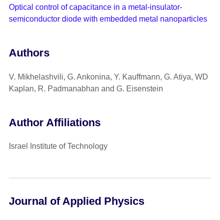
Optical control of capacitance in a metal-insulator-
semiconductor diode with embedded metal nanoparticles
Authors
V. Mikhelashvili, G. Ankonina, Y. Kauffmann, G. Atiya, WD
Kaplan, R. Padmanabhan and G. Eisenstein
Author Affiliations
Israel Institute of Technology
Journal of Applied Physics