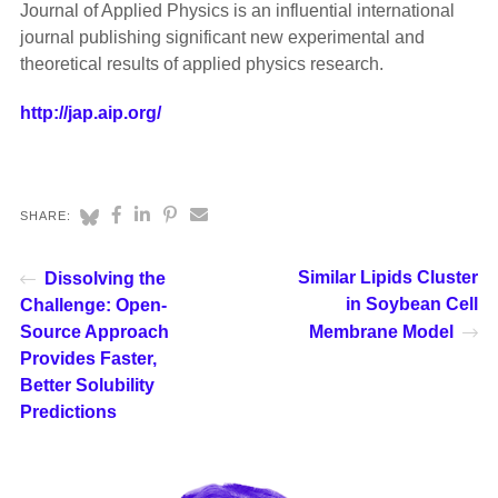
Journal of Applied Physics is an influential international
journal publishing significant new experimental and
theoretical results of applied physics research.
http://jap.aip.org/
SHARE:
Similar Lipids Cluster
Dissolving the
in Soybean Cell
Challenge: Open-
Source Approach
Membrane Model
Provides Faster,
Better Solubility
Predictions