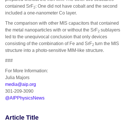
contained SrF
: One did not have cobalt and the second
2
included a one-nanometer Co layer.
The comparison with other MIS capacitors that contained
the metal nanoparticles with or without the SrF
sublayers
2
led to the unequivocal conclusion that only devices
consisting of the combination of Fe and SrF
turn the MIS
2
structure into a photo-sensitive MIM-like structure.
###
For More Information:
Julia Majors
media@aip.org
301-209-3090
@AIPPhysicsNews
Article Title