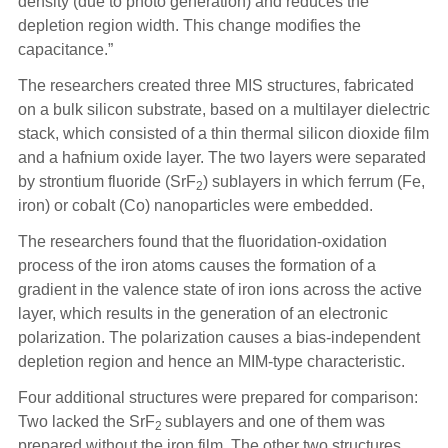
density (due to photo generation) and reduces the
depletion region width. This change modifies the
capacitance.”
The researchers created three MIS structures, fabricated
on a bulk silicon substrate, based on a multilayer dielectric
stack, which consisted of a thin thermal silicon dioxide film
and a hafnium oxide layer. The two layers were separated
by strontium fluoride (SrF
) sublayers in which ferrum (Fe,
2
iron) or cobalt (Co) nanoparticles were embedded.
The researchers found that the fluoridation-oxidation
process of the iron atoms causes the formation of a
gradient in the valence state of iron ions across the active
layer, which results in the generation of an electronic
polarization. The polarization causes a bias-independent
depletion region and hence an MIM-type characteristic.
Four additional structures were prepared for comparison:
Two lacked the SrF
sublayers and one of them was
2
prepared without the iron film. The other two structures