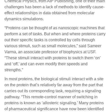
Chemical Physics, from AIP Publishing, one of their main
challenges has been a lack of methods to identify cause-
effect relationships in data obtained from molecular
dynamics simulations.
“Proteins can be thought of as nanoscopic machines that
perform a set of tasks. But when and where proteins carry
out their specific tasks is controlled by cells through
various stimuli, such as small molecules,” said Sameer
Varma, an associate professor of biophysics at USF.
“These stimuli interact with proteins to switch them ‘on’
and ‘off,’ and can even modify their speeds and
strengths.”
In most proteins, the biological stimuli interact with a site
on the protein that’s relatively far away from the part that
carries out its corresponding task, requiring a signaling
pathway. “This remote-control manner of switching in
proteins is known as ‘allosteric signaling.’ Many proteins
of pharmaceutical significance have now been identified