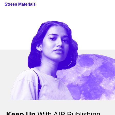
Stress Materials
Keep Up
With AIP Publishing