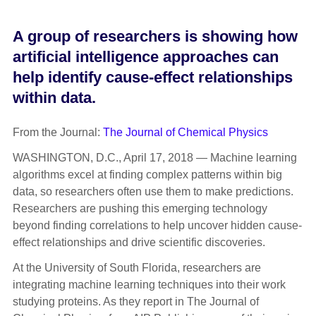
A group of researchers is showing how
artificial intelligence approaches can
help identify cause-effect relationships
within data.
From the Journal:
The Journal of Chemical Physics
WASHINGTON, D.C., April 17, 2018 — Machine learning
algorithms excel at finding complex patterns within big
data, so researchers often use them to make predictions.
Researchers are pushing this emerging technology
beyond finding correlations to help uncover hidden cause-
effect relationships and drive scientific discoveries.
At the University of South Florida, researchers are
integrating machine learning techniques into their work
studying proteins. As they report in The Journal of