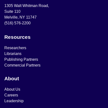
1305 Walt Whitman Road,
Suite 110
Melville, NY 11747
(516) 576-2200
Resources
Researchers
Librarians
Publishing Partners
Commercial Partners
About
About Us
Careers
Leadership