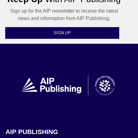
Sign up for the AIP newsletter to receive the latest
news and information from AIP Publishing.
SIGN UP
AIP PUBLISHING