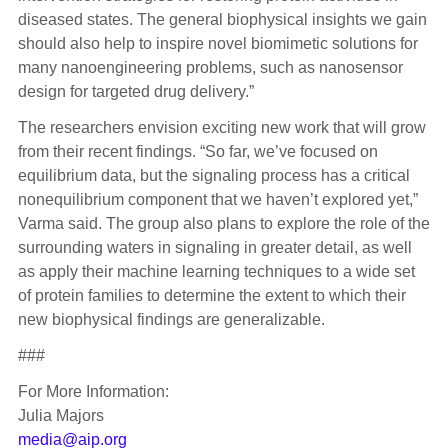
diseased states. The general biophysical insights we gain
should also help to inspire novel biomimetic solutions for
many nanoengineering problems, such as nanosensor
design for targeted drug delivery.”
The researchers envision exciting new work that will grow
from their recent findings. “So far, we’ve focused on
equilibrium data, but the signaling process has a critical
nonequilibrium component that we haven’t explored yet,”
Varma said. The group also plans to explore the role of the
surrounding waters in signaling in greater detail, as well
as apply their machine learning techniques to a wide set
of protein families to determine the extent to which their
new biophysical findings are generalizable.
###
For More Information:
Julia Majors
media@aip.org