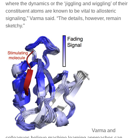
where the dynamics or the ‘jiggling and wiggling’ of their
constituent atoms are known to be vital to allosteric
signaling,” Varma said. “The details, however, remain
sketchy.”
Varma and
colleagues believe machine learning approaches can