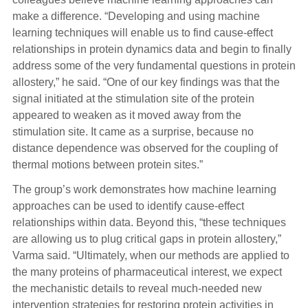
make a difference. “Developing and using machine
learning techniques will enable us to find cause-effect
relationships in protein dynamics data and begin to finally
address some of the very fundamental questions in protein
allostery,” he said. “One of our key findings was that the
signal initiated at the stimulation site of the protein
appeared to weaken as it moved away from the
stimulation site. It came as a surprise, because no
distance dependence was observed for the coupling of
thermal motions between protein sites.”
The group’s work demonstrates how machine learning
approaches can be used to identify cause-effect
relationships within data. Beyond this, “these techniques
are allowing us to plug critical gaps in protein allostery,”
Varma said. “Ultimately, when our methods are applied to
the many proteins of pharmaceutical interest, we expect
the mechanistic details to reveal much-needed new
intervention strategies for restoring protein activities in