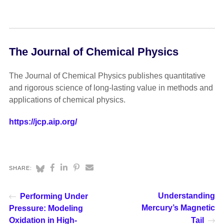
The Journal of Chemical Physics
The Journal of Chemical Physics publishes quantitative
and rigorous science of long-lasting value in methods and
applications of chemical physics.
https://jcp.aip.org/
SHARE:
Understanding
Performing Under
Mercury’s Magnetic
Pressure: Modeling
Oxidation in High-
Tail