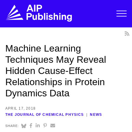
Machine Learning
Techniques May Reveal
Hidden Cause-Effect
Relationships in Protein
Dynamics Data
APRIL 17, 2018
THE JOURNAL OF CHEMICAL PHYSICS
NEWS
SHARE: