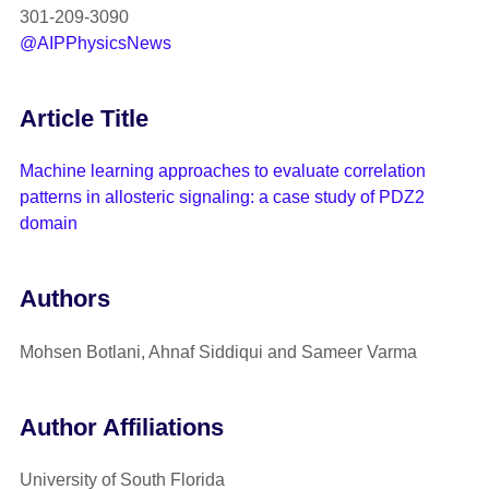
301-209-3090
@AIPPhysicsNews
Article Title
Machine learning approaches to evaluate correlation
patterns in allosteric signaling: a case study of PDZ2
domain
Authors
Mohsen Botlani, Ahnaf Siddiqui and Sameer Varma
Author Affiliations
University of South Florida