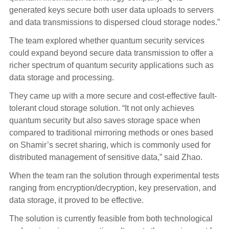
generated keys secure both user data uploads to servers
and data transmissions to dispersed cloud storage nodes.”
The team explored whether quantum security services
could expand beyond secure data transmission to offer a
richer spectrum of quantum security applications such as
data storage and processing.
They came up with a more secure and cost-effective fault-
tolerant cloud storage solution. “It not only achieves
quantum security but also saves storage space when
compared to traditional mirroring methods or ones based
on Shamir’s secret sharing, which is commonly used for
distributed management of sensitive data,” said Zhao.
When the team ran the solution through experimental tests
ranging from encryption/decryption, key preservation, and
data storage, it proved to be effective.
The solution is currently feasible from both technological