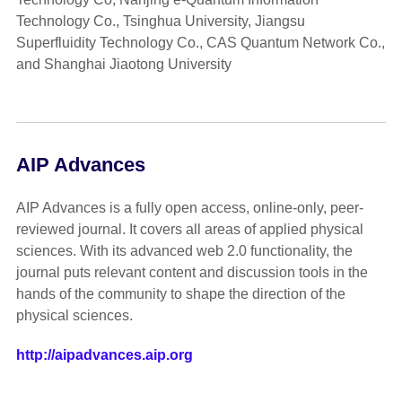
Technology Co., Tsinghua University, Jiangsu
Superfluidity Technology Co., CAS Quantum Network Co.,
and Shanghai Jiaotong University
AIP Advances
AIP Advances is a fully open access, online-only, peer-
reviewed journal. It covers all areas of applied physical
sciences. With its advanced web 2.0 functionality, the
journal puts relevant content and discussion tools in the
hands of the community to shape the direction of the
physical sciences.
http://aipadvances.aip.org