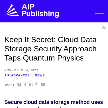
Keep It Secret: Cloud Data
Storage Security Approach
Taps Quantum Physics
NOVEMBER 14, 2023
AIP ADVANCES
NEWS
SHARE:
Secure cloud data storage method uses