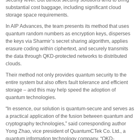
substantial cost baggage, including significant cloud
storage space requirements.
In AIP Advances, the team presents its method that uses
quantum random numbers as encryption keys, disperses
the keys via Sharmir’s secret sharing algorithm, applies
erasure coding within ciphertext, and securely transmits
the data through QKD-protected networks to distributed
clouds.
Their method not only provides quantum security to the
entire system but also offers fault tolerance and efficient
storage – and this may help speed the adoption of
quantum technologies.
“In essence, our solution is quantum-secure and serves as
a practical application of the fusion between quantum and
cryptography technologies,” said corresponding author
Yong Zhao, vice president of QuantumCTek Co. Ltd., a
quantum information technology company. “QKD-