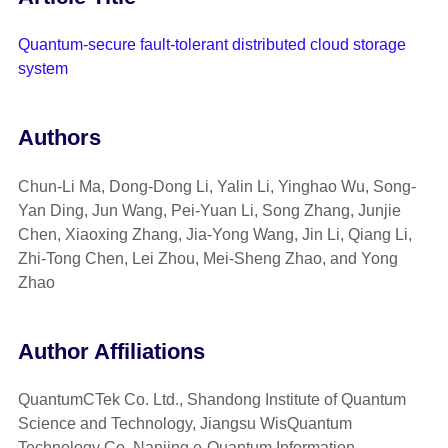
Quantum-secure fault-tolerant distributed cloud storage
system
Authors
Chun-Li Ma, Dong-Dong Li, Yalin Li, Yinghao Wu, Song-
Yan Ding, Jun Wang, Pei-Yuan Li, Song Zhang, Junjie
Chen, Xiaoxing Zhang, Jia-Yong Wang, Jin Li, Qiang Li,
Zhi-Tong Chen, Lei Zhou, Mei-Sheng Zhao, and Yong
Zhao
Author Affiliations
QuantumCTek Co. Ltd., Shandong Institute of Quantum
Science and Technology, Jiangsu WisQuantum
Technology Co, Nanjing e-Quantum Information