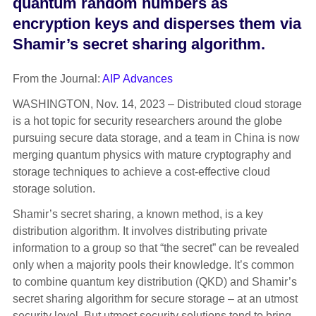
quantum random numbers as
encryption keys and disperses them via
Shamir’s secret sharing algorithm.
From the Journal:
AIP Advances
WASHINGTON, Nov. 14, 2023 – Distributed cloud storage
is a hot topic for security researchers around the globe
pursuing secure data storage, and a team in China is now
merging quantum physics with mature cryptography and
storage techniques to achieve a cost-effective cloud
storage solution.
Shamir’s secret sharing, a known method, is a key
distribution algorithm. It involves distributing private
information to a group so that “the secret” can be revealed
only when a majority pools their knowledge. It’s common
to combine quantum key distribution (QKD) and Shamir’s
secret sharing algorithm for secure storage – at an utmost
security level. But utmost security solutions tend to bring