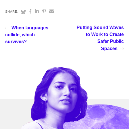
SHARE:
Putting Sound Waves
When languages
to Work to Create
collide, which
Safer Public
survives?
Spaces