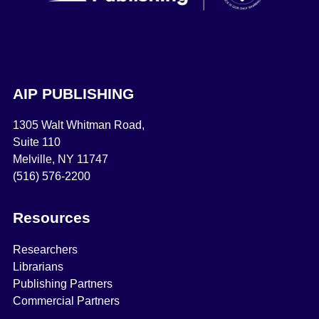
AIP PUBLISHING
1305 Walt Whitman Road,
Suite 110
Melville, NY 11747
(516) 576-2200
Resources
Researchers
Librarians
Publishing Partners
Commercial Partners