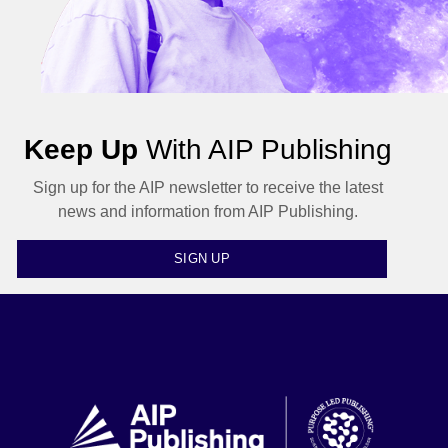
Keep Up
With AIP Publishing
Sign up for the AIP newsletter to receive the latest
news and information from AIP Publishing.
SIGN UP