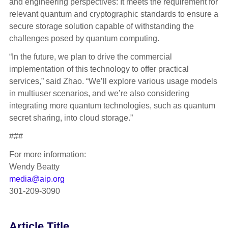
and engineering perspectives: It meets the requirement for
relevant quantum and cryptographic standards to ensure a
secure storage solution capable of withstanding the
challenges posed by quantum computing.
“In the future, we plan to drive the commercial
implementation of this technology to offer practical
services,” said Zhao. “We’ll explore various usage models
in multiuser scenarios, and we’re also considering
integrating more quantum technologies, such as quantum
secret sharing, into cloud storage.”
###
For more information:
Wendy Beatty
media@aip.org
301-209-3090
Article Title