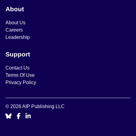
About
About Us
Careers
Leadership
Support
Contact Us
Terms Of Use
Privacy Policy
© 2026 AIP Publishing LLC