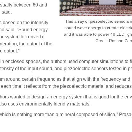
usually between 60 and
 said.
This array of piezoelectric sensors i
 based on the intensity
sound wave energy to create electric
sad said. “Sound energy
and it was able to power 48 LED lig
r system to convert it
Credit: Roshan Za
neration, the output of the
d output.”
in enclosed spaces, the authors used computer simulations to fi
sity of the input sound, and piezoelectric sensors tested in par
um around certain frequencies that align with the frequency and i
each time it reflects from the piezoelectric material and reduces
 authors wanted to design an energy system that is good for the 
so uses environmentally friendly materials.
which is nothing more than a mineral composed of silica,” Prasad