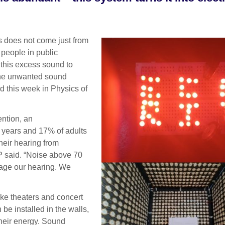
 does not come just from
 people in public
 this excess sound to
the unwanted sound
ed this week in Physics of
ention, an
 years and 17% of adults
eir hearing from
P said. “Noise above 70
mage our hearing. We
ike theaters and concert
 be installed in the walls,
their energy. Sound