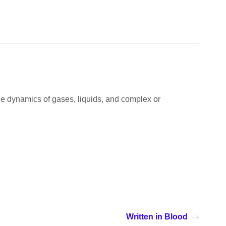
 the dynamics of gases, liquids, and complex or
Written in Blood