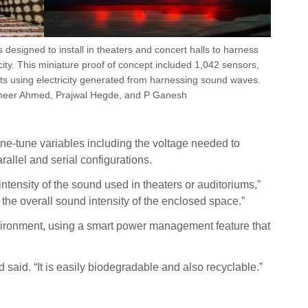
s designed to install in theaters and concert halls to harness
ity. This miniature proof of concept included 1,042 sensors,
hts using electricity generated from harnessing sound waves.
meer Ahmed, Prajwal Hegde, and P Ganesh
ne-tune variables including the voltage needed to
allel and serial configurations.
ntensity of the sound used in theaters or auditoriums,”
 the overall sound intensity of the enclosed space.”
environment, using a smart power management feature that
 said. “It is easily biodegradable and also recyclable.”