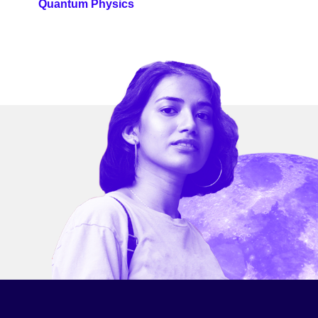
Quantum Physics