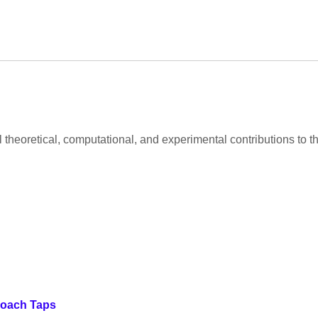
al theoretical, computational, and experimental contributions to
roach Taps