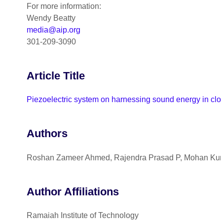
For more information:
Wendy Beatty
media@aip.org
301-209-3090
Article Title
Piezoelectric system on harnessing sound energy in cl
Authors
Roshan Zameer Ahmed, Rajendra Prasad P, Mohan Kuma
Author Affiliations
Ramaiah Institute of Technology