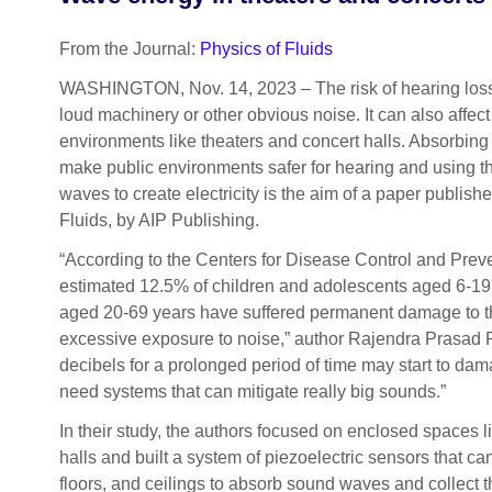
From the Journal:
Physics of Fluids
WASHINGTON, Nov. 14, 2023 – The risk of hearing loss
loud machinery or other obvious noise. It can also affect
environments like theaters and concert halls. Absorbing
make public environments safer for hearing and using 
waves to create electricity is the aim of a paper publish
Fluids, by AIP Publishing.
“According to the Centers for Disease Control and Prev
estimated 12.5% of children and adolescents aged 6-19
aged 20-69 years have suffered permanent damage to th
excessive exposure to noise,” author Rajendra Prasad 
decibels for a prolonged period of time may start to da
need systems that can mitigate really big sounds.”
In their study, the authors focused on enclosed spaces l
halls and built a system of piezoelectric sensors that can
floors, and ceilings to absorb sound waves and collect 