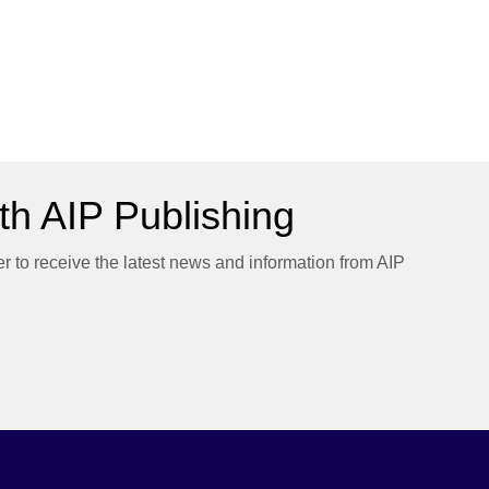
h AIP Publishing
er to receive the latest news and information from AIP