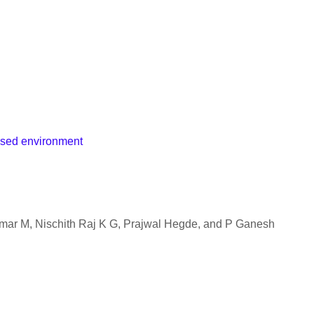
osed environment
r M, Nischith Raj K G, Prajwal Hegde, and P Ganesh