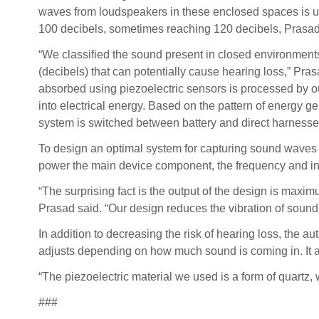
waves from loudspeakers in these enclosed spaces is 
100 decibels, sometimes reaching 120 decibels, Prasad
“We classified the sound present in closed environments
(decibels) that can potentially cause hearing loss,” Pra
absorbed using piezoelectric sensors is processed by ou
into electrical energy. Based on the pattern of energy ge
system is switched between battery and direct harnesse
To design an optimal system for capturing sound waves 
power the main device component, the frequency and inten
“The surprising fact is the output of the design is maxim
Prasad said. “Our design reduces the vibration of sound 
In addition to decreasing the risk of hearing loss, the
adjusts depending on how much sound is coming in. It al
“The piezoelectric material we used is a form of quartz, 
###