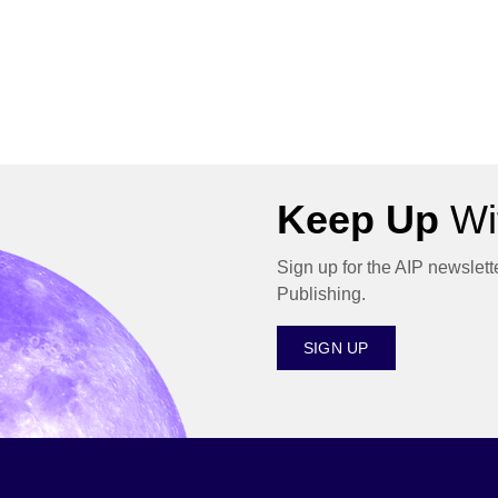
Keep Up
Wit
Sign up for the AIP newslett
Publishing.
SIGN UP