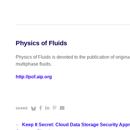
Physics of Fluids
Physics of Fluids is devoted to the publication of origin
multiphase fluids.
http://pof.aip.org
SHARE:
Keep It Secret: Cloud Data Storage Security App