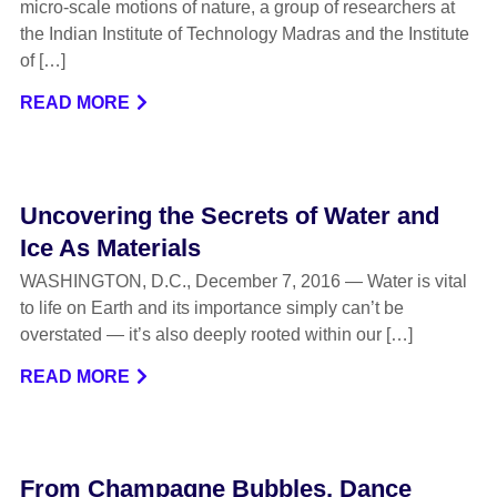
micro-scale motions of nature, a group of researchers at
the Indian Institute of Technology Madras and the Institute
of […]
READ MORE
Uncovering the Secrets of Water and
Ice As Materials
WASHINGTON, D.C., December 7, 2016 — Water is vital
to life on Earth and its importance simply can’t be
overstated — it’s also deeply rooted within our […]
READ MORE
From Champagne Bubbles, Dance