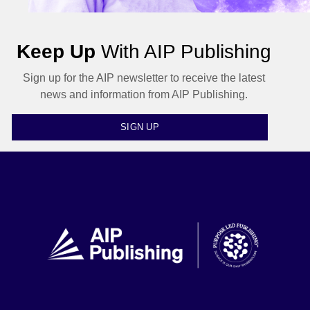
Keep Up
With AIP Publishing
Sign up for the AIP newsletter to receive the latest
news and information from AIP Publishing.
SIGN UP