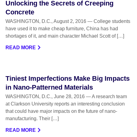
Unlocking the Secrets of Creeping
Concrete
WASHINGTON, D.C., August 2, 2016 — College students
have used it to make cheap furniture, China has had
shortages of it, and main character Michael Scott of […]
READ MORE
Tiniest Imperfections Make Big Impacts
in Nano-Patterned Materials
WASHINGTON, D.C., June 28, 2016 — A research team
at Clarkson University reports an interesting conclusion
that could have major impacts on the future of nano-
manufacturing. Their […]
READ MORE