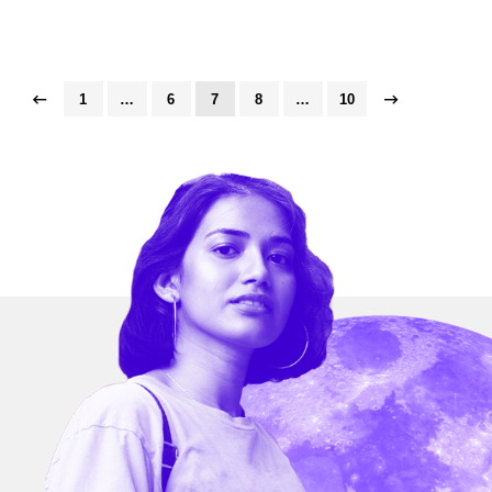
1
…
6
7
8
…
10