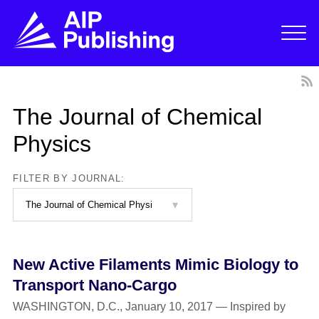
The Journal of Chemical
Physics
FILTER BY JOURNAL:
New Active Filaments Mimic Biology to
Transport Nano-Cargo
WASHINGTON, D.C., January 10, 2017 — Inspired by