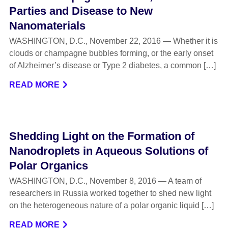
Parties and Disease to New
Nanomaterials
WASHINGTON, D.C., November 22, 2016 — Whether it is
clouds or champagne bubbles forming, or the early onset
of Alzheimer’s disease or Type 2 diabetes, a common […]
READ MORE
Shedding Light on the Formation of
Nanodroplets in Aqueous Solutions of
Polar Organics
WASHINGTON, D.C., November 8, 2016 — A team of
researchers in Russia worked together to shed new light
on the heterogeneous nature of a polar organic liquid […]
READ MORE