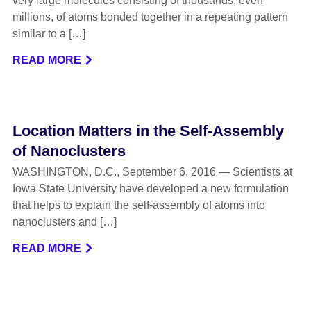
very large molecules consisting of thousands, even
millions, of atoms bonded together in a repeating pattern
similar to a […]
READ MORE
Location Matters in the Self-Assembly
of Nanoclusters
WASHINGTON, D.C., September 6, 2016 — Scientists at
Iowa State University have developed a new formulation
that helps to explain the self-assembly of atoms into
nanoclusters and […]
READ MORE