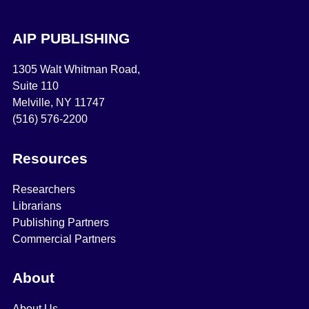
AIP PUBLISHING
1305 Walt Whitman Road,
Suite 110
Melville, NY 11747
(516) 576-2200
Resources
Researchers
Librarians
Publishing Partners
Commercial Partners
About
About Us