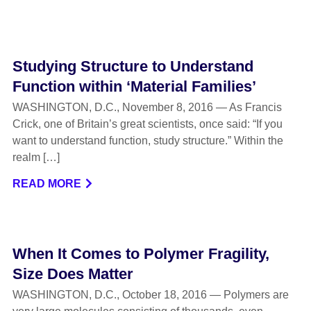
Studying Structure to Understand
Function within ‘Material Families’
WASHINGTON, D.C., November 8, 2016 — As Francis
Crick, one of Britain’s great scientists, once said: “If you
want to understand function, study structure.” Within the
realm […]
READ MORE
When It Comes to Polymer Fragility,
Size Does Matter
WASHINGTON, D.C., October 18, 2016 — Polymers are