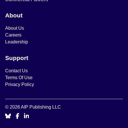
About
About Us
Careers
Leadership
Support
Contact Us
Terms Of Use
Privacy Policy
© 2026 AIP Publishing LLC