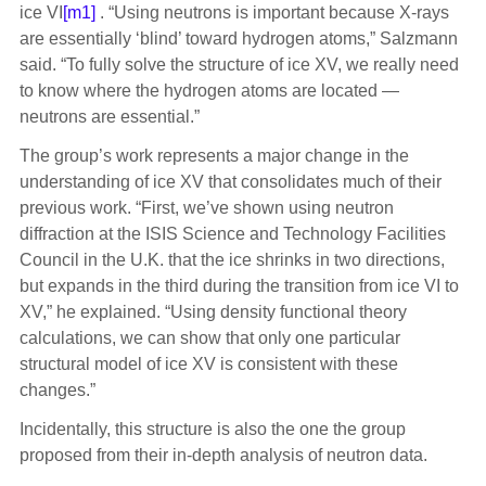
ice VI
[m1]
. “Using neutrons is important because X-rays
are essentially ‘blind’ toward hydrogen atoms,” Salzmann
said. “To fully solve the structure of ice XV, we really need
to know where the hydrogen atoms are located —
neutrons are essential.”
The group’s work represents a major change in the
understanding of ice XV that consolidates much of their
previous work. “First, we’ve shown using neutron
diffraction at the ISIS Science and Technology Facilities
Council in the U.K. that the ice shrinks in two directions,
but expands in the third during the transition from ice VI to
XV,” he explained. “Using density functional theory
calculations, we can show that only one particular
structural model of ice XV is consistent with these
changes.”
Incidentally, this structure is also the one the group
proposed from their in-depth analysis of neutron data.