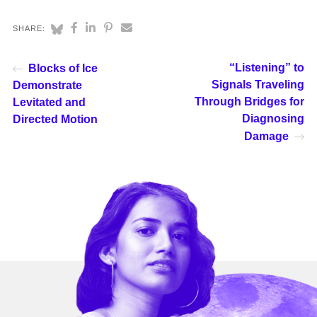
SHARE:
“Listening” to
Blocks of Ice
Signals Traveling
Demonstrate
Through Bridges for
Levitated and
Diagnosing
Directed Motion
Damage