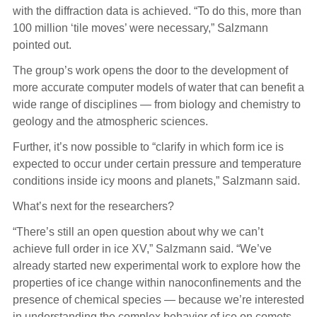
with the diffraction data is achieved. “To do this, more than
100 million ‘tile moves’ were necessary,” Salzmann
pointed out.
The group’s work opens the door to the development of
more accurate computer models of water that can benefit a
wide range of disciplines — from biology and chemistry to
geology and the atmospheric sciences.
Further, it’s now possible to “clarify in which form ice is
expected to occur under certain pressure and temperature
conditions inside icy moons and planets,” Salzmann said.
What’s next for the researchers?
“There’s still an open question about why we can’t
achieve full order in ice XV,” Salzmann said. “We’ve
already started new experimental work to explore how the
properties of ice change within nanoconfinements and the
presence of chemical species — because we’re interested
in understanding the complex behavior of ice on comets