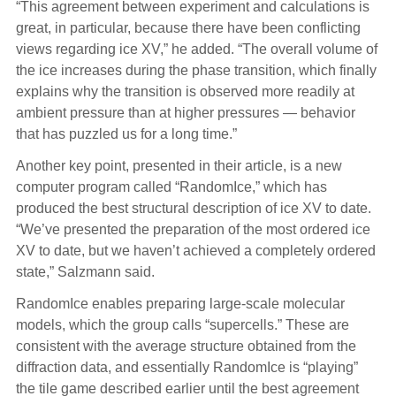
“This agreement between experiment and calculations is
great, in particular, because there have been conflicting
views regarding ice XV,” he added. “The overall volume of
the ice increases during the phase transition, which finally
explains why the transition is observed more readily at
ambient pressure than at higher pressures — behavior
that has puzzled us for a long time.”
Another key point, presented in their article, is a new
computer program called “RandomIce,” which has
produced the best structural description of ice XV to date.
“We’ve presented the preparation of the most ordered ice
XV to date, but we haven’t achieved a completely ordered
state,” Salzmann said.
RandomIce enables preparing large-scale molecular
models, which the group calls “supercells.” These are
consistent with the average structure obtained from the
diffraction data, and essentially RandomIce is “playing”
the tile game described earlier until the best agreement