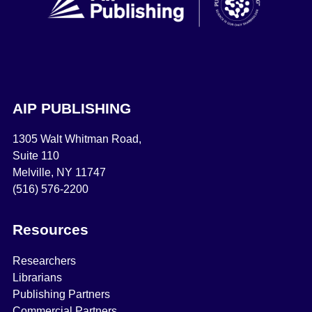
AIP PUBLISHING
1305 Walt Whitman Road,
Suite 110
Melville, NY 11747
(516) 576-2200
Resources
Researchers
Librarians
Publishing Partners
Commercial Partners