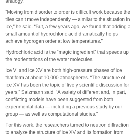
analogy.
“Moving from disorder to order is difficult work because the
tiles can’t move independently — similar to the situation in
ice,” he said. “But, a few years ago, we found that adding a
small amount of hydrochloric acid dramatically helps
achieve hydrogen order at low temperatures.”
Hydrochloric acid is the “magic ingredient” that speeds up
the reorientations of the water molecules.
Ice VI and ice XV are both high-pressure phases of ice
that form at about 10,000 atmospheres. “The structure of
ice XV has been the topic of lively scientific discussion for
years,” Salzmann said. “A variety of different and, in part,
conflicting models have been suggested from both
experimental data — including a previous study by our
group — as well as computational studies.”
For this work, the researchers turned to neutron diffraction
to analyze the structure of ice XV and its formation from