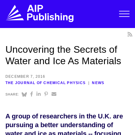
Uncovering the Secrets of
Water and Ice As Materials
DECEMBER 7, 2016
THE JOURNAL OF CHEMICAL PHYSICS
NEWS
SHARE:
A group of researchers in the U.K. are
pursuing a better understanding of
water and ice as materials -- focusing