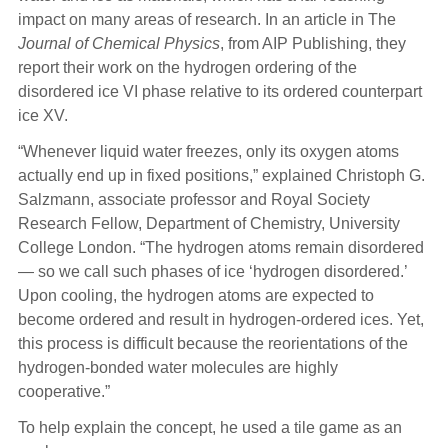
impact on many areas of research. In an article in The
Journal of Chemical Physics
, from AIP Publishing, they
report their work on the hydrogen ordering of the
disordered ice VI phase relative to its ordered counterpart
ice XV.
“Whenever liquid water freezes, only its oxygen atoms
actually end up in fixed positions,” explained Christoph G.
Salzmann, associate professor and Royal Society
Research Fellow, Department of Chemistry, University
College London. “The hydrogen atoms remain disordered
— so we call such phases of ice ‘hydrogen disordered.’
Upon cooling, the hydrogen atoms are expected to
become ordered and result in hydrogen-ordered ices. Yet,
this process is difficult because the reorientations of the
hydrogen-bonded water molecules are highly
cooperative.”
To help explain the concept, he used a tile game as an