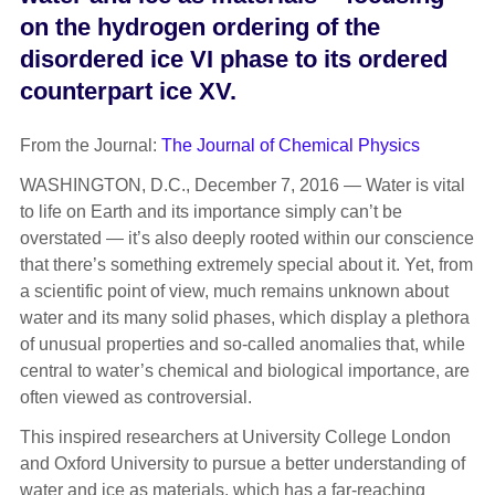
on the hydrogen ordering of the
disordered ice VI phase to its ordered
counterpart ice XV.
From the Journal:
The Journal of Chemical Physics
WASHINGTON, D.C., December 7, 2016 — Water is vital
to life on Earth and its importance simply can’t be
overstated — it’s also deeply rooted within our conscience
that there’s something extremely special about it. Yet, from
a scientific point of view, much remains unknown about
water and its many solid phases, which display a plethora
of unusual properties and so-called anomalies that, while
central to water’s chemical and biological importance, are
often viewed as controversial.
This inspired researchers at University College London
and Oxford University to pursue a better understanding of
water and ice as materials, which has a far-reaching