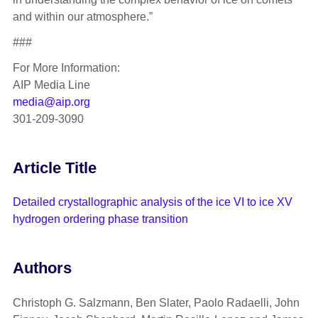
and within our atmosphere.”
###
For More Information:
AIP Media Line
media@aip.org
301-209-3090
Article Title
Detailed crystallographic analysis of the ice VI to ice XV
hydrogen ordering phase transition
Authors
Christoph G. Salzmann, Ben Slater, Paolo Radaelli, John