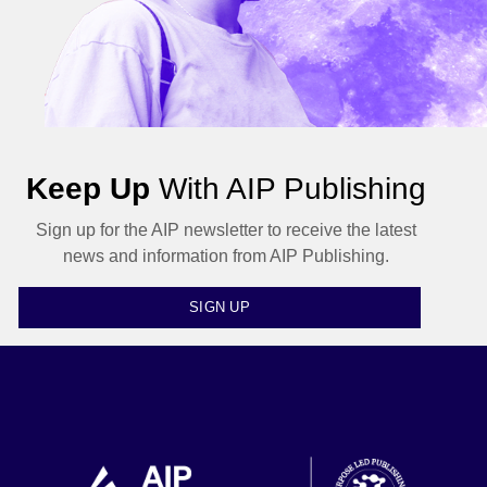
Keep Up
With AIP Publishing
Sign up for the AIP newsletter to receive the latest
news and information from AIP Publishing.
SIGN UP