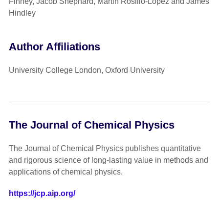
Finney, Jacob Shephard, Martin Rosillo-Lopez and James
Hindley
Author Affiliations
University College London, Oxford University
The Journal of Chemical Physics
The Journal of Chemical Physics publishes quantitative
and rigorous science of long-lasting value in methods and
applications of chemical physics.
https://jcp.aip.org/