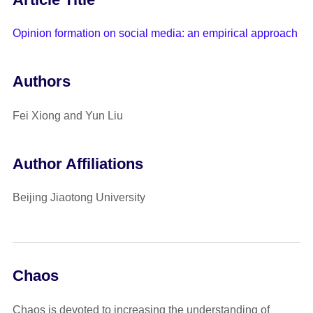
Opinion formation on social media: an empirical approach
Authors
Fei Xiong and Yun Liu
Author Affiliations
Beijing Jiaotong University
Chaos
Chaos is devoted to increasing the understanding of