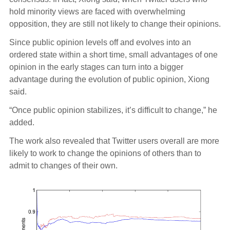
hold minority views are faced with overwhelming
opposition, they are still not likely to change their opinions.
Since public opinion levels off and evolves into an
ordered state within a short time, small advantages of one
opinion in the early stages can turn into a bigger
advantage during the evolution of public opinion, Xiong
said.
“Once public opinion stabilizes, it’s difficult to change,” he
added.
The work also revealed that Twitter users overall are more
likely to work to change the opinions of others than to
admit to changes of their own.