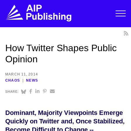
How Twitter Shapes Public
Opinion
MARCH 11, 2014
CHAOS
NEWS
SHARE:
Dominant, Majority Viewpoints Emerge
Quickly on Twitter and, Once Stabilized,
Become Difficult to Change --