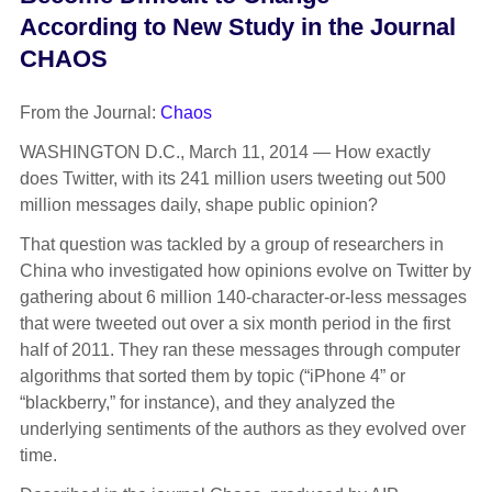
According to New Study in the Journal
CHAOS
From the Journal:
Chaos
WASHINGTON D.C., March 11, 2014 — How exactly
does Twitter, with its 241 million users tweeting out 500
million messages daily, shape public opinion?
That question was tackled by a group of researchers in
China who investigated how opinions evolve on Twitter by
gathering about 6 million 140-character-or-less messages
that were tweeted out over a six month period in the first
half of 2011. They ran these messages through computer
algorithms that sorted them by topic (“iPhone 4” or
“blackberry,” for instance), and they analyzed the
underlying sentiments of the authors as they evolved over
time.