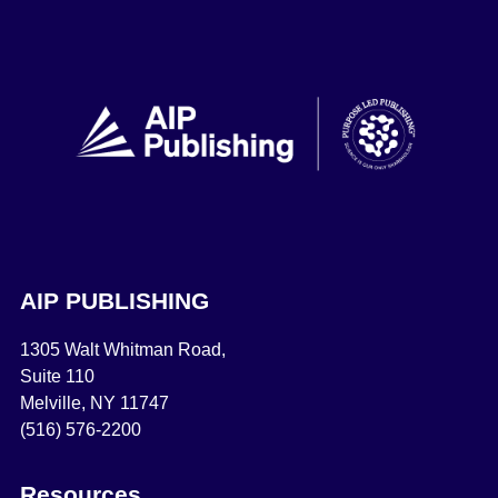
AIP PUBLISHING
1305 Walt Whitman Road,
Suite 110
Melville, NY 11747
(516) 576-2200
Resources