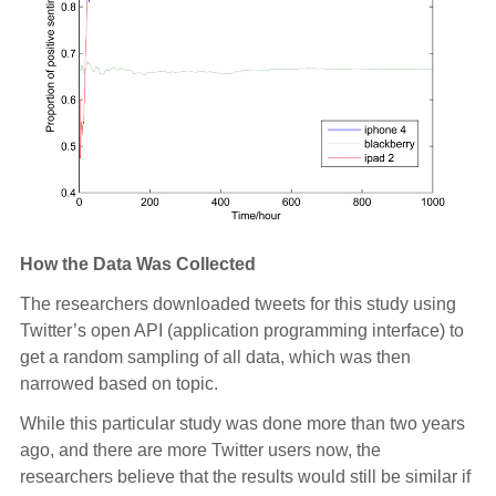
How the Data Was Collected
The researchers downloaded tweets for this study using
Twitter’s open API (application programming interface) to
get a random sampling of all data, which was then
narrowed based on topic.
While this particular study was done more than two years
ago, and there are more Twitter users now, the
researchers believe that the results would still be similar if