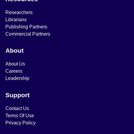
Researchers
Librarians
Publishing Partners
Commercial Partners
About
About Us
Careers
Leadership
Support
Contact Us
Terms Of Use
Privacy Policy