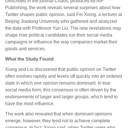
Described in the journal Chaos, produced by AIP
Publishing, the work reveals several surprises about how
Twitter shapes public opinion, said Fei Xiong, a lecturer at
Beijing Jiaotong University who gathered and analyzed
the data with Professor Yun Liu. The new revelations may
shape how political candidates run their social media
campaigns or influence the way companies market their
goods and services.
What the Study Found
Xiong and Liu discovered that public opinion on Twitter
often evolves rapidly and levels off quickly into an ordered
state in which one opinion remains dominant. In true
social media form, this consensus is often driven by the
endorsements of larger and larger groups, which tend to
have the most influence.
The work also revealed that when dominant opinions
emerge, however, they tend not to achieve complete
consensus. In fact, Xiong said, when Twitter users who