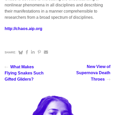
nonlinear phenomena in all disciplines and describing
their manifestations in a manner comprehensible to
researchers from a broad spectrum of disciplines.
http://chaos.aip.org
SHARE:
New View of
What Makes
Supernova Death
Flying Snakes Such
Gifted Gliders?
Throes