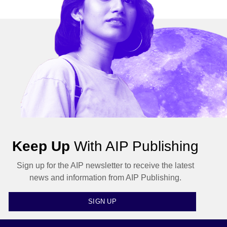
Keep Up
With AIP Publishing
Sign up for the AIP newsletter to receive the latest
news and information from AIP Publishing.
SIGN UP