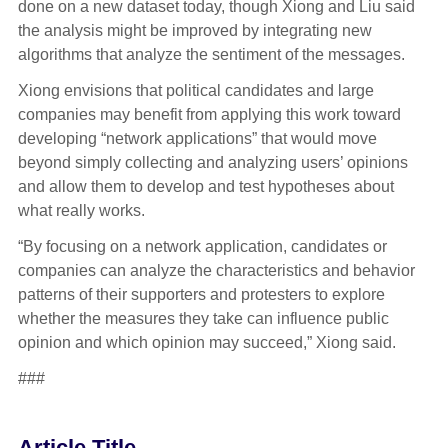
done on a new dataset today, though Xiong and Liu said
the analysis might be improved by integrating new
algorithms that analyze the sentiment of the messages.
Xiong envisions that political candidates and large
companies may benefit from applying this work toward
developing “network applications” that would move
beyond simply collecting and analyzing users’ opinions
and allow them to develop and test hypotheses about
what really works.
“By focusing on a network application, candidates or
companies can analyze the characteristics and behavior
patterns of their supporters and protesters to explore
whether the measures they take can influence public
opinion and which opinion may succeed,” Xiong said.
###
Article Title