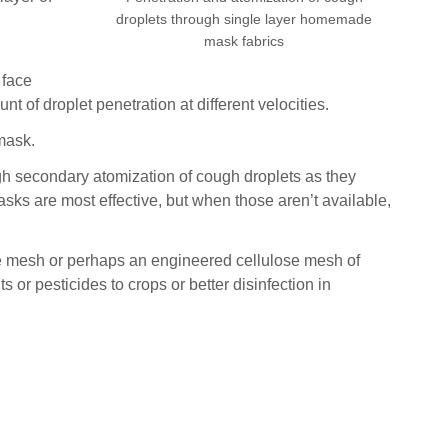
droplets through single layer homemade
mask fabrics
 face
 of droplet penetration at different velocities.
mask.
gh secondary atomization of cough droplets as they
asks are most effective, but when those aren’t available,
ire mesh or perhaps an engineered cellulose mesh of
or pesticides to crops or better disinfection in