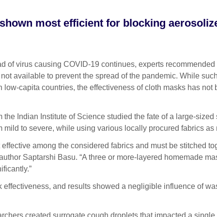
 shown most efficient for blocking aerosoliz
 of virus causing COVID-19 continues, experts recommended
t available to prevent the spread of the pandemic. While suc
low-capita countries, the effectiveness of cloth masks has not
 the Indian Institute of Science studied the fate of a large-sized
m mild to severe, while using various locally procured fabrics as
 effective among the considered fabrics and must be stitched to
 author Saptarshi Basu. “A three or more-layered homemade mas
ficantly.”
 effectiveness, and results showed a negligible influence of w
rchers created surrogate cough droplets that impacted a single 