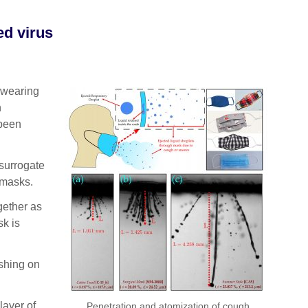
ed virus
 wearing
h
 been
 surrogate
 masks.
gether as
k is
ashing on
layer of
Penetration and atomization of cough