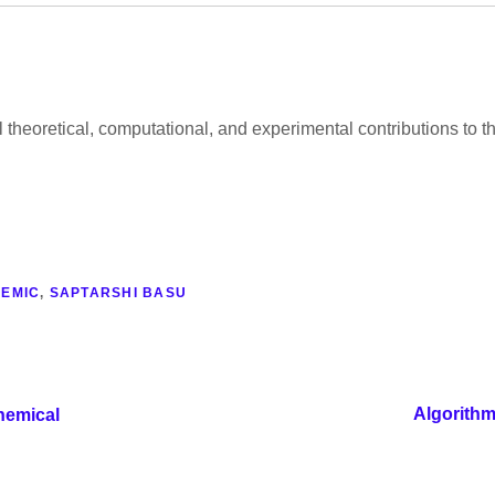
al theoretical, computational, and experimental contributions to
EMIC
,
SAPTARSHI BASU
Algorithm
hemical