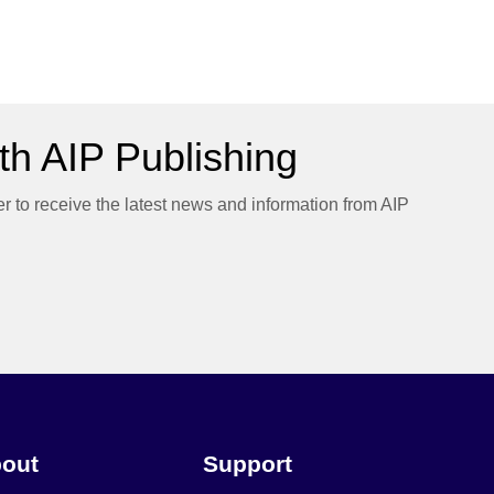
h AIP Publishing
er to receive the latest news and information from AIP
out
Support