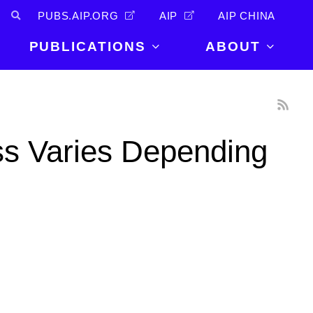
PUBS.AIP.ORG
AIP
AIP CHINA
PUBLICATIONS
ABOUT
About Us
PUBLICATIONS
News and
Announcements
Journals
s Varies Depending
Careers
Books
Physics Today
Events
AIP Conference Proceedings
Leadership
Scilight
Contact