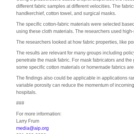
different fabric samples at different velocities. The fabr
handkerchief, cotton towel, and surgical masks.
The specific cotton-fabric materials were selected based
using these cloth materials. The researchers used high-s
The researchers looked at how fabric properties, like po
The results are relevant for many groups including poli
penetrate the mask fabric. For mask fabricators and the 
some specific cotton materials or homemade fabrics are 
The findings also could be applicable in applications r
variable porosity can reduce the momentum of incoming sp
hospitals.
###
For more information:
Larry Frum
media@aip.org