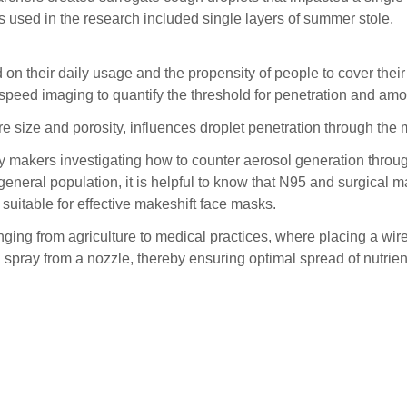
ics used in the research included single layers of summer stole,
 on their daily usage and the propensity of people to cover their
peed imaging to quantify the threshold for penetration and amount
re size and porosity, influences droplet penetration through the 
cy makers investigating how to counter aerosol generation throu
general population, it is helpful to know that N95 and surgical m
suitable for effective makeshift face masks.
anging from agriculture to medical practices, where placing a w
ray from a nozzle, thereby ensuring optimal spread of nutrients 