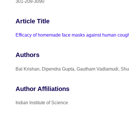
301-209-3090
Article Title
Efficacy of homemade face masks against human coughs: 
Authors
Bal Krishan, Dipendra Gupta, Gautham Vadlamudi, Shu
Author Affiliations
Indian Institute of Science