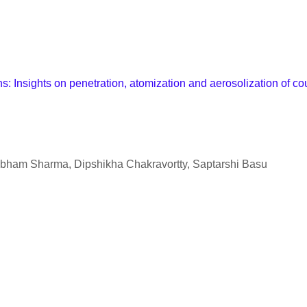
Insights on penetration, atomization and aerosolization of co
bham Sharma, Dipshikha Chakravortty, Saptarshi Basu