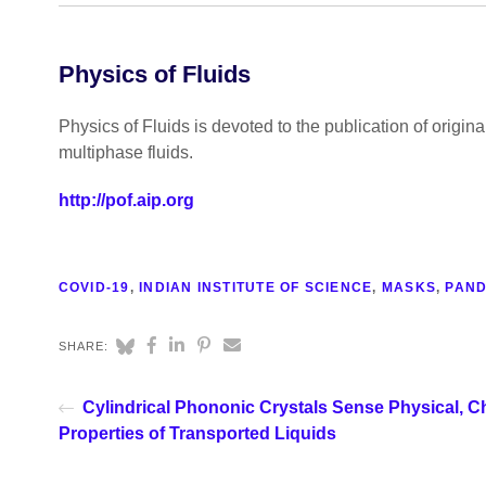
Physics of Fluids
Physics of Fluids is devoted to the publication of origin
multiphase fluids.
http://pof.aip.org
COVID-19
,
INDIAN INSTITUTE OF SCIENCE
,
MASKS
,
PAND
SHARE:
Cylindrical Phononic Crystals Sense Physical, C
Properties of Transported Liquids