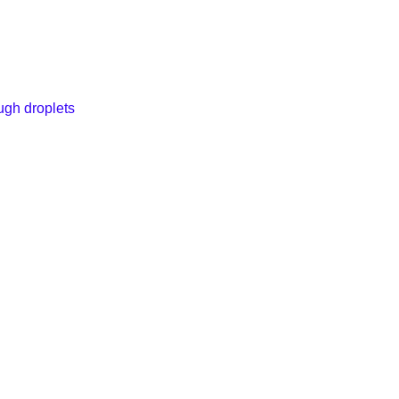
ugh droplets