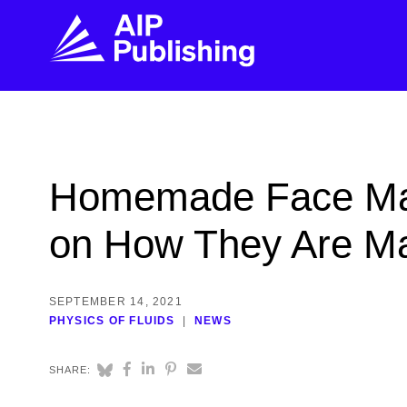
FIND THE RIGHT JOURNAL
FIND YOU
Explore the AIP Publishing collection by title,
Get first-hand
Homemade Face Mask
topic, impact, citations, and more.
every step of 
on How They Are M
BROWSE JOURNALS
VISIT BLOG
SEPTEMBER 14, 2021
PHYSICS OF FLUIDS
NEWS
SHARE: