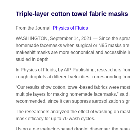
Triple-layer cotton towel fabric masks
From the Journal:
Physics of Fluids
WASHINGTON, September 14, 2021 — Since the spread
homemade facemasks when surgical or N95 masks are no
makeshift masks are more economical and accessible in 
studied in depth.
In Physics of Fluids, by AIP Publishing, researchers from
cough droplets at different velocities, corresponding fro
“Our results show cotton, towel-based fabrics were most
multiple layers for making homemade facemasks,” said
recommended, since it can suppress aerosolization signi
The researchers analyzed the effect of washing on mask
mask efficacy for up to 70 wash cycles.
Using a piezoelectric-based droplet dispenser, the resea