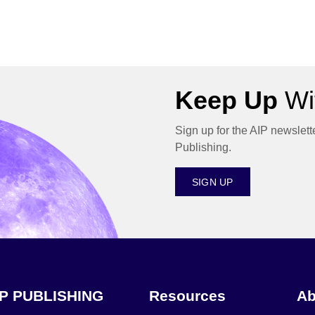
Keep Up
Wit
Sign up for the AIP newslett
Publishing.
SIGN UP
IP PUBLISHING
Resources
Ab