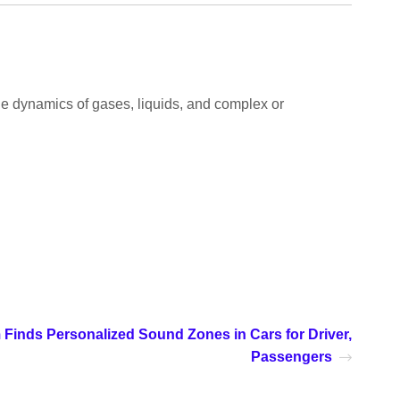
 the dynamics of gases, liquids, and complex or
 Finds Personalized Sound Zones in Cars for Driver,
Passengers