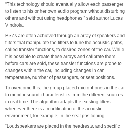
“This technology should eventually allow each passenger
to listen to his or her own audio program without disturbing
others and without using headphones,” said author Lucas
Vindrola.
PSZs are often achieved through an array of speakers and
filters that manipulate the filters to tune the acoustic paths,
called transfer functions, to desired zones of the car. While
it is possible to create these arrays and calibrate them
before cars are sold, these transfer functions are prone to
changes within the car, including changes in car
temperature, number of passengers, or seat positions.
To overcome this, the group placed microphones in the car
to monitor sound characteristics from the different sources
in real time. The algorithm adapts the existing filters
whenever there is a modification of the acoustic
environment, for example, in the seat positioning.
“Loudspeakers are placed in the headrests, and specific