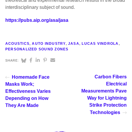
theoretical and experimental research results in the broad
interdisciplinary subject of sound.
https://pubs.aip.org/asa/jasa
ACOUSTICS
,
AUTO INDUSTRY
,
JASA
,
LUCAS VINDROLA
,
PERSONALIZED SOUND ZONES
SHARE:
Carbon Fibers
Homemade Face
Electrical
Masks Work;
Measurements Pave
Effectiveness Varies
Way for Lightning
Depending on How
Strike Protection
They Are Made
Technologies