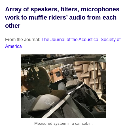
Array of speakers, filters, microphones
work to muffle riders’ audio from each
other
From the Journal:
The Journal of the Acoustical Society of
America
Measured system in a car cabin.