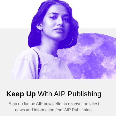
Keep Up
With AIP Publishing
Sign up for the AIP newsletter to receive the latest
news and information from AIP Publishing.