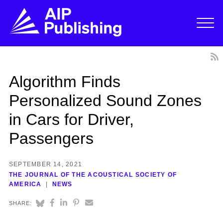
Algorithm Finds
Personalized Sound Zones
in Cars for Driver,
Passengers
SEPTEMBER 14, 2021
THE JOURNAL OF THE ACOUSTICAL SOCIETY OF
AMERICA
NEWS
SHARE: