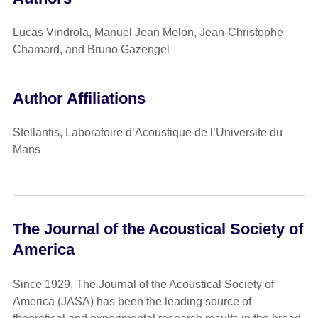
Lucas Vindrola, Manuel Jean Melon, Jean-Christophe
Chamard, and Bruno Gazengel
Author Affiliations
Stellantis, Laboratoire d’Acoustique de l’Universite du
Mans
The Journal of the Acoustical Society of
America
Since 1929, The Journal of the Acoustical Society of
America (JASA) has been the leading source of