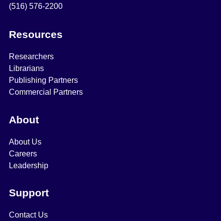
(516) 576-2200
Resources
Researchers
Librarians
Publishing Partners
Commercial Partners
About
About Us
Careers
Leadership
Support
Contact Us