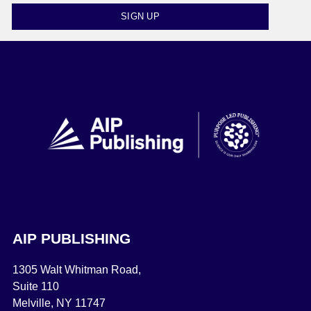
SIGN UP
AIP PUBLISHING
1305 Walt Whitman Road,
Suite 110
Melville, NY 11747