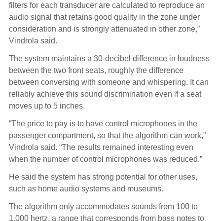
filters for each transducer are calculated to reproduce an
audio signal that retains good quality in the zone under
consideration and is strongly attenuated in other zone,”
Vindrola said.
The system maintains a 30-decibel difference in loudness
between the two front seats, roughly the difference
between conversing with someone and whispering. It can
reliably achieve this sound discrimination even if a seat
moves up to 5 inches.
“The price to pay is to have control microphones in the
passenger compartment, so that the algorithm can work,”
Vindrola said. “The results remained interesting even
when the number of control microphones was reduced.”
He said the system has strong potential for other uses,
such as home audio systems and museums.
The algorithm only accommodates sounds from 100 to
1,000 hertz, a range that corresponds from bass notes to