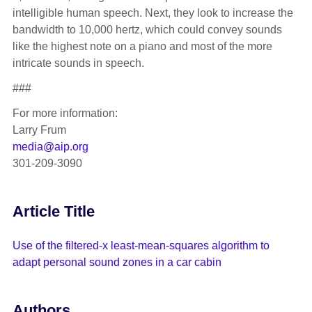
intelligible human speech. Next, they look to increase the
bandwidth to 10,000 hertz, which could convey sounds
like the highest note on a piano and most of the more
intricate sounds in speech.
###
For more information:
Larry Frum
media@aip.org
301-209-3090
Article Title
Use of the filtered-x least-mean-squares algorithm to
adapt personal sound zones in a car cabin
Authors