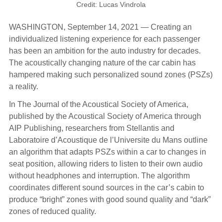
Credit: Lucas Vindrola
WASHINGTON, September 14, 2021 — Creating an
individualized listening experience for each passenger
has been an ambition for the auto industry for decades.
The acoustically changing nature of the car cabin has
hampered making such personalized sound zones (PSZs)
a reality.
In The Journal of the Acoustical Society of America,
published by the Acoustical Society of America through
AIP Publishing, researchers from Stellantis and
Laboratoire d’Acoustique de l’Universite du Mans outline
an algorithm that adapts PSZs within a car to changes in
seat position, allowing riders to listen to their own audio
without headphones and interruption. The algorithm
coordinates different sound sources in the car’s cabin to
produce “bright” zones with good sound quality and “dark”
zones of reduced quality.