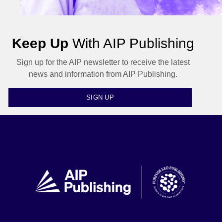
Keep Up
With AIP Publishing
Sign up for the AIP newsletter to receive the latest
news and information from AIP Publishing.
SIGN UP