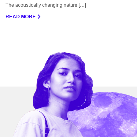
The acoustically changing nature […]
READ MORE