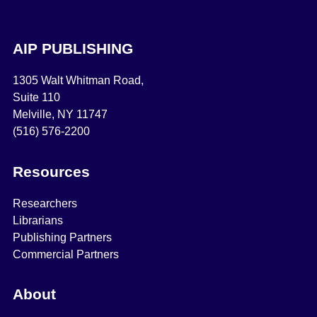
AIP PUBLISHING
1305 Walt Whitman Road,
Suite 110
Melville, NY 11747
(516) 576-2200
Resources
Researchers
Librarians
Publishing Partners
Commercial Partners
About