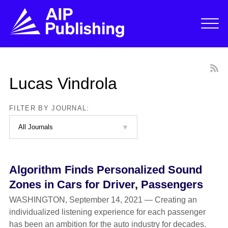
Lucas Vindrola
FILTER BY JOURNAL:
Algorithm Finds Personalized Sound
Zones in Cars for Driver, Passengers
WASHINGTON, September 14, 2021 — Creating an
individualized listening experience for each passenger
has been an ambition for the auto industry for decades.