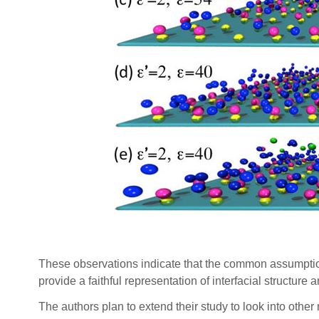
These observations indicate that the common assumption
provide a faithful representation of interfacial structu
The authors plan to extend their study to look into other