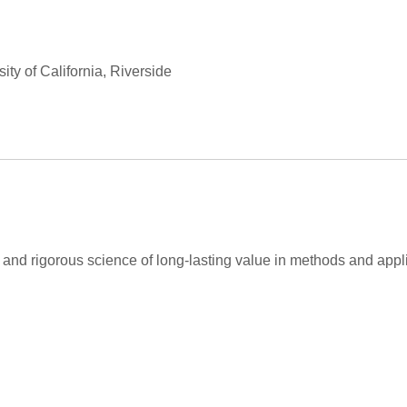
ty of California, Riverside
and rigorous science of long-lasting value in methods and appli