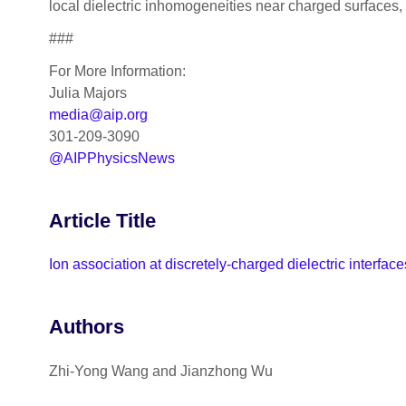
local dielectric inhomogeneities near charged surfaces
###
For More Information:
Julia Majors
media@aip.org
301-209-3090
@AIPPhysicsNews
Article Title
Ion association at discretely-charged dielectric interfac
Authors
Zhi-Yong Wang and Jianzhong Wu