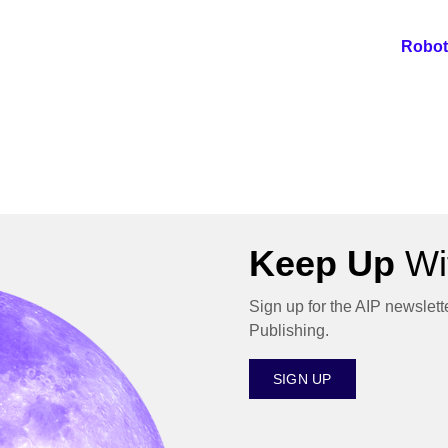
Robot
Keep Up
Wit
Sign up for the AIP newslett
Publishing.
SIGN UP