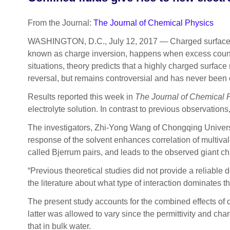
From the Journal:
The Journal of Chemical Physics
WASHINGTON, D.C., July 12, 2017 — Charged surfaces 
known as charge inversion, happens when excess counter 
situations, theory predicts that a highly charged surfac
reversal, but remains controversial and has never been
Results reported this week in
The
Journal of Chemical 
electrolyte solution. In contrast to previous observations
The investigators, Zhi-Yong Wang of Chongqing Universit
response of the solvent enhances correlation of multivale
called Bjerrum pairs, and leads to the observed giant c
“Previous theoretical studies did not provide a reliable 
the literature about what type of interaction dominates 
The present study accounts for the combined effects of d
latter was allowed to vary since the permittivity and ch
that in bulk water.