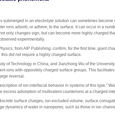
submerged in an electrolyte solution can sometimes become o
ions adsorb, or adhere, to the surface. It can occur in a number
e not only changes sign, but can become more highly charged tha
 observed experimentally.
Physics,
from AIP Publishing, confirm, for the first time, giant cha
, this did not require a highly charged surface.
y of Technology in China, and Jianzhong Wu of the University of 
nt ions with oppositely charged surface groups. This facilitates
harge reversal.
description of ion interfacial behavior in systems of this type,
the excess adsorption of multivalent counterions at a charged int
iscrete surface charges, ion-excluded volume, surface corrugatio
arge dynamics of water in nanopores, such as those in ion channe