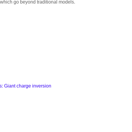
, which go beyond traditional models.
es: Giant charge inversion