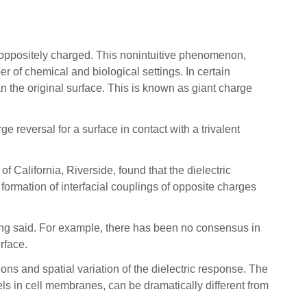
ppositely charged. This nonintuitive phenomenon,
 of chemical and biological settings. In certain
n the original surface. This is known as giant charge
rge reversal for a surface in contact with a trivalent
California, Riverside, found that the dielectric
 formation of interfacial couplings of opposite charges
” Wang said. For example, there has been no consensus in
erface.
ns and spatial variation of the dielectric response. The
ls in cell membranes, can be dramatically different from