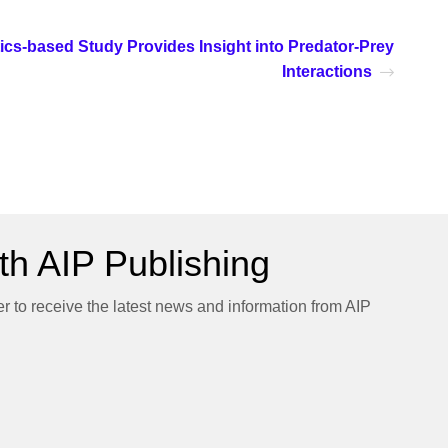
ics-based Study Provides Insight into Predator-Prey
Interactions
h AIP Publishing
er to receive the latest news and information from AIP