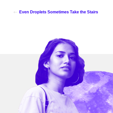
Even Droplets Sometimes Take the Stairs