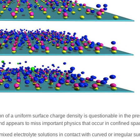
 of a uniform surface charge density is questionable in the pr
re and appears to miss important physics that occur in confined 
 mixed electrolyte solutions in contact with curved or irregular s