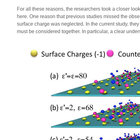
For all these reasons, the researchers took a closer look 
here. One reason that previous studies missed the obs
surface charge was neglected. In the current study, they
must be considered together. In particular, a clear under