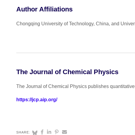
Author Affiliations
Chongqing University of Technology, China, and Universi
The Journal of Chemical Physics
The Journal of Chemical Physics publishes quantitative 
https://jcp.aip.org/
SHARE: