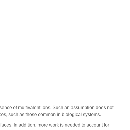
esence of multivalent ions. Such an assumption does not
spaces, such as those common in biological systems.
urfaces. In addition, more work is needed to account for