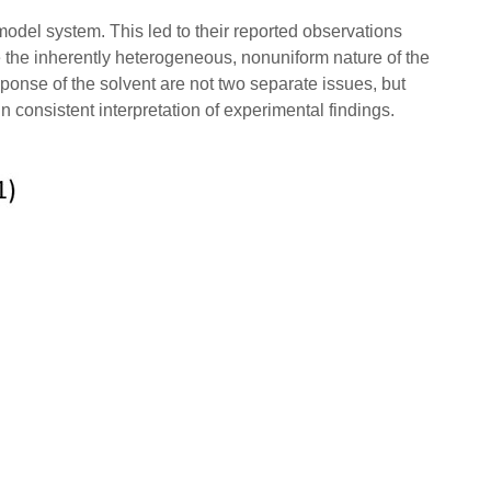
 model system. This led to their reported observations
the inherently heterogeneous, nonuniform nature of the
ponse of the solvent are not two separate issues, but
in consistent interpretation of experimental findings.