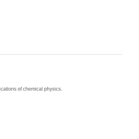
cations of chemical physics.