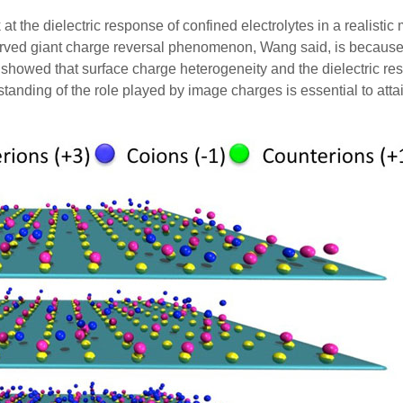
at the dielectric response of confined electrolytes in a realistic
erved giant charge reversal phenomenon, Wang said, is because 
 showed that surface charge heterogeneity and the dielectric res
standing of the role played by image charges is essential to atta