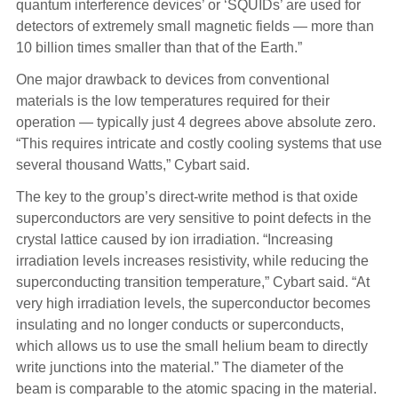
quantum interference devices’ or ‘SQUIDs’ are used for
detectors of extremely small magnetic fields — more than
10 billion times smaller than that of the Earth.”
One major drawback to devices from conventional
materials is the low temperatures required for their
operation — typically just 4 degrees above absolute zero.
“This requires intricate and costly cooling systems that use
several thousand Watts,” Cybart said.
The key to the group’s direct-write method is that oxide
superconductors are very sensitive to point defects in the
crystal lattice caused by ion irradiation. “Increasing
irradiation levels increases resistivity, while reducing the
superconducting transition temperature,” Cybart said. “At
very high irradiation levels, the superconductor becomes
insulating and no longer conducts or superconducts,
which allows us to use the small helium beam to directly
write junctions into the material.” The diameter of the
beam is comparable to the atomic spacing in the material.