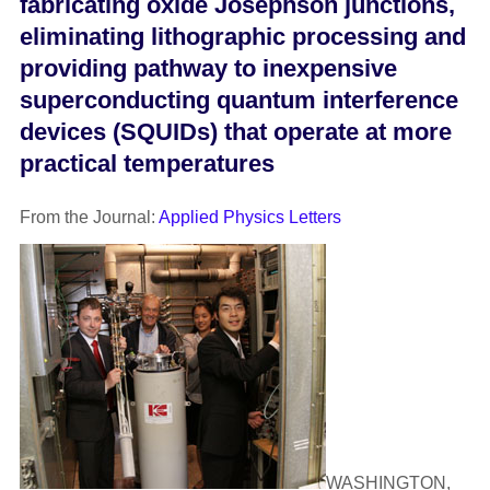
fabricating oxide Josephson junctions,
eliminating lithographic processing and
providing pathway to inexpensive
superconducting quantum interference
devices (SQUIDs) that operate at more
practical temperatures
From the Journal:
Applied Physics Letters
WASHINGTON,