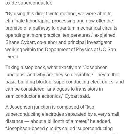
oxide superconductor.
“By using this direct-write method, we were able to
eliminate lithographic processing and now offer the
promise of a pathway to quantum mechanical circuits
operating at more practical temperatures,” explained
Shane Cybart, co-author and principal investigator
working within the Department of Physics at UC San
Diego.
Taking a step back, what exactly are “Josephson
junctions” and why are they so desirable? They’re the
basic building block of superconducting electronics, and
can be considered “analogous to transistors in
semiconductor electronics,” Cybart said.
A Josephson junction is composed of “two
superconducting electrodes separated by a very small
distance — about a billionth of a meter,” he added.
“Josephson-based circuits called ‘superconducting