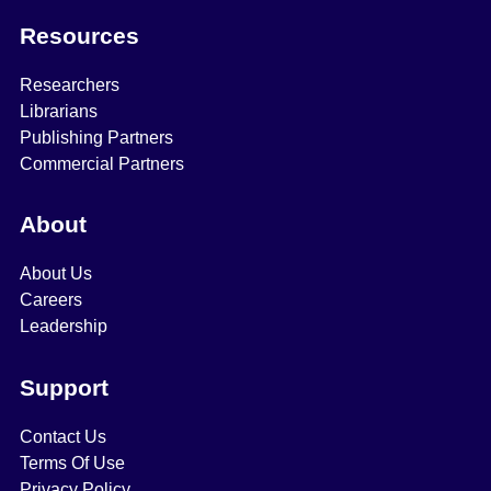
Resources
Researchers
Librarians
Publishing Partners
Commercial Partners
About
About Us
Careers
Leadership
Support
Contact Us
Terms Of Use
Privacy Policy