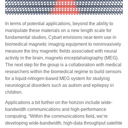
In terms of potential applications, beyond the
ability to
manipulate these materials on a new length scale for
fundamental studies, Cybart envisions near-term use in
biomedical magnetic imaging equipment to noninvasively
measure the tiny magnetic fields associated with neural
activity in the brain, magneto enceptahalography (MEG).
The next step for the group is a collaboration with medical
researchers within the biomedical regime to build sensors
for a liquid-nitrogen-based MEG system for studying
neurological disorders such as autism and epilepsy in
children.
Applications a bit further on the horizon include wide-
bandwidth communications and high-performance
computing.
“Within the communications field, we’re
developing wide-bandwidth, high-data throughput satellite