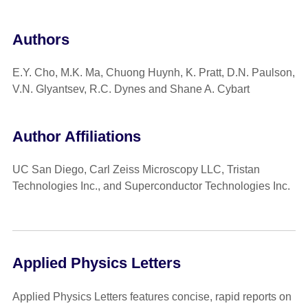
Authors
E.Y. Cho, M.K. Ma, Chuong Huynh, K. Pratt, D.N. Paulson,
V.N. Glyantsev, R.C. Dynes and Shane A. Cybart
Author Affiliations
UC San Diego, Carl Zeiss Microscopy LLC, Tristan
Technologies Inc., and Superconductor Technologies Inc.
Applied Physics Letters
Applied Physics Letters features concise, rapid reports on