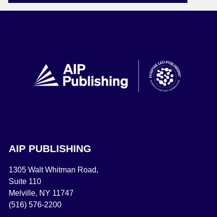
AIP PUBLISHING
1305 Walt Whitman Road,
Suite 110
Melville, NY 11747
(516) 576-2200