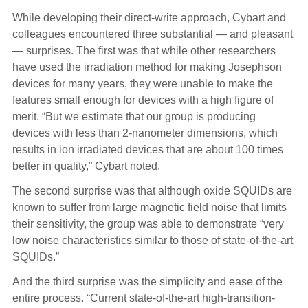
While developing their direct-write approach, Cybart and
colleagues encountered three substantial — and pleasant
— surprises. The first was that while other researchers
have used the irradiation method for making Josephson
devices for many years, they were unable to make the
features small enough for devices with a high figure of
merit. “But we estimate that our group is producing
devices with less than 2-nanometer dimensions, which
results in ion irradiated devices that are about 100 times
better in quality,” Cybart noted.
The second surprise was that although oxide SQUIDs are
known to suffer from large magnetic field noise that limits
their sensitivity, the group was able to demonstrate “very
low noise characteristics similar to those of state-of-the-art
SQUIDs.”
And the third surprise was the simplicity and ease of the
entire process. “Current state-of-the-art high-transition-