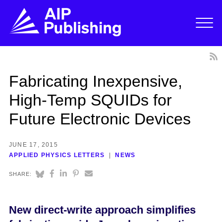
Fabricating Inexpensive,
High-Temp SQUIDs for
Future Electronic Devices
JUNE 17, 2015
APPLIED PHYSICS LETTERS
NEWS
SHARE:
New direct-write approach simplifies