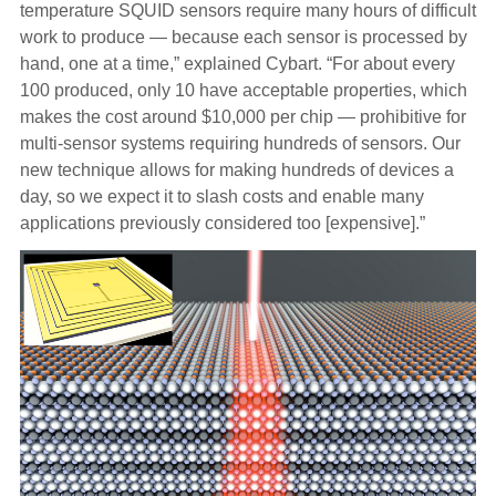
temperature SQUID sensors require many hours of difficult
work to produce — because each sensor is processed by
hand, one at a time,” explained Cybart. “For about every
100 produced, only 10 have acceptable properties, which
makes the cost around $10,000 per chip — prohibitive for
multi-sensor systems requiring hundreds of sensors. Our
new technique allows for making hundreds of devices a
day, so we expect it to slash costs and enable many
applications previously considered too [expensive].”