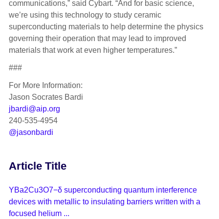
communications,” said Cybart. “And for basic science,
we’re using this technology to study ceramic
superconducting materials to help determine the physics
governing their operation that may lead to improved
materials that work at even higher temperatures.”
###
For More Information:
Jason Socrates Bardi
jbardi@aip.org
240-535-4954
@jasonbardi
Article Title
YBa2Cu3O7−δ superconducting quantum interference
devices with metallic to insulating barriers written with a
focused helium ...