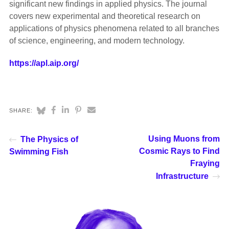
significant new findings in applied physics. The journal
covers new experimental and theoretical research on
applications of physics phenomena related to all branches
of science, engineering, and modern technology.
https://apl.aip.org/
SHARE:
Using Muons from
The Physics of
Cosmic Rays to Find
Swimming Fish
Fraying
Infrastructure