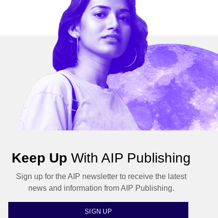
Keep Up
With AIP Publishing
Sign up for the AIP newsletter to receive the latest
news and information from AIP Publishing.
SIGN UP