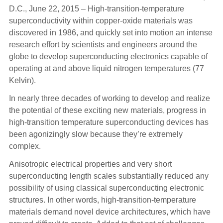
D.C., June 22, 2015 – High-transition-temperature
superconductivity within copper-oxide materials was
discovered in 1986, and quickly set into motion an intense
research effort by scientists and engineers around the
globe to develop superconducting electronics capable of
operating at and above liquid nitrogen temperatures (77
Kelvin).
In nearly three decades of working to develop and realize
the potential of these exciting new materials, progress in
high-transition temperature superconducting devices has
been agonizingly slow because they’re extremely
complex.
Anisotropic electrical properties and very short
superconducting length scales substantially reduced any
possibility of using classical superconducting electronic
structures. In other words, high-transition-temperature
materials demand novel device architectures, which have