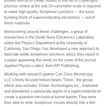
proved difficult to create. Added to that set of challenges,
process control at the sub-10-nanometer-scale is required
to make high-quality Josephson junctions — the basic
building block of superconducting electronics — out of
these materials.
Maneuvering around these challenges, a group of
researchers in the Oxide Nano Electronics Laboratory
within the Physics Department at the University of
California, San Diego, has developed a new approach to
fabricate oxide Josephson junctions, which they report in
a paper appearing this week on the cover of the journal
Applied Physics Letters
, from AIP Publishing.
Working with research partner Carl Zeiss Microscopy
LLC’s finely focused helium beam, “Orion,” the group,
which also includes Tristan Technologies Inc., irradiated
and disordered a nanoscale region of a superconductor to
create a quantum mechanical tunnel barrier. They were
then able to write Josephson circuits directly into a thin