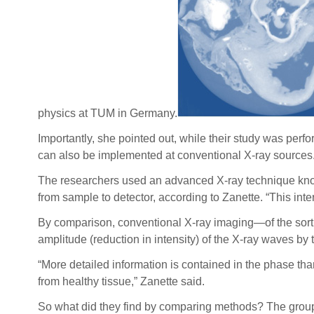
physics at TUM in Germany.
Importantly, she pointed out, while their study was pe
can also be implemented at conventional X-ray sources
The researchers used an advanced X-ray technique know
from sample to detector, according to Zanette. “This in
By comparison, conventional X-ray imaging—of the sort p
amplitude (reduction in intensity) of the X-ray waves by
“More detailed information is contained in the phase tha
from healthy tissue,” Zanette said.
So what did they find by comparing methods? The group w