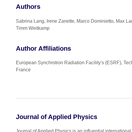
Authors
Sabrina Lang, Irene Zanette, Marco Dominietto, Max Lan
Timm Weitkamp
Author Affiliations
European Synchrotron Radiation Facility's (ESRF), Tec
France
Journal of Applied Physics
Journal of Applied Physics is an influential internationa