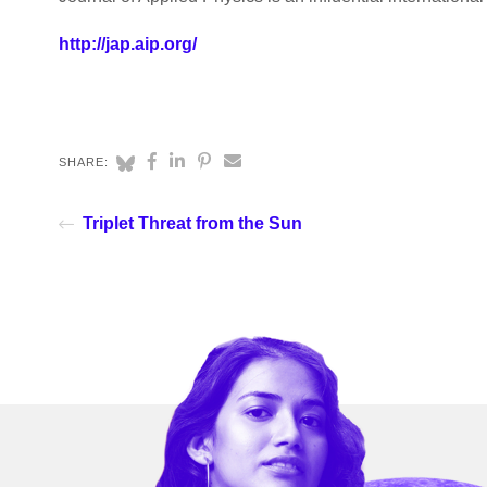
http://jap.aip.org/
SHARE:
Triplet Threat from the Sun