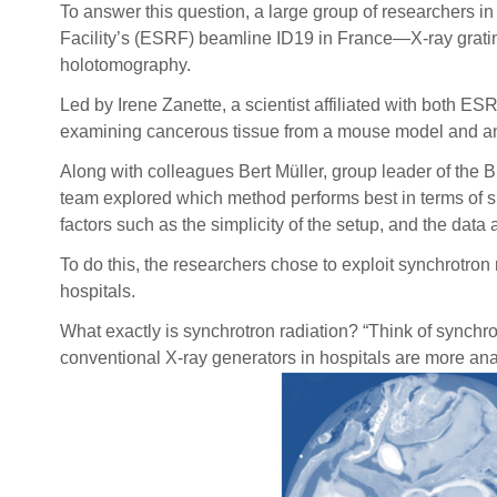
To answer this question, a large group of researchers 
Facility’s (ESRF) beamline ID19 in France—X-ray gratin
holotomography.
Led by Irene Zanette, a scientist affiliated with both 
examining cancerous tissue from a mouse model and an en
Along with colleagues Bert Müller, group leader of the 
team explored which method performs best in terms of spa
factors such as the simplicity of the setup, and the data
To do this, the researchers chose to exploit synchrotron
hospitals.
What exactly is synchrotron radiation? “Think of synchro
conventional X-ray generators in hospitals are more anal