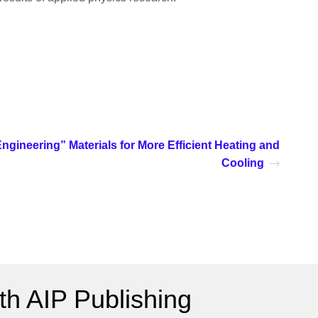
ngineering” Materials for More Efficient Heating and
Cooling
h AIP Publishing