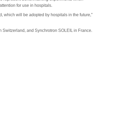
ttention for use in hospitals.
which will be adopted by hospitals in the future,”
 in Switzerland, and Synchrotron SOLEIL in France.