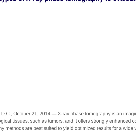
.C., October 21, 2014
—
X-ray phase tomography is an imaging
ological tissues, such as tumors, and it offers strongly enhanced
 methods are best suited to yield optimized results for a wide v