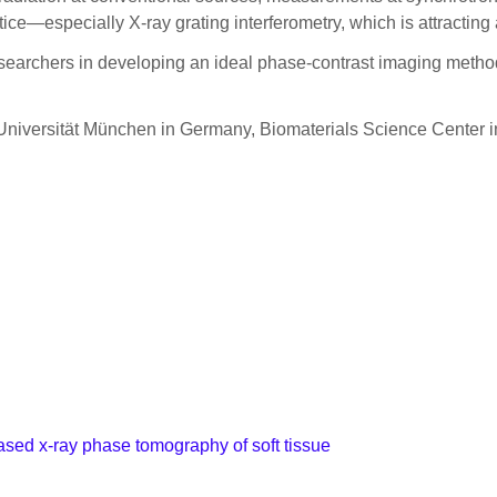
ice—especially X-ray grating interferometry, which is attracting a
searchers in developing an ideal phase-contrast imaging method, 
he Universität München in Germany, Biomaterials Science Center
sed x-ray phase tomography of soft tissue