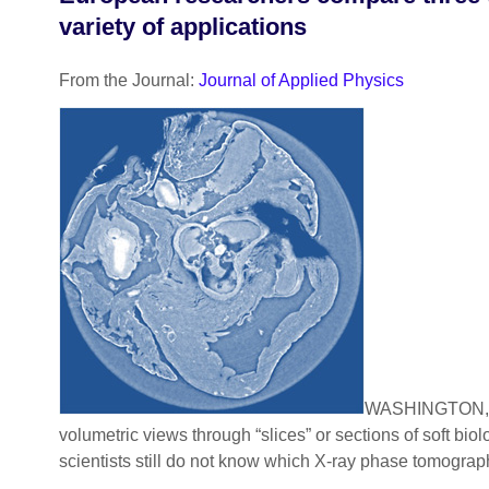
variety of applications
From the Journal:
Journal of Applied Physics
WASHINGTON, D
volumetric views through “slices” or sections of soft bi
scientists still do not know which X-ray phase tomography