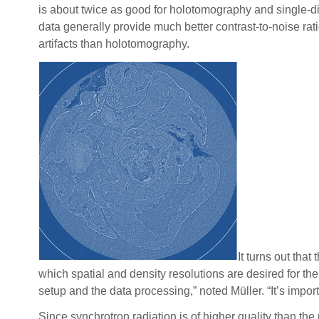
is about twice as good for holotomography and single-di
data generally provide much better contrast-to-noise rat
artifacts than holotomography.
It turns out tha
which spatial and density resolutions are desired for t
setup and the data processing,” noted Müller. “It’s impor
Since synchrotron radiation is of higher quality than 