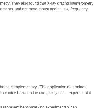
etry. They also found that X-ray grating interferometry
asurements, and are more robust against low-frequency
as being complementary. “The application determines
to a choice between the complexity of the experimental
trons represent benchmarking experiments when