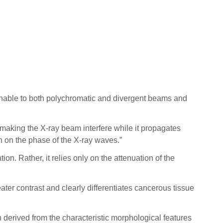
menable to both polychromatic and divergent beams and
aking the X-ray beam interfere while it propagates
n on the phase of the X-ray waves.”
. Rather, it relies only on the attenuation of the
ter contrast and clearly differentiates cancerous tissue
derived from the characteristic morphological features