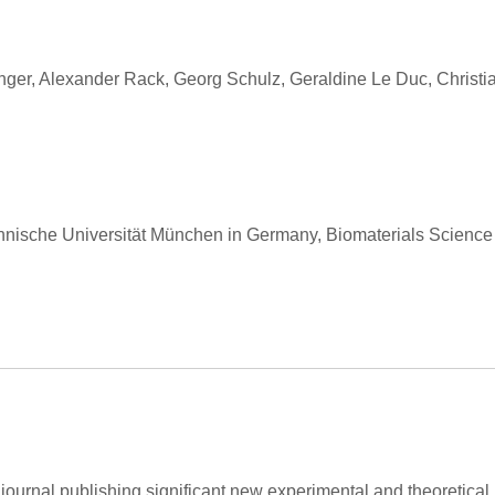
ger, Alexander Rack, Georg Schulz, Geraldine Le Duc, Christian 
hnische Universität München in Germany, Biomaterials Science
l journal publishing significant new experimental and theoretical