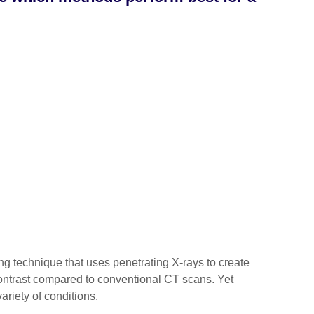
 technique that uses penetrating X-rays to create
 contrast compared to conventional CT scans. Yet
ariety of conditions.