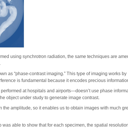
rformed using synchrotron radiation, the same techniques are a
.
n as “phase-contrast imaging.” This type of imaging works by m
terference is fundamental because it encodes precious informatio
erformed at hospitals and airports—doesn’t use phase information
 the object under study to generate image contrast.
n the amplitude, so it enables us to obtain images with much grea
as able to show that for each specimen, the spatial resolution 