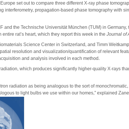
in Europe set out to compare three different X-ray phase tomog
g interferometry, propagation-based phase tomography with sin
ESRF and the Technische Universität München (TUM) in Germany, t
tire rat’s heart, which they report this week in the
Journal of
Biomaterials Science Center in Switzerland, and Timm Weitkamp,
tial resolution and visualization/quantification of relevant feat
 acquisition and analysis involved in each method.
 radiation, which produces significantly higher-quality X-rays t
tron radiation as being analogous to the sort of monochromatic,
ogous to light bulbs we use within our homes,” explained Zanette