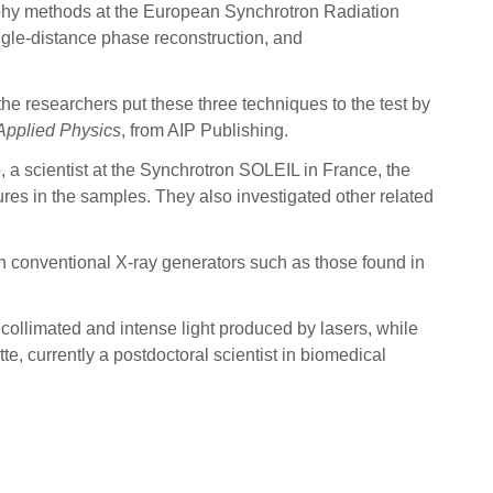
raphy methods at the European Synchrotron Radiation
gle-distance phase reconstruction, and
he researchers put these three techniques to the test by
 Applied Physics
, from AIP Publishing.
 a scientist at the Synchrotron SOLEIL in France, the
ures in the samples. They also investigated other related
han conventional X-ray generators such as those found in
 collimated and intense light produced by lasers, while
, currently a postdoctoral scientist in biomedical