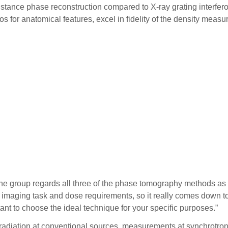
stance phase reconstruction compared to X-ray grating interferom
ios for anatomical features, excel in fidelity of the density me
t the group regards all three of the phase tomography methods 
he imaging task and dose requirements, so it really comes down 
tant to choose the ideal technique for your specific purposes.”
the radiation at conventional sources, measurements at synchro