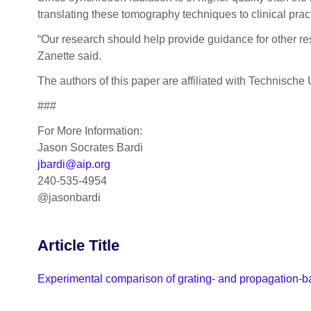
translating these tomography techniques to clinical pract
“Our research should help provide guidance for other re
Zanette said.
The authors of this paper are affiliated with Technisc
###
For More Information:
Jason Socrates Bardi
jbardi@aip.org
240-535-4954
@jasonbardi
Article Title
Experimental comparison of grating- and propagation-ba