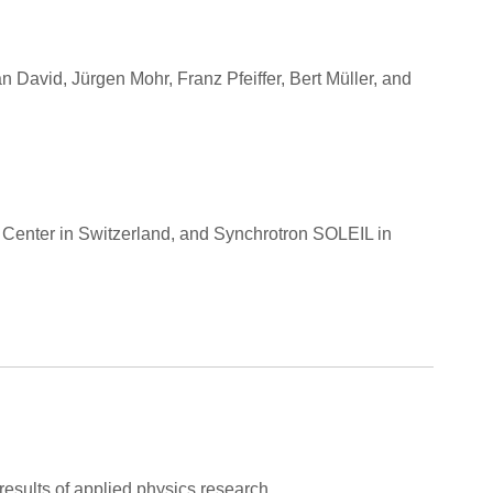
David, Jürgen Mohr, Franz Pfeiffer, Bert Müller, and
 Center in Switzerland, and Synchrotron SOLEIL in
 results of applied physics research.