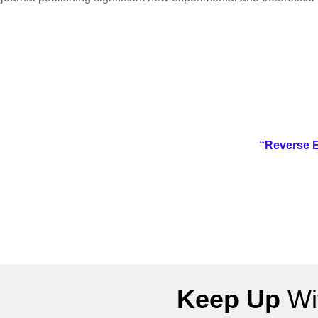
“Reverse E
Keep Up
Wit